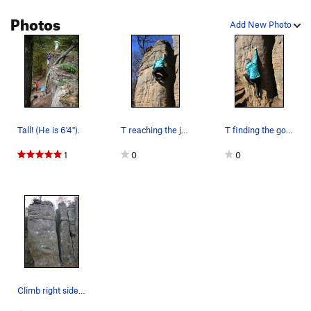
Unsorted Routes:
Photos
Add New Photo
Battle of the Midwest
V8
Nameless Sit
V6
Popalicious
V7
World Peace
V10
Order Wrong?
Sort Routes
Tall! (He is 6'4").
T reaching the jug.
T finding the good pocket down low.
1
0
0
Climb right side arête.