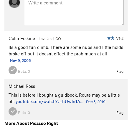
Colin Erskine
V1-2
Loveland, CO
Its a good fun climb. There are some nubs and little holds
broke off but it doesnt effect the prob much at all
Nov 9, 2006
Beta:
0
Flag
Michael Ross
This is before I bought a guidbook. Route may be a little
off.
youtube.com/watch?v=hUwIn1A…
Dec 5, 2019
Beta:
0
Flag
More About Picasso Right