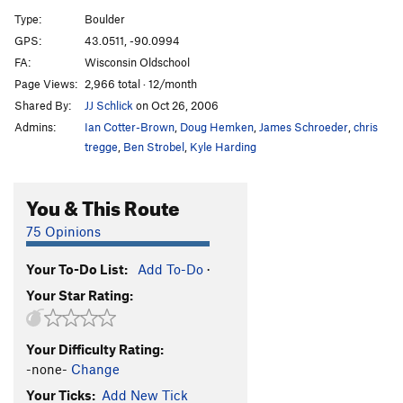
Broken!
V2-3
PG13
Type:
Boulder
Scarete
V2
GPS:
43.0511, -90.0994
Ripped Pajamas
V1-
PG13
FA:
Wisconsin Oldschool
Left out
V4-5
Page Views:
2,966 total · 12/month
Shared By:
JJ Schlick
on Oct 26, 2006
Dangle
V4-5
Admins:
Ian Cotter-Brown
,
Doug Hemken
,
James Schroeder
,
chris
Roll Out
V6-7
tregge
,
Ben Strobel
,
Kyle Harding
bottom of the barrel
V3
Udaho
V1
You & This Route
Battle of the Bulge
V7-8
75 Opinions
Product of the Southwest
V6
Trail Crew
V3
Your To-Do List:
Add To-Do
·
Your Star Rating:
Dire Straight
V1
Midwest Hardcore (aka 6hrs)
V4
Your Difficulty Rating:
Nameless Slab
V1-2
-none-
Change
Nameless
V4+
Your Ticks:
Add New Tick