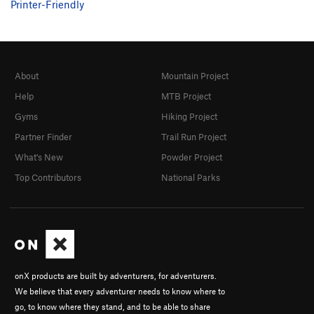
Printer-Friendly
About
Mountain Project
Help
MTB Project
Gyms
Hiking Project
Partner Finder
Trail Run Project
What's New
Powder Project
Top Contributors
National Parks
onX products are built by adventurers, for adventurers.
We believe that every adventurer needs to know where to
go, to know where they stand, and to be able to share