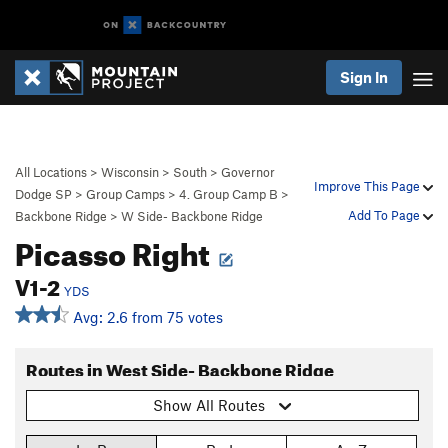
Sign In
All Locations
>
Wisconsin
>
South
>
Governor
Improve This Page
Dodge SP
>
Group Camps
>
4. Group Camp B
>
Add To Page
Backbone Ridge
>
W Side- Backbone Ridge
Picasso Right
V1-2
YDS
Avg: 2.6 from 75 votes
Routes in West Side- Backbone Ridge
Show All Routes