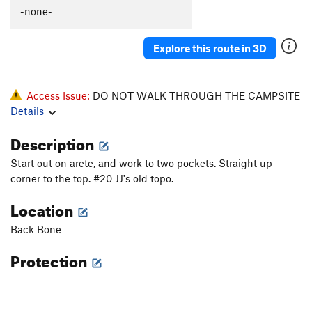
Sandstone Violence
V8
-none-
Vitamin V-less
V1-2
Bane of Vince, The
V3
PG13
Explore this route in 3D
Forgotten Finger Crack
V2
Layback Crack Attack
V1
PG13
Access Issue:
DO NOT WALK THROUGH THE CAMPSITE
Topshelf
V1+
PG13
Details
Mr. Clean
V2+
Description
Prostrator, The
V2
Start out on arete, and work to two pockets. Straight up
Early Bird
V4
corner to the top. #20 JJ's old topo.
Twelve High
V2
Location
Twelve A
V0+
Back Bone
Another Warmup
V0
Leaning Rock
V3
Protection
Yet Another Warmup
V-easy
-
first things first
V0