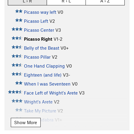
L › R
R › L
A › Z
Picasso way left
V0
Picasso Left
V2
Picasso Center
V3
Picasso Right
V1-2
Belly of the Beast
V0+
Picasso Pillar
V2
One Hand Clapping
V0
Eighteen (and life)
V3-
When I was Seventeen
V0
Face Left of Wright's Arete
V3
Wright's Arete
V2
Take My Picture
V2
Slabracadabra
V1+
Show More
Don't Commit! The Footchip You Are On Is