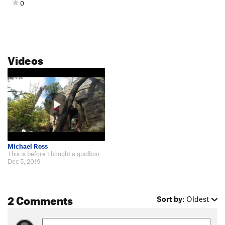
0
Videos
Michael Ross
This is before I bought a guidbook. Route may be a little off. https://www.yo…
Dec 5, 2019
2 Comments
Sort by:
Oldest