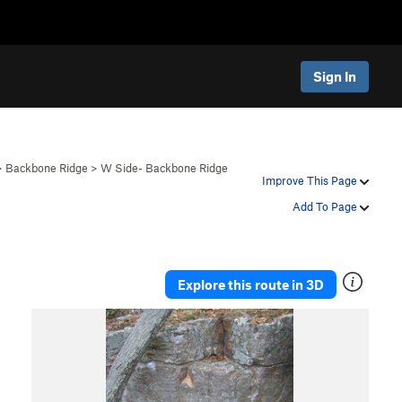
Sign In
>
Backbone Ridge
>
W Side- Backbone Ridge
Improve This Page
Add To Page
Explore this route in 3D