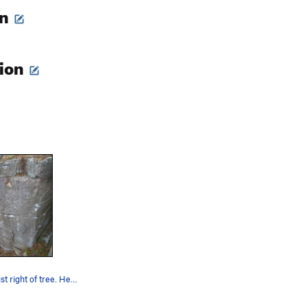
on
tion
middle line, just right of tree. Head up towar…