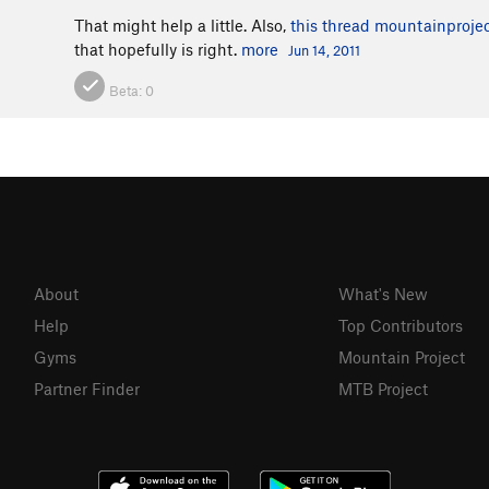
That might help a little. Also,
this thread
mountainproje
that hopefully is right.
more
Jun 14, 2011
Beta:
0
About
What's New
Help
Top Contributors
Gyms
Mountain Project
Partner Finder
MTB Project