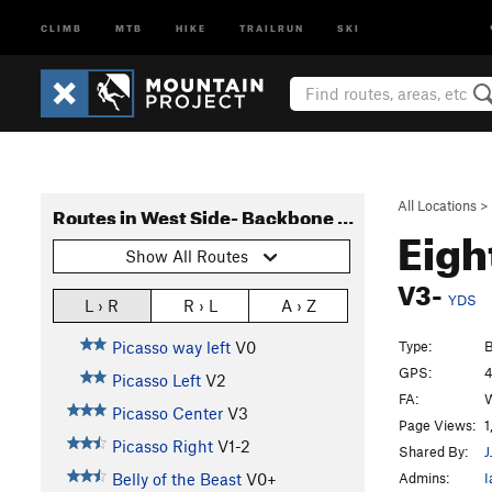
CLIMB
MTB
HIKE
TRAILRUN
SKI
All Locations
>
Routes in West Side- Backbone Ridge
Eigh
Show All Routes
V3-
YDS
L › R
R › L
A › Z
Type:
B
Picasso way left
V0
GPS:
4
Picasso Left
V2
FA:
W
Picasso Center
V3
Page Views:
1
Picasso Right
V1-2
Shared By:
J
Admins:
I
Belly of the Beast
V0+