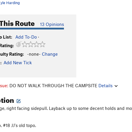
yle Harding
This Route
13 Opinions
 List:
Add To-Do
·
Rating:
culty Rating:
-none-
Change
:
Add New Tick
ssue:
DO NOT WALK THROUGH THE CAMPSITE
Details
ption
arge, right facing sidepull. Layback up to some decent holds and mov
. #18 JJ's old topo.