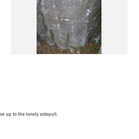
e up to the lonely sidepull.