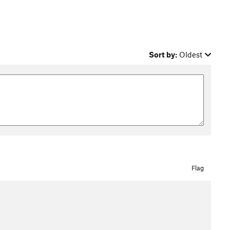
Sort by:
Oldest
Flag