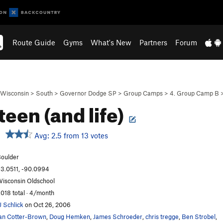
Route Guide
Gyms
What's New
Partners
Forum
Wisconsin
>
South
>
Governor Dodge SP
>
Group Camps
>
4. Group Camp B
teen (and life)
Avg: 2.5 from 13 votes
oulder
3.0511, -90.0994
isconsin Oldschool
,018 total · 4/month
J Schlick
on Oct 26, 2006
an Cotter-Brown
,
Doug Hemken
,
James Schroeder
,
chris tregge
,
Ben Strobel
,