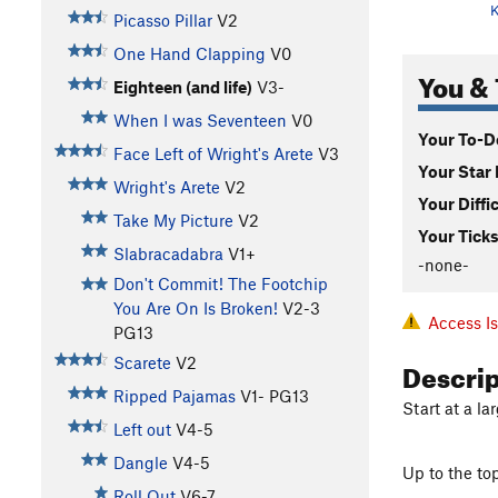
K
Picasso Pillar
V2
One Hand Clapping
V0
You & 
Eighteen (and life)
V3-
When I was Seventeen
V0
Your To-Do
Face Left of Wright's Arete
V3
Your Star 
Wright's Arete
V2
Your Diffi
Take My Picture
V2
Your Ticks
Slabracadabra
V1+
-none-
Don't Commit! The Footchip
You Are On Is Broken!
V2-3
Access I
PG13
Descri
Scarete
V2
Ripped Pajamas
V1-
PG13
Start at a l
Left out
V4-5
Dangle
V4-5
Up to the top
Roll Out
V6-7