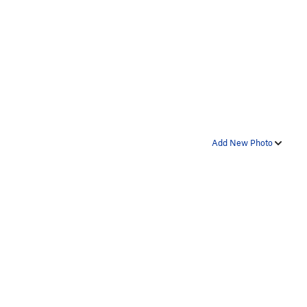
Add New Photo