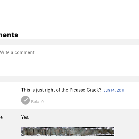
ments
This is just right of the Picasso Crack?
Jun 14, 2011
Beta:
0
ge
Yes.