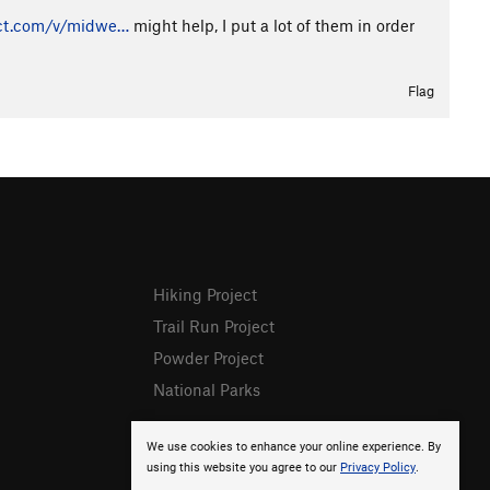
ct.com/v/midwe…
might help, I put a lot of them in order
Flag
Hiking Project
Trail Run Project
Powder Project
National Parks
We use cookies to enhance your online experience. By
using this website you agree to our
Privacy Policy
.