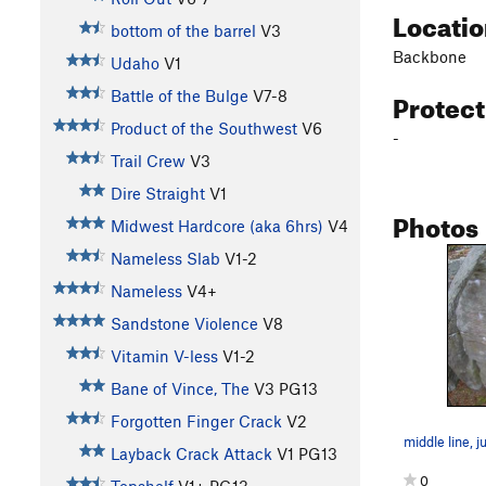
Locati
bottom of the barrel
V3
Backbone
Udaho
V1
Protec
Battle of the Bulge
V7-8
Product of the Southwest
V6
-
Trail Crew
V3
Dire Straight
V1
Photos
Midwest Hardcore (aka 6hrs)
V4
Nameless Slab
V1-2
Nameless
V4+
Sandstone Violence
V8
Vitamin V-less
V1-2
Bane of Vince, The
V3
PG13
Forgotten Finger Crack
V2
Layback Crack Attack
V1
PG13
0