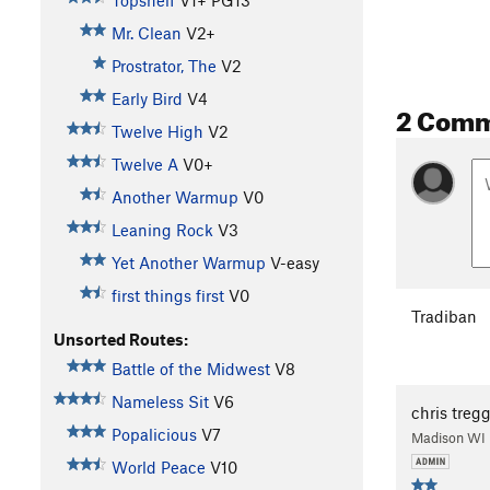
Topshelf
V1+
PG13
Mr. Clean
V2+
Prostrator, The
V2
Early Bird
V4
2 Com
Twelve High
V2
Twelve A
V0+
Another Warmup
V0
Leaning Rock
V3
Yet Another Warmup
V-easy
first things first
V0
Tradiban
Unsorted Routes:
Battle of the Midwest
V8
Nameless Sit
V6
chris treg
Popalicious
V7
Madison WI
World Peace
V10