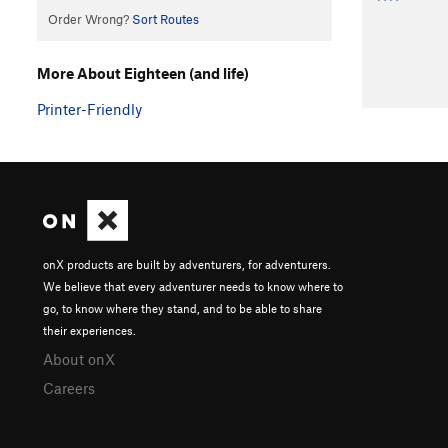
Order Wrong?
Sort Routes
More About Eighteen (and life)
Printer-Friendly
onX products are built by adventurers, for adventurers.
We believe that every adventurer needs to know where to
go, to know where they stand, and to be able to share
their experiences.
About onX
Careers