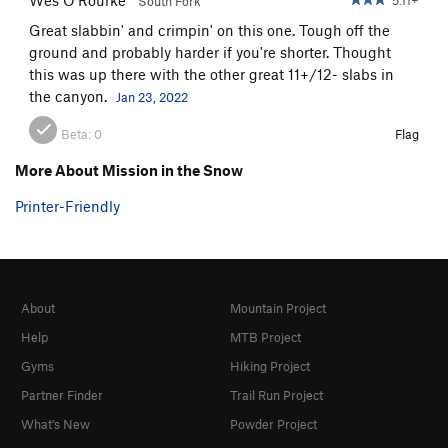
South Fork
Great slabbin' and crimpin' on this one. Tough off the
ground and probably harder if you're shorter. Thought
this was up there with the other great 11+/12- slabs in
the canyon.
Jan 23, 2022
Beta:
0
Flag
More About Mission in the Snow
Printer-Friendly
About
Mountain Project
Help
MTB Project
Gyms
Hiking Project
Partner Finder
Trail Run Project
What's New
Powder Project