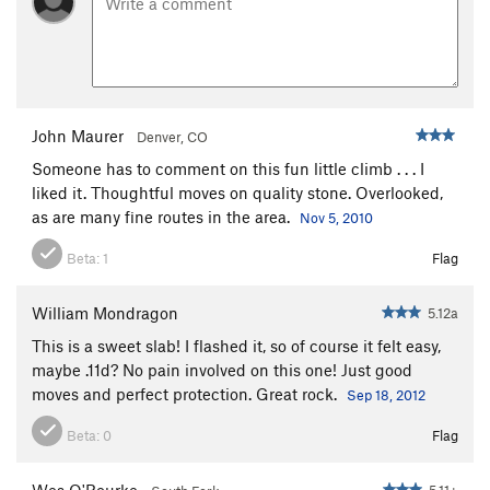
Twist of Fate
S
5.11d
Nature Of The Beast, The
S
5.12a
PG13
Mysterious Redhead
S
5.11a
Morning Glory
S
5.10d
John Maurer
Denver, CO
BBC?
S
5.11c
Someone has to comment on this fun little climb . . . I
liked it. Thoughtful moves on quality stone. Overlooked,
Entrance Slab Unknown
S
5.6
as are many fine routes in the area.
Nov 5, 2010
Unknown Easy
T
5.3
Beta:
1
Flag
Unsorted Routes:
Abrazos y Chingazos
S
5.11c
William Mondragon
5.12a
Back in the High Life
V3-4
This is a sweet slab! I flashed it, so of course it felt easy,
maybe .11d? No pain involved on this one! Just good
Order Wrong?
Sort Routes
moves and perfect protection. Great rock.
Sep 18, 2012
Beta:
0
Flag
Wes O'Rourke
5.11+