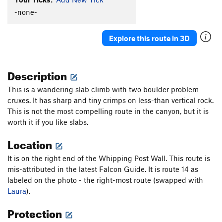
Hand Jam Crack
T
5.9
-none-
Art of Suffering
T,S
5.12c
Explore this route in 3D
Self-flagellation
S
5.11c
Dive Right In
S
5.12a
Description
Sitting in Limbo
S
5.13c
Cassandra
S
5.13a
This is a wandering slab climb with two boulder problem
cruxes. It has sharp and tiny crimps on less-than vertical rock.
Glutton for Punishment
S
5.12d
This is not the most compelling route in the canyon, but it is
French Lesson
S
5.11d
worth it if you like slabs.
Shitty Gift, The
S
5.11a/b
Location
Illegal Alien
S
5.11d
It is on the right end of the Whipping Post Wall. This route is
Apocketlips
T
5.11d
mis-attributed in the latest Falcon Guide. It is route 14 as
Forbidden Fruit
S
5.12a
labeled on the photo - the right-most route (swapped with
Black is Beautiful
S
5.11a
Laura
).
No Regret
S
5.11c
Protection
Mark's Crack
T
5.8