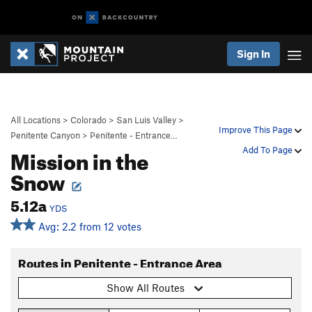
Sign In
All Locations
>
Colorado
>
San Luis Valley
>
Improve This Page
Penitente Canyon
>
Penitente - Entrance…
Mission in the
Add To Page
Snow
5.12a
YDS
Avg: 2.2 from 12 votes
Routes in Penitente - Entrance Area
Show All Routes