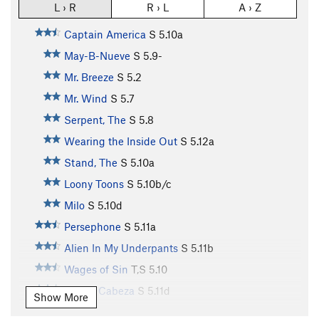
L › R
R › L
A › Z
Captain America
S
5.10a
May-B-Nueve
S
5.9-
Mr. Breeze
S
5.2
Mr. Wind
S
5.7
Serpent, The
S
5.8
Wearing the Inside Out
S
5.12a
Stand, The
S
5.10a
Loony Toons
S
5.10b/c
Milo
S
5.10d
Persephone
S
5.11a
Alien In My Underpants
S
5.11b
Wages of Sin
T,S
5.10
Queso Cabeza
S
5.11d
Show More
What The Hey
S
5.9+