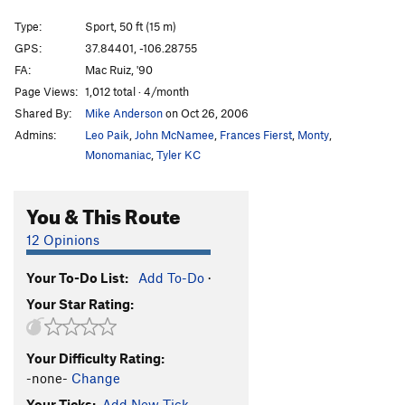
Yah-Ta-Hei
S
5.10c
Type:
Sport, 50 ft (15 m)
That's the Way
S
5.10b
GPS:
37.84401, -106.28755
FA:
Mac Ruiz, '90
Dos Hombres
S
5.11c
Page Views:
1,012 total · 4/month
OPS
S
5.12-
Shared By:
Mike Anderson
on Oct 26, 2006
Iron Cross
S
5.11d
Admins:
Leo Paik
,
John McNamee
,
Frances Fierst
,
Monty
,
Dynosaur
S
5.12c
Monomaniac
,
Tyler KC
Sangrador, The
T,S
5.12b
You & This Route
Penitente - Entrance Area | 3421
T,S
5.10
Rocket Man
S
5.11c
12 Opinions
Stemoroids
S
5.12d
Your To-Do List:
Add To-Do
·
Wolf Nipple Chips
S
5.11a
Your Star Rating:
Prick Pocket
S
5.12b/c
Lovesnake
S
5.10
Your Difficulty Rating:
Drill Seeker
S,TR
5.9
-none-
Change
Boltergeist
S
5.12b/c
Your Ticks:
Add New Tick