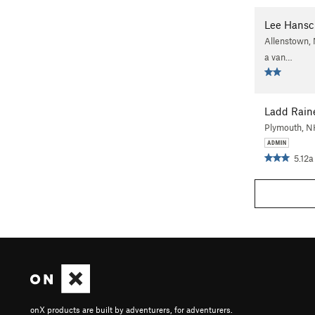
Lee Hansc
Allenstown, 
a van…
Ladd Rain
Plymouth, 
5.12a
onX products are built by adventurers, for adventurers.