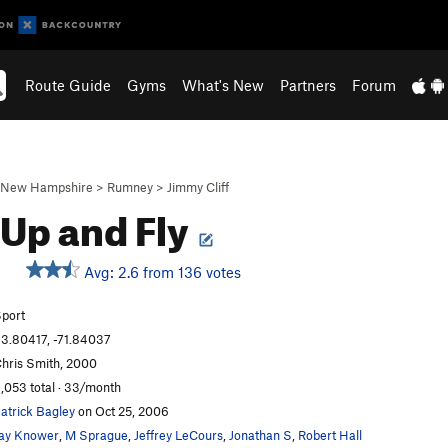
Route Guide
Gyms
What's New
Partners
Forum
New Hampshire
>
Rumney
>
Jimmy Cliff
 Up and Fly
Avg: 2.6 from 136 votes
S
port
3.80417, -71.84037
hris Smith, 2000
,053 total · 33/month
atrick Bagley
on Oct 25, 2006
ay Knower
,
M Sprague
,
Jeffrey LeCours
,
Jonathan S
,
Robert Hall