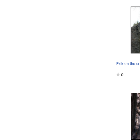
Erik on the c
0