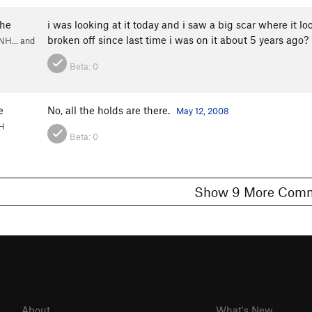
he
i was looking at it today and i saw a big scar where it 
broken off since last time i was on it about 5 years ago?
NH... and
Beta:
0
e
No, all the holds are there.
May 12, 2008
NH
Beta:
0
Show 9 More C
About
What's New