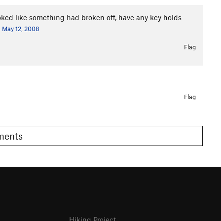
looked like something had broken off, have any key holds
May 12, 2008
Flag
Flag
omments
Hiking Project