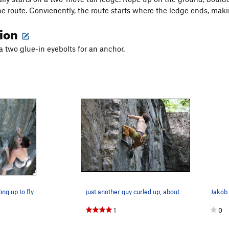
he route. Convienently, the route starts where the ledge ends, maki
tion
a two glue-in eyebolts for an anchor.
ing up to fly
just another guy curled up, about to fly
1
0