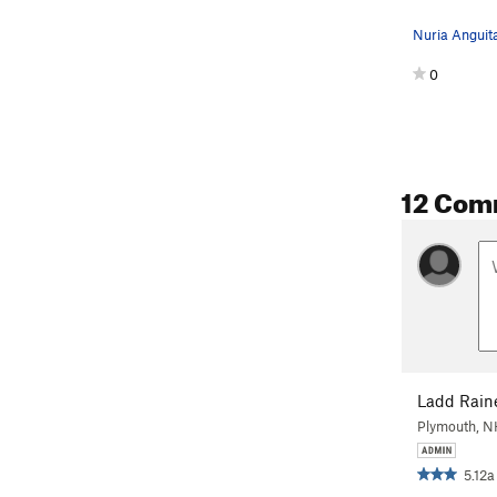
0
12 Com
Ladd Rain
Plymouth, 
5.12a