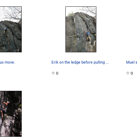
rux move.
Erik on the ledge before pulling onto the route.
Muel s
0
0