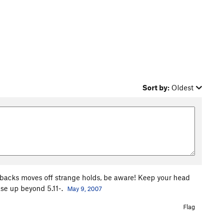
Sort by:
Oldest
y backs moves off strange holds, be aware! Keep your head
ease up beyond 5.11-.
May 9, 2007
Flag