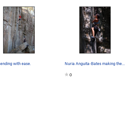
ending with ease.
Nuria Anguita-Bates making the crux move.
0