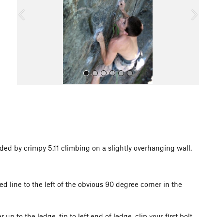
o
u
s
All Photos
ed by crimpy 5.11 climbing on a slightly overhanging wall.
ted line to the left of the obvious 90 degree corner in the
p to the ledge, tip to left end of ledge, clip your first bolt,