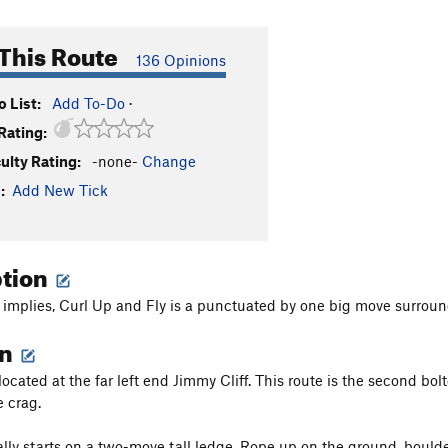
This Route
136 Opinions
 List:
Add To-Do
·
Rating:
culty Rating:
-none-
Change
:
Add New Tick
ption
implies, Curl Up and Fly is a punctuated by one big move surround
on
located at the far left end Jimmy Cliff. This route is the second bol
e crag.
lly starts on a two-move tall ledge. Rope up on the ground, boulder u