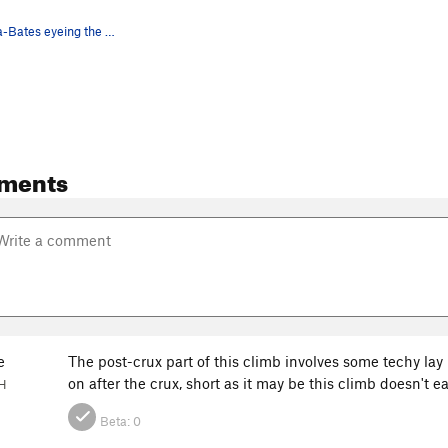
Nuria Anguita-Bates eyeing the crux of this fun…
ments
e
The post-crux part of this climb involves some techy la
on after the crux, short as it may be this climb doesn't 
NH
Beta:
0