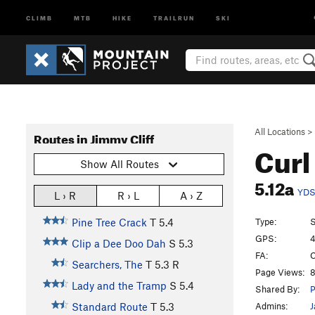
CLIMB
MTB
HIKE
TRAILRUN
SKI
All Locations
>
Routes in Jimmy Cliff
Curl
Show All Routes
5.12a
YD
L › R
R › L
A › Z
Type:
S
Pine Tree Crack
T
5.4
GPS:
4
Clip a Dee Doo Dah
S
5.3
FA:
C
Searchers, The
T
5.3
R
Page Views:
8
Lady and the Tramp
S
5.4
Shared By:
P
Admins:
J
Standard Route
T
5.3