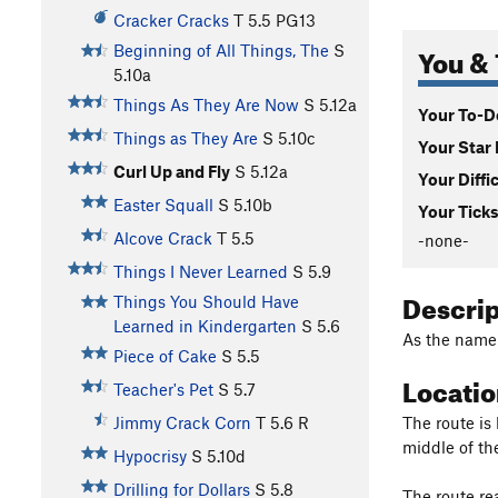
Cracker Cracks
T
5.5
PG13
You & 
Beginning of All Things, The
S
5.10a
Things As They Are Now
S
5.12a
Your To-Do
Things as They Are
S
5.10c
Your Star 
Curl Up and Fly
S
5.12a
Your Diffi
Easter Squall
S
5.10b
Your Ticks
Alcove Crack
T
5.5
-none-
Things I Never Learned
S
5.9
Descri
Things You Should Have
Learned in Kindergarten
S
5.6
As the name 
Piece of Cake
S
5.5
Locati
Teacher's Pet
S
5.7
The route is 
Jimmy Crack Corn
T
5.6
R
middle of th
Hypocrisy
S
5.10d
Drilling for Dollars
S
5.8
The route rea