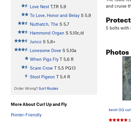
and cruise t
Love Nest
T,TR
5.9
To Love, Honor and Belay
S
5.9
Protec
Nuthatch, The
S
5.7
5 bolts with 
Hammond Organ
S
5.10c/d
Junco
S
5.8+
Photos
Lonesome Dove
S
5.10a
When Pigs Fly
T
5.6
R
Scare Crow
T
5.5
PG13
Stool Pigeon
T
5.4
R
Order Wrong?
Sort Routes
More About Curl Up and Fly
kevin OG curl
Printer-Friendly
3