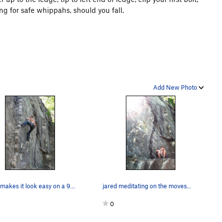
ng for safe whippahs, should you fall.
Add New Photo
Jakob makes it look easy on a 95 degree day...
jared meditating on the moves...
0