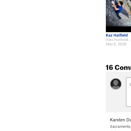
Kaz Hatfield
May 6, 2026
16 Com
Karsten D
Sacramento