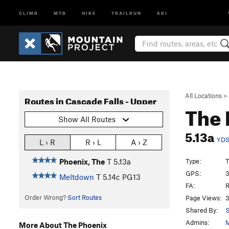
CLIMB
MTB
HIKE
TRAILRUN
SKI
All Locations
>
Routes in Cascade Falls - Upper
The
Show All Routes
5.13a
YD
L › R
R › L
A › Z
Type:
T
Phoenix, The
T
5.13a
GPS:
3
Meltdown
T
5.14c
PG13
FA:
R
Order Wrong?
Sort Routes
Page Views:
3
Shared By:
S
Admins:
M
More About The Phoenix