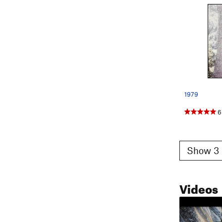
1979
6
Show 3 
Videos