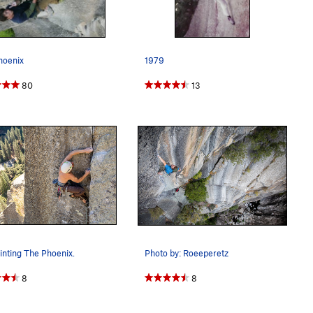
hoenix
1979
80
13
nting The Phoenix.
Photo by: Roeeperetz
8
8