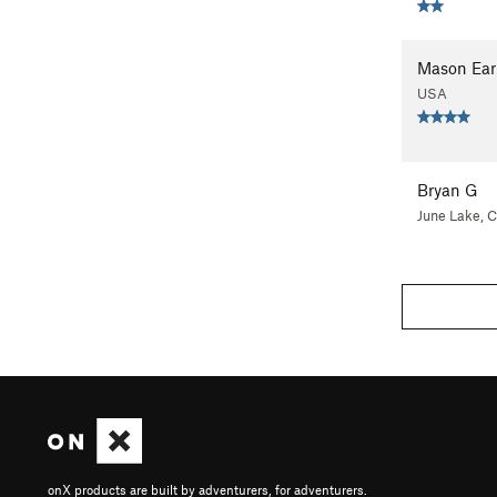
Mason Ear
USA
Bryan G
June Lake, 
onX products are built by adventurers, for adventurers.