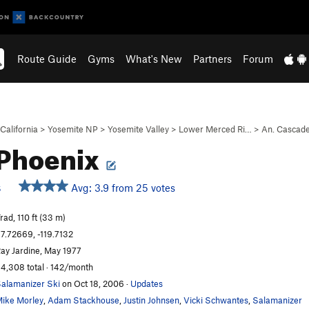
Route Guide
Gyms
What's New
Partners
Forum
California
>
Yosemite NP
>
Yosemite Valley
>
Lower Merced Ri…
>
An. Cascad
 Phoenix
Avg: 3.9 from 25 votes
S
rad, 110 ft (33 m)
7.72669, -119.7132
ay Jardine, May 1977
4,308 total · 142/month
alamanizer Ski
on Oct 18, 2006
·
Updates
ike Morley
,
Adam Stackhouse
,
Justin Johnsen
,
Vicki Schwantes
,
Salamanizer