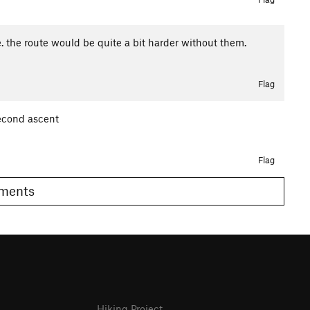
 the route would be quite a bit harder without them.
Flag
second ascent
Flag
Comments
Hiking Project