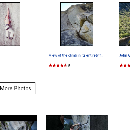
View of the climb in its entirety from the belay.
5
More Photos