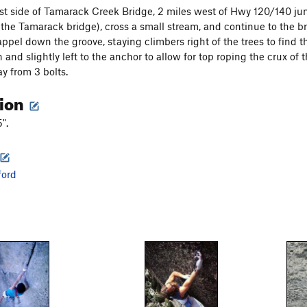
t side of Tamarack Creek Bridge, 2 miles west of Hwy 120/140 junc
m the Tamarack bridge), cross a small stream, and continue to the br
ppel down the groove, staying climbers right of the trees to find th
nd slightly left to the anchor to allow for top roping the crux of t
y from 3 bolts.
tion
".
ford