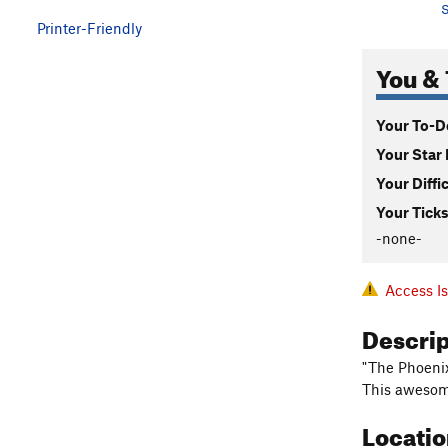
S
Printer-Friendly
You & 
Your To-Do
Your Star 
Your Diffi
Your Ticks
-none-
Access I
Descri
"The Phoenix
This awesome
Locati