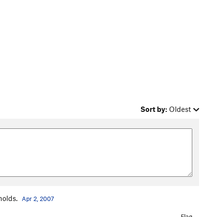
Sort by:
Oldest
holds.
Apr 2, 2007
Flag