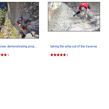
John Greer demonstrating proper belay beta.
taking the whip out of the traverse
1
1