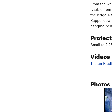
From the wes
(visible fro
the ledge. Ra
Rappel down a
hanging bela
Protec
Small to 2.25
Videos
Tristan Brad
Photos