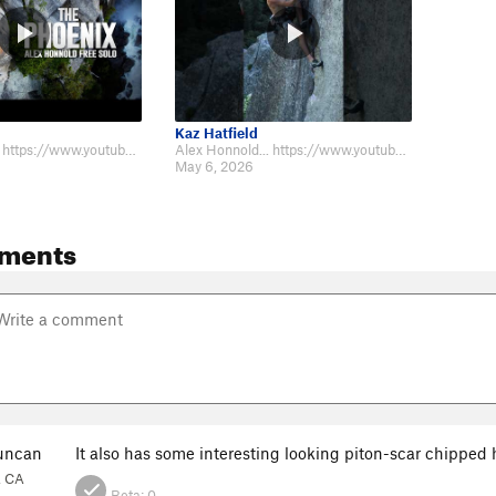
Kaz Hatfield
Alex Honnold... https://www.youtube.com/watch?v=WeUoLWiVH8U Will Moss... htt…
Alex Honnold... https://www.youtube.com/watch?v=WeUoLWiVH8U Will Moss... htt…
May 6, 2026
ments
uncan
It also has some interesting looking piton-scar chipped 
, CA
Beta:
0