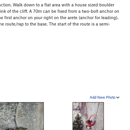
tion. Walk down to a flat area with a house sized boulder
ink of the cliff. A 70m can be fixed from a two-bolt anchor on
e first anchor on your right on the arete (anchor for leading).
he route/rap to the base. The start of the route is a semi-
Add New Photo