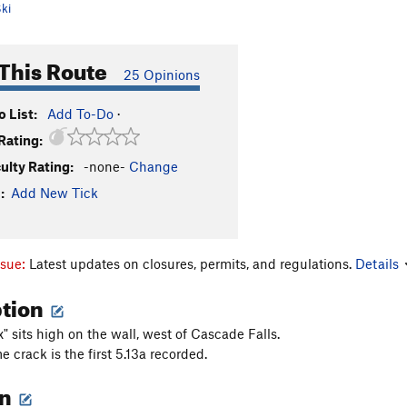
ki
This Route
25 Opinions
 List:
Add To-Do
·
Rating:
culty Rating:
-none-
Change
:
Add New Tick
ssue:
Latest updates on closures, permits, and regulations.
Details
ption
" sits high on the wall, west of Cascade Falls.
 crack is the first 5.13a recorded.
on