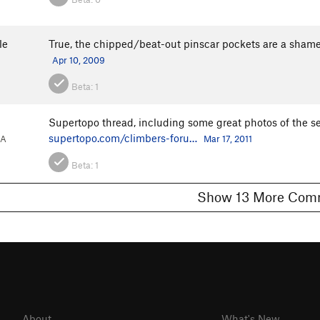
le
True, the chipped/beat-out pinscar pockets are a shame.
Apr 10, 2009
Beta:
1
Supertopo thread, including some great photos of the 
supertopo.com/climbers-foru…
CA
Mar 17, 2011
Beta:
1
Show 13 More 
About
What's New