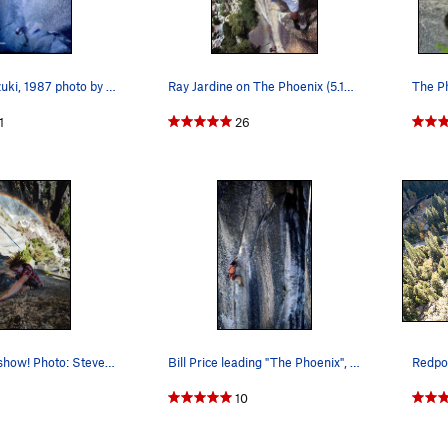
Hidetaka Suzuki, 1987 photo by bob gaines
Ray Jardine on The Phoenix (5.13a), Yosemite Va…
The P
1
26
Toprope shit show! Photo: Steven Donovan
Bill Price leading "The Phoenix", 1981. Photo…
Redpoi
1
10