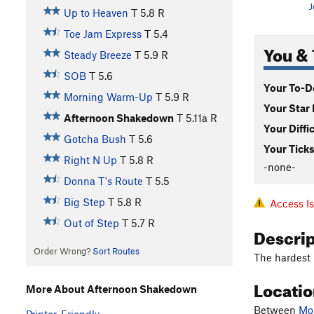
J
Up to Heaven
T
5.8
R
Toe Jam Express
T
5.4
You & 
Steady Breeze
T
5.9
R
SOB
T
5.6
Your To-Do
Morning Warm-Up
T
5.9
R
Your Star 
Afternoon Shakedown
T
5.11a
R
Your Diffi
Gotcha Bush
T
5.6
Your Ticks
Right N Up
T
5.8
R
-none-
Donna T's Route
T
5.5
Big Step
T
5.8
R
Access I
Out of Step
T
5.7
R
Descri
Order Wrong?
Sort Routes
The hardest r
Locati
More About Afternoon Shakedown
Between
Mo
Printer-Friendly