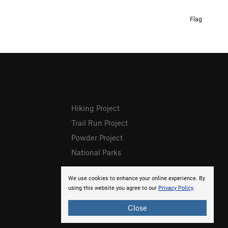
Flag
Hiking Project
Trail Run Project
Powder Project
National Parks
We use cookies to enhance your online experience. By
using this website you agree to our
Privacy Policy
.
Close