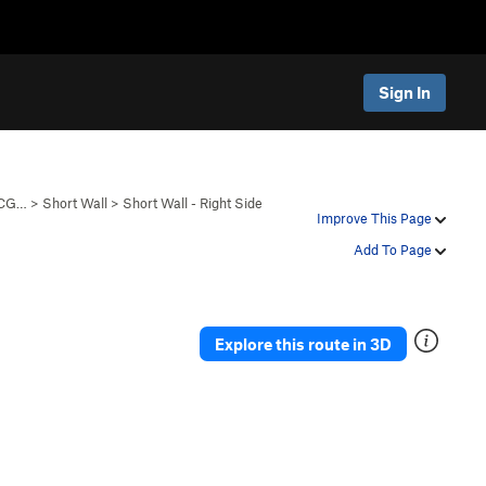
Sign In
 CG…
>
Short Wall
>
Short Wall - Right Side
Improve This Page
Add To Page
Explore this route in 3D