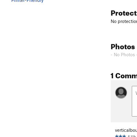
Protec
No protection
Photos
- No Photos 
1 Comm
verticalbo
5.11b