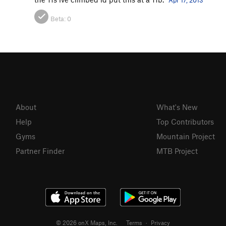
Apr 17, 2013
Beta:
0
About
What's New
Help
Top Contributors
Gyms
Mountain Project
Partner Finder
MTB Project
© 2026 onX Maps, Inc.
Terms
·
Privacy