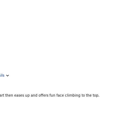
ils
tart then eases up and offers fun face climbing to the top.