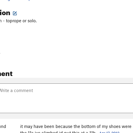
tion
 - toprope or solo.
-
ent
und
it may have been because the bottom of my shoes were so 
the 11s ive climbed id put this at a 11b.