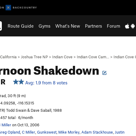
Route Guide
Gyms
What's New
Partners
Forum
California
>
Joshua Tree NP
>
Indian Cove
>
Indian Cove Cam…
>
Indian Cove
ernoon Shakedown
R
Avg: 1.9 from 8 votes
rad, 30 ft (9 m)
4.09258, -116.15315
TR) Todd Swain & Dave Saball, 1988
,457 total · 6/month
 Miller
on Oct 13, 2006
reg Opland
,
C Miller
,
Gunkswest
,
Mike Morley
,
Adam Stackhouse
,
Justin