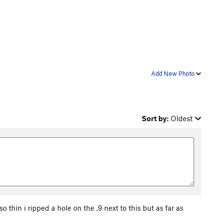
Add New Photo
Sort by:
Oldest
thin i ripped a hole on the .9 next to this but as far as