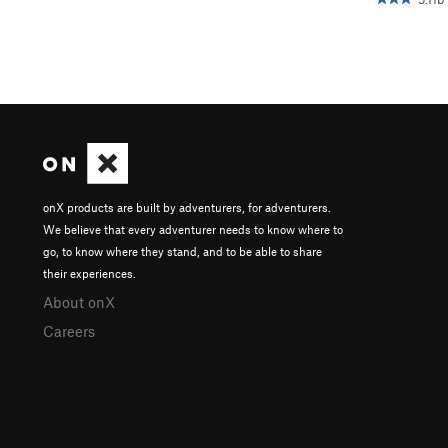
onX products are built by adventurers, for adventurers.
We believe that every adventurer needs to know where to
go, to know where they stand, and to be able to share
their experiences.
About onX
Careers