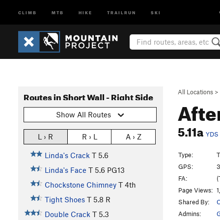
CLIMB
MTB
HIKE
TRAILRUN
SKI
All Locations
>
Routes in Short Wall - Right Side
Aft
Show All Routes
5.11a
YDS
L › R
R › L
A › Z
Type:
T
Linda's Crack
T
5.6
GPS:
3
Linda's Face
T
5.6
PG13
FA:
(
Chockstone Chimney
T
4th
Page Views:
1
Tight Shoes
T
5.8
R
Shared By:
C
Admins:
G
Double Crack
T
5.3