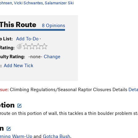
ohnsen
,
Vicki Schwantes
,
Salamanizer Ski
This Route
8 Opinions
 List:
Add To-Do
·
Rating:
culty Rating:
-none-
Change
:
Add New Tick
ssue:
Climbing Regulations/Seasonal Raptor Closures Details
Deta
ption
oute on this portion of wall, this tackles a thin boulder problem s
on
rning Warm-Up
and
Gotcha Bush
.