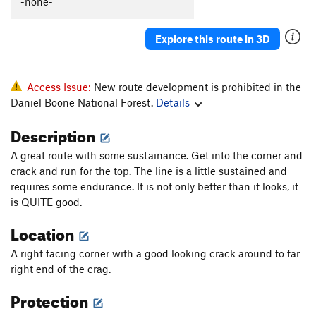
-none-
Glory Be
S
5.12a
Explore this route in 3D
Order Wrong?
Sort Routes
Access Issue:
New route development is prohibited in the
Daniel Boone National Forest.
Details
Description
A great route with some sustainance. Get into the corner and
crack and run for the top. The line is a little sustained and
requires some endurance. It is not only better than it looks, it
is QUITE good.
Location
A right facing corner with a good looking crack around to far
right end of the crag.
Protection