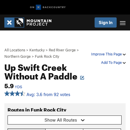
Sign In
All Locations
>
Kentucky
>
Red River Gorge
>
Improve This Page
Northern Gorge
>
Funk Rock City
Up Swift Creek
Add To Page
Without A Paddle
5.9
YDS
Avg: 3.6 from 92 votes
Routes in Funk Rock City
Show All Routes