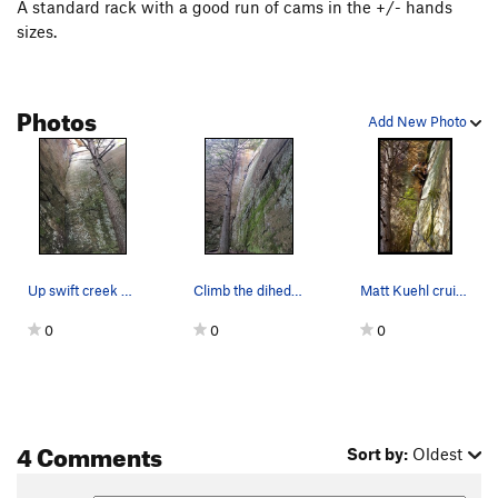
A standard rack with a good run of cams in the +/- hands
sizes.
Photos
Add New Photo
Up swift creek without a paddle, total classic!
Climb the dihedral crack to the top
Matt Kuehl cruises through the strenuous liebac…
0
0
0
4 Comments
Sort by:
Oldest