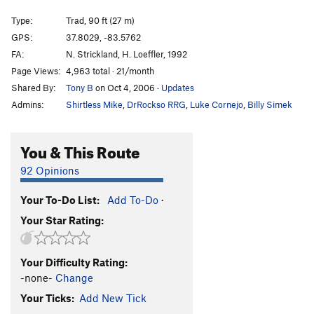
Sparkey Goes Crack Climbing
T
5.6
Type:
Trad, 90 ft (27 m)
Manic Impression
S
5.10a
GPS:
37.8029, -83.5762
FA:
N. Strickland, H. Loeffler, 1992
Trad Wagon
T
5.9
Page Views:
4,963 total · 21/month
Funkadelic
S
5.10b
PG13
Shared By:
Tony B
on Oct 4, 2006
·
Updates
Appalachian Spring
S
5.13a
Admins:
Shirtless Mike
,
DrRockso RRG
,
Luke Cornejo
,
Billy Simek
Seppuku
S
5.12d
PG13
There Goes the Neighborhood
S
5.11c
You & This Route
Orange Juice
S
5.12c
92 Opinions
Red Hot Chilli Pepper
T,S
5.10d
Your To-Do List:
Add To-Do
·
Headstone Surfer
T
5.10a
Your Star Rating:
Hardcore Jollies
S
5.12a
L'ile Au Ciel
S
5.11c
Your Difficulty Rating:
Prime Directive
S
5.11b
-none-
Change
Up Swift Creek Without A Paddle
T
5.9
Your Ticks:
Add New Tick
Snotrocket
T
5.12+
R