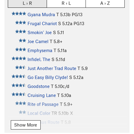
L › R
R › L
A › Z
Gyana Mudra
T
5.13b
PG13
Frugal Chariot
S
5.12a
PG13
Smokin' Joe
S
5.11
Joe Camel
T
5.8+
Emphysema
T
5.11a
Infidel, The
S
5.11d
Just Another Trad Route
T
5.9
Go Easy Billy Clyde!
S
5.12a
Goodstone
T
5.10c/d
Cruising Lane
T
5.10a
Rite of Passage
T
5.9+
Local Color
TR
5.10b
X
Veldhaus Route
T
5.8
Show More
Eye of the Needle
S
5.11b