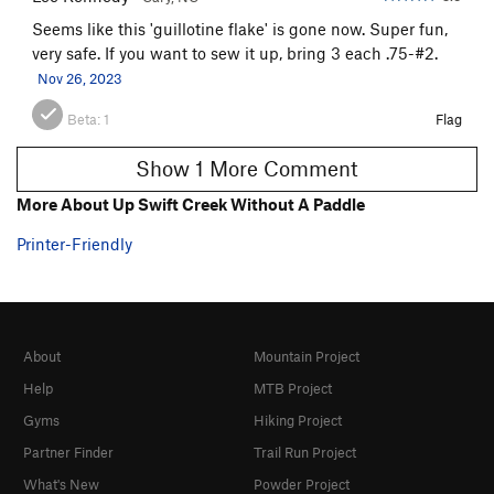
Seems like this 'guillotine flake' is gone now. Super fun,
very safe. If you want to sew it up, bring 3 each .75-#2.
Nov 26, 2023
Beta:
1
Flag
Show 1 More Comment
More About Up Swift Creek Without A Paddle
Printer-Friendly
About
Mountain Project
Help
MTB Project
Gyms
Hiking Project
Partner Finder
Trail Run Project
What's New
Powder Project