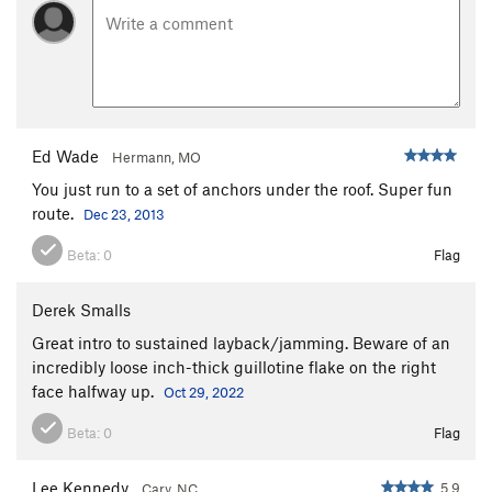
Ed Wade
Hermann, MO
You just run to a set of anchors under the roof. Super fun
route.
Dec 23, 2013
Beta:
0
Flag
Derek Smalls
Great intro to sustained layback/jamming. Beware of an
incredibly loose inch-thick guillotine flake on the right
face halfway up.
Oct 29, 2022
Beta:
0
Flag
Lee Kennedy
5.9
Cary, NC