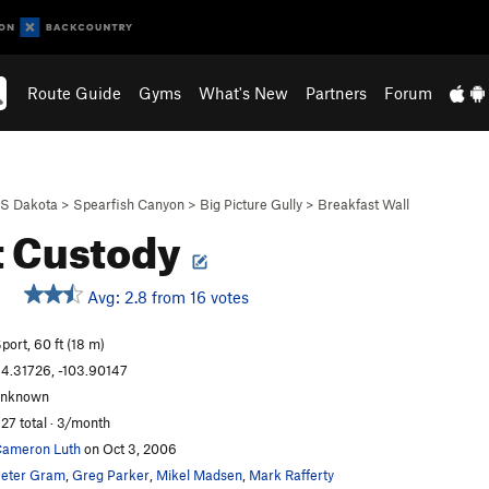
Route Guide
Gyms
What's New
Partners
Forum
S Dakota
>
Spearfish Canyon
>
Big Picture Gully
>
Breakfast Wall
t Custody
Avg: 2.8 from 16 votes
port, 60 ft (18 m)
4.31726, -103.90147
unknown
27 total · 3/month
ameron Luth
on Oct 3, 2006
eter Gram
,
Greg Parker
,
Mikel Madsen
,
Mark Rafferty