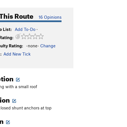
This Route
16 Opinions
 List:
Add To-Do
·
Rating:
culty Rating:
-none-
Change
:
Add New Tick
ption
g with a small roof
tion
closed shunt anchors at top
on