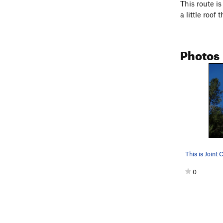
This route i
a little roof 
Photos
This is Joint 
0