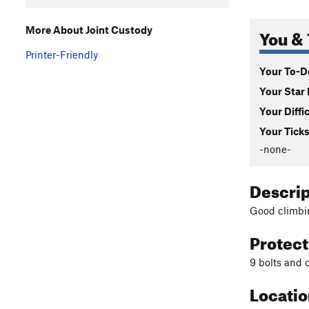
You & 
More About Joint Custody
Printer-Friendly
Your To-Do
Your Star 
Your Diffi
Your Ticks
-none-
Descri
Good climbin
Protec
9 bolts and 
Locati