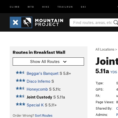
CLIMB
MTB
HIKE
TRAILRUN
SKI
All Locations
>
Routes in Breakfast Wall
Join
Show All Routes
5.11a
YDS
Beggar's Banquet
S
5.8+
Disco Inferno
S
Type:
S
Honeycomb
S
5.11c
GPS:
4
FA:
Joint Custody
S
5.11a
Page Views:
8
Special K
S
5.11+
Shared By:
C
Admins:
P
Order Wrong?
Sort Routes