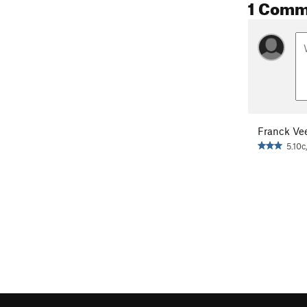
1 Comm
Franck Ve
5.10c