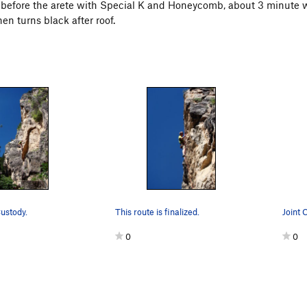
s before the arete with Special K and Honeycomb, about 3 minute wal
then turns black after roof.
Custody.
This route is finalized.
Joint 
0
0