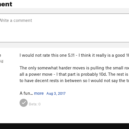
ent
e
I would not rate this one 5.11 - I think it really is a good 1
/d
The only somewhat harder moves is pulling the small roof,
all a power move - I that part is probably 10d. The rest 
to have decent rests in between so I would not say the to
A fun...
more
Aug 3, 2017
Beta:
0