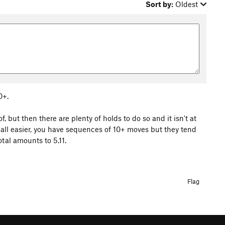
Sort by:
Oldest
0+.
 but then there are plenty of holds to do so and it isn't at
is all easier, you have sequences of 10+ moves but they tend
tal amounts to 5.11.
Flag