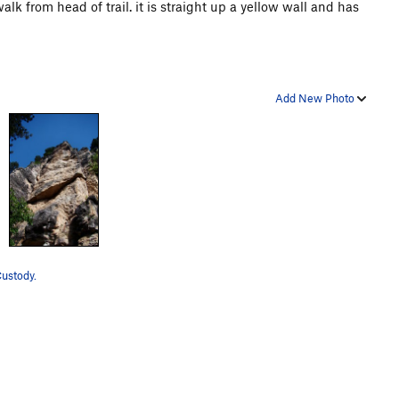
k from head of trail. it is straight up a yellow wall and has
Add New Photo
Custody.