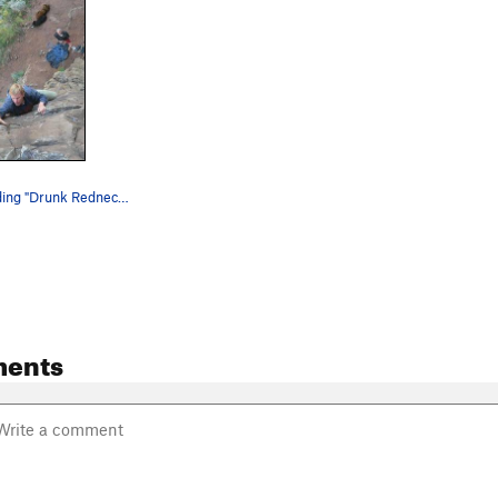
Bill Geist leading "Drunk Rednecks with Golf Cl…
ents