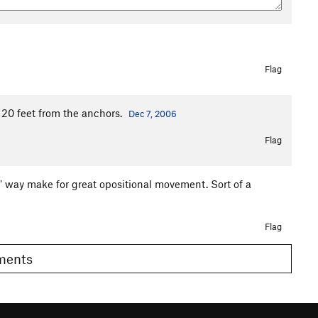
Flag
p 20 feet from the anchors.
Dec 7, 2006
Flag
g" way make for great opositional movement. Sort of a
Flag
omments