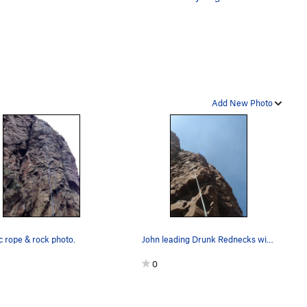
Add New Photo
c rope & rock photo.
John leading Drunk Rednecks with Golf Clubs
0