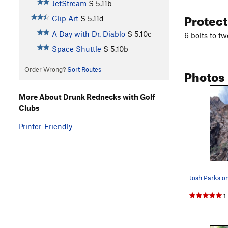
JetStream
S
5.11b
Protec
Clip Art
S
5.11d
A Day with Dr. Diablo
S
5.10c
6 bolts to tw
Space Shuttle
S
5.10b
Order Wrong?
Sort Routes
Photos
More About Drunk Rednecks with Golf
Clubs
Printer-Friendly
1