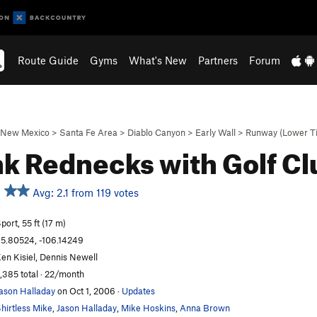
Route Guide
Gyms
What's New
Partners
Forum
New Mexico
>
Santa Fe Area
>
Diablo Canyon
>
Early Wall
>
Runway (Lower Ti
k Rednecks with Golf C
Avg: 2.1 from 119 votes
port, 55 ft (17 m)
5.80524, -106.14249
en Kisiel, Dennis Newell
,385 total · 22/month
ason Halladay
on Oct 1, 2006
·
Updates
hirtless Mike
,
Jason Halladay
,
Mike Hoskins
,
Anna Brown