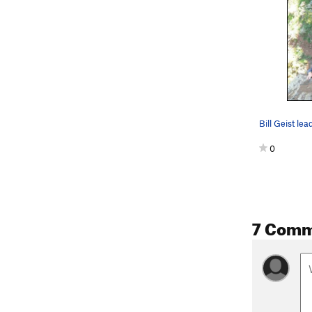
0
7 Comm