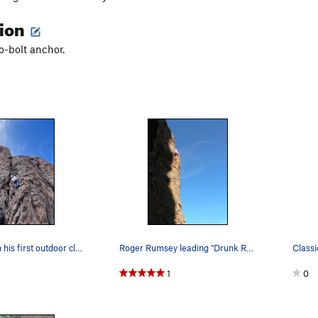
tion
o-bolt anchor.
Josh Parks on his first outdoor climb in a few…
Roger Rumsey leading "Drunk Rednecks with Golf…
Classi
1
0