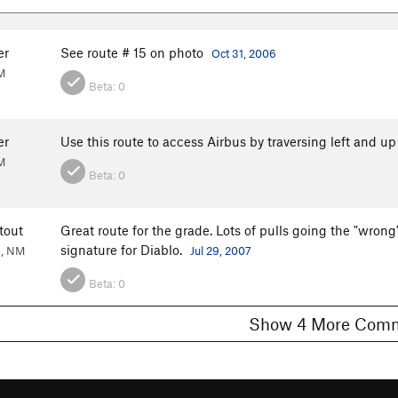
er
See route # 15 on photo
Oct 31, 2006
M
Beta:
0
er
Use this route to access Airbus by traversing left and u
M
Beta:
0
tout
Great route for the grade. Lots of pulls going the "wron
signature for Diablo.
e, NM
Jul 29, 2007
Beta:
0
Show 4 More C