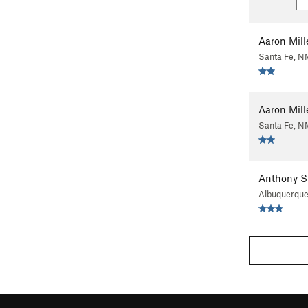
Aaron Mill
Santa Fe, N
Aaron Mill
Santa Fe, N
Anthony S
Albuquerqu