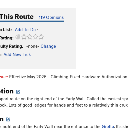
This Route
119 Opinions
 List:
Add To-Do
·
Rating:
culty Rating:
-none-
Change
:
Add New Tick
ssue:
Effective May 2025 - Climbing Fixed Hardware Authorization 
ption
port route on the right end of the Early Wall. Called the easiest sp
ock. Lots of good ledges for hands and feet to a relatively thin crux
on
e right end of the Early Wall near the entrance to the
Grotto
. It's 