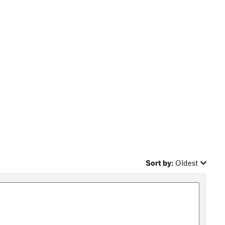
Sort by:
Oldest