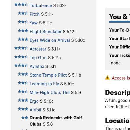
Turbulence
S
5.12-
You & 
Pitch
S
5.11-
Yaw
S
5.11c
Your To-Do
Flight Simulator
S
5.12-
Your Star 
Eyes Wide on Arrival
S
5.10c
Your Diffi
Aerostar
S
5.11+
Your Ticks
Top Gun
S
5.11a
-none-
Aviatrix
S
5.11
Stone Temple Pilot
S
5.11b
Access I
Learning to Fly
S
5.10c
Descri
Mile-High Club, The
S
5.9
A fun, good s
Ergo
S
5.10c
used to the r
Airfoil
S
5.11c
Locati
Drunk Rednecks with Golf
Clubs
S
5.8
This is on th