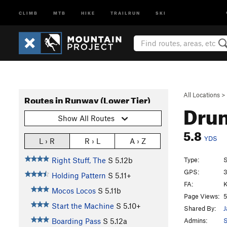
CLIMB
MTB
HIKE
TRAILRUN
SKI
All Locations
>
Routes in Runway (Lower Tier)
Drun
Show All Routes
5.8
YDS
L › R
R › L
A › Z
Type:
S
Right Stuff, The
S
5.12b
GPS:
3
Holding Pattern
S
5.11+
FA:
K
Mocos Locos
S
5.11b
Page Views:
5
Start the Machine
S
5.10+
Shared By:
J
Admins:
S
Boarding Pass
S
5.12a