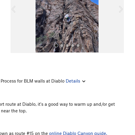
o
u
s
Process for BLM walls at Diablo
Details
All Photos
ort route at Diablo, it's a good way to warm up and/or get
 near the top.
shown as route #15 on the
online Diablo Canyon guide.