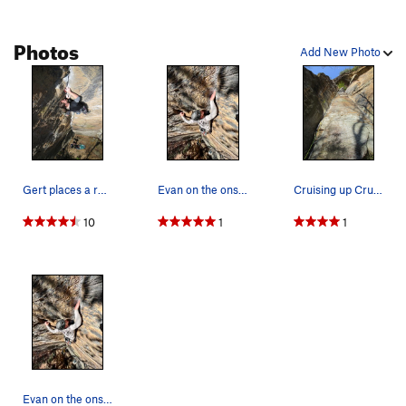
Photos
Add New Photo
Gert places a red alien.
Evan on the onsight
Cruising up Cruising Lane during Thanksgiving w…
10
1
1
Evan on the onsight