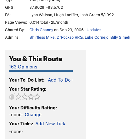
Manic Impression
S
5.10a
GPS:
37.8029, -83.5762
FA:
Lynn Watson, Hugh Loeffler, Josh Green 5/1992
Trad Wagon
T
5.9
Page Views:
6,014 total · 25/month
Funkadelic
S
5.10b
PG13
Shared By:
Chris Chaney
on Sep 29, 2006
·
Updates
Appalachian Spring
S
5.13a
Admins:
Shirtless Mike
,
DrRockso RRG
,
Luke Cornejo
,
Billy Simek
Seppuku
S
5.12d
PG13
There Goes the Neighborhood
S
5.11c
You & This Route
Orange Juice
S
5.12c
163 Opinions
Red Hot Chilli Pepper
T,S
5.10d
Your To-Do List:
Add To-Do
·
Headstone Surfer
T
5.10a
Your Star Rating:
Hardcore Jollies
S
5.12a
L'ile Au Ciel
S
5.11c
Your Difficulty Rating:
Prime Directive
S
5.11b
-none-
Change
Up Swift Creek Without A Paddle
T
5.9
Your Ticks:
Add New Tick
Snotrocket
T
5.12+
R
-none-
Glory Be
S
5.12a