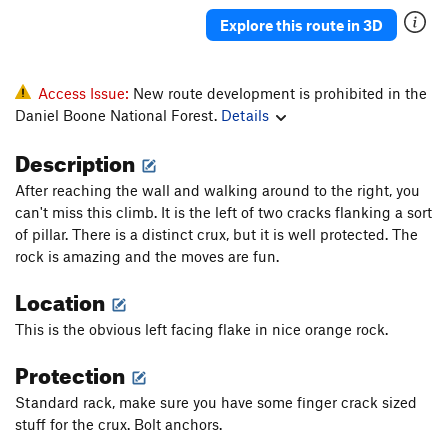
Explore this route in 3D
Order Wrong?
Sort Routes
Access Issue:
New route development is prohibited in the
Daniel Boone National Forest.
Details
Description
After reaching the wall and walking around to the right, you
can't miss this climb. It is the left of two cracks flanking a sort
of pillar. There is a distinct crux, but it is well protected. The
rock is amazing and the moves are fun.
Location
This is the obvious left facing flake in nice orange rock.
Protection
Standard rack, make sure you have some finger crack sized
stuff for the crux. Bolt anchors.