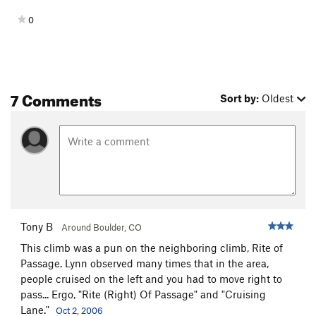
0
7 Comments
Sort by:
Oldest
Tony B
Around Boulder, CO
This climb was a pun on the neighboring climb, Rite of
Passage. Lynn observed many times that in the area,
people cruised on the left and you had to move right to
pass... Ergo, "Rite (Right) Of Passage" and "Cruising
Lane."
Oct 2, 2006