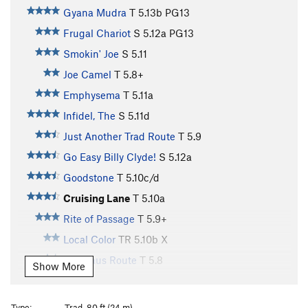
Gyana Mudra
T
5.13b
PG13
Frugal Chariot
S
5.12a
PG13
Smokin' Joe
S
5.11
Joe Camel
T
5.8+
Emphysema
T
5.11a
Infidel, The
S
5.11d
Just Another Trad Route
T
5.9
Go Easy Billy Clyde!
S
5.12a
Goodstone
T
5.10c/d
Cruising Lane
T
5.10a
Rite of Passage
T
5.9+
Local Color
TR
5.10b
X
Veldhaus Route
T
5.8
Show More
Eye of the Needle
S
5.11b
Sparkey Goes Crack Climbing
T
5.6
Type:
Trad, 80 ft (24 m)