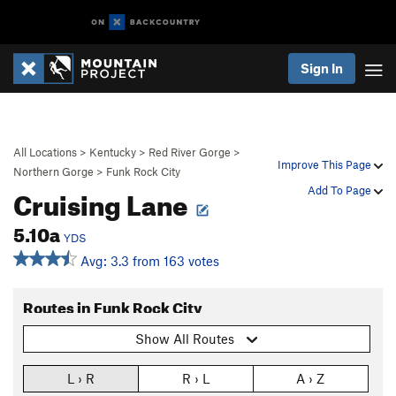
Sign In
All Locations
>
Kentucky
>
Red River Gorge
>
Improve This Page
Northern Gorge
>
Funk Rock City
Cruising Lane
Add To Page
5.10a
YDS
Avg: 3.3 from 163 votes
Routes in Funk Rock City
Show All Routes
L › R
R › L
A › Z