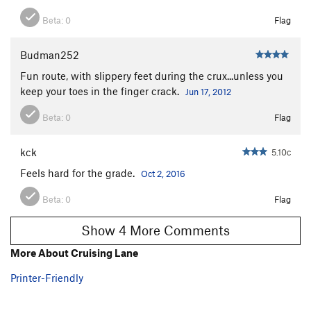
Beta:
0
Flag
Budman252
Fun route, with slippery feet during the crux...unless you
keep your toes in the finger crack.
Jun 17, 2012
Beta:
0
Flag
kck
5.10c
Feels hard for the grade.
Oct 2, 2016
Beta:
0
Flag
Show 4 More Comments
More About Cruising Lane
Printer-Friendly