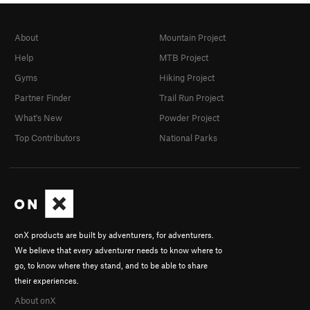
About
Mountain Project
Help
MTB Project
Gyms
Hiking Project
Partner Finder
Trail Run Project
What's New
Powder Project
Top Contributors
National Parks
onX products are built by adventurers, for adventurers.
We believe that every adventurer needs to know where to
go, to know where they stand, and to be able to share
their experiences.
About onX