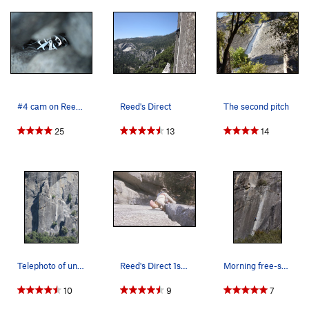
#4 cam on Reeds direct
Reed's Direct
The second pitch
25
13
14
Telephoto of unknown climber on route; from 3 m…
Reed's Direct 1st pitch 1974
Morning free-solo up Reeds Direct
10
9
7