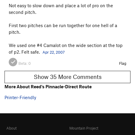
Not easy to slow down and place a lot of pro on the
second pitch.
First two pitches can be run together for one hell of a
pitch.
We used one #4 Camalot on the wide section at the top
of p2. Felt safe.
Apr 22, 2007
Beta:
0
Flag
Show 35 More Comments
More About Reed's Pinnacle-Direct Route
Printer-Friendly
About
Mountain Project