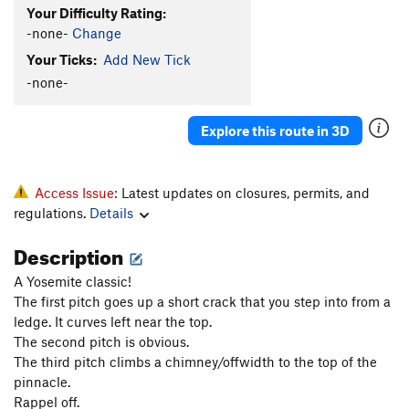
Flatus
T
5.10a
Your Difficulty Rating:
Rorp, The
T
5.7
-none-
Change
Scrunchy-Mungy
T
5.10
Your Ticks:
Add New Tick
-none-
Unnamed 5.9
T
5.9
Stone Groove
T
5.10b
Explore this route in 3D
Stone Groove (full)
T
5.10b
Stone Fist
T
5.9
Independent Route (Independence Pinnacle left)
Access Issue:
Latest updates on closures, permits, and
T
5.10b
regulations.
Details
Rocket In My Pocket
T
5.11c
Description
Independence Pinnacle, Center
T
5.10d
A Yosemite classic!
Steppin' Out
T
5.10d
The first pitch goes up a short crack that you step into from a
Ejesta
T
5.8
ledge. It curves left near the top.
The second pitch is obvious.
Dr. Fun Time
T
5.10d
The third pitch climbs a chimney/offwidth to the top of the
Porter's Pout
T
5.10a
pinnacle.
Spring Fever
T
5.11b
Rappel off.