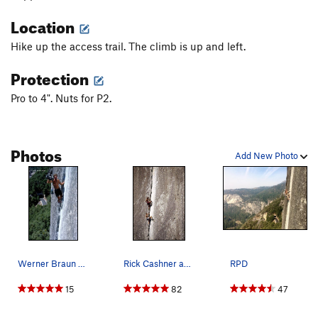
Location
Order Wrong?
Sort Routes
Hike up the access trail. The climb is up and left.
Protection
Pro to 4". Nuts for P2.
Photos
Add New Photo
Werner Braun BITD.
Rick Cashner and John Bachar, free soloing "Ree…
RPD
15
82
47