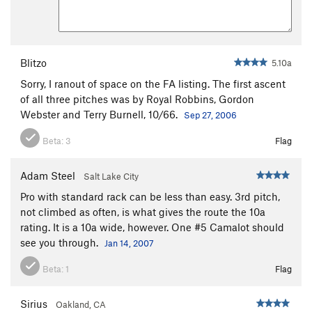
Blitzo
5.10a
Sorry, I ranout of space on the FA listing. The first ascent
of all three pitches was by Royal Robbins, Gordon
Webster and Terry Burnell, 10/66.
Sep 27, 2006
Beta:
3
Flag
Adam Steel
Salt Lake City
Pro with standard rack can be less than easy. 3rd pitch,
not climbed as often, is what gives the route the 10a
rating. It is a 10a wide, however. One #5 Camalot should
see you through.
Jan 14, 2007
Beta:
1
Flag
Sirius
Oakland, CA