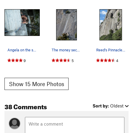
Angela on the second pitch of Reeds Direct
The money second pitch, from the Parking area.
Reed's Pinnacle beta photo.
9
5
4
Show 15 More Photos
38 Comments
Sort by:
Oldest