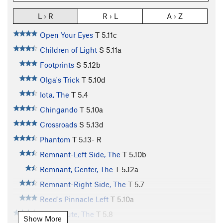
L › R
R › L
A › Z
Open Your Eyes
T
5.11c
Children of Light
S
5.11a
Footprints
S
5.12b
Olga's Trick
T
5.10d
Iota, The
T
5.4
Chingando
T
5.10a
Crossroads
S
5.13d
Phantom
T
5.13-
R
Remnant-Left Side, The
T
5.10b
Remnant, Center, The
T
5.12a
Remnant-Right Side, The
T
5.7
Reed's Pinnacle Left
T
5.10a
Deer Route, The
T
5.8
Show More