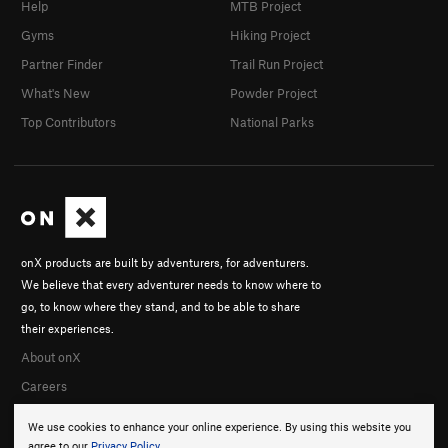
Help
MTB Project
Gyms
Hiking Project
Partner Finder
Trail Run Project
What's New
Powder Project
Top Contributors
National Parks
onX products are built by adventurers, for adventurers.
We believe that every adventurer needs to know where to
go, to know where they stand, and to be able to share
their experiences.
About onX
Careers
We use cookies to enhance your online experience. By using this website you
agree to our
Privacy Policy
.