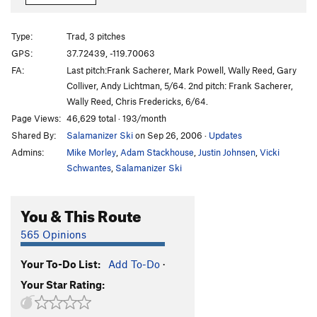
Reed's Pinnacle-Direct Route
T
5.10a
Reed's Erect
T
5.10d
PG13
Type:
Trad, 3 pitches
Reed's Pinnacle Regular Route
T
5.9
GPS:
37.72439, -119.70063
FA:
Last pitch:Frank Sacherer, Mark Powell, Wally Reed, Gary
11c Toprope Arete
TR
5.11c
Colliver, Andy Lichtman, 5/64. 2nd pitch: Frank Sacherer,
Arch OW at Bongs Away Left
T
5.10+
Wally Reed, Chris Fredericks, 6/64.
Bongs Away, Left
T
5.8
Page Views:
46,629 total · 193/month
Shared By:
Salamanizer Ski
on Sep 26, 2006
·
Updates
Bong's Away Center
T
5.9
Admins:
Mike Morley
,
Adam Stackhouse
,
Justin Johnsen
,
Vicki
Magical Mystery Tour
T
5.10a
Schwantes
,
Salamanizer Ski
Dream Easy
T
5.9
589 (Per Clint Cummins Guide Book) Unknown
You & This Route
(Per Sloan Guide Book)
T
5.9
Ol' 5.10
T
5.10d
R
565 Opinions
Lunatic Fringe
T
5.10c
Your To-Do List:
Add To-Do
·
Beyond Lunacy
T
5.11c
Your Star Rating:
Beyond the Fringe
T
5.10c