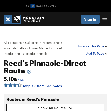
Sign In
All Locations
>
California
>
Yosemite NP
>
Improve This Page
Yosemite Valley
>
Lower Merced Ri…
>
At.
Add To Page
Reed's Pinn…
>
Reed's Pinnacle
Reed's Pinnacle-Direct
Route
5.10a
YDS
Avg: 3.7 from 565 votes
Routes in Reed's Pinnacle
Show All Routes