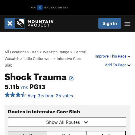
Sign In
All Locations
>
Utah
>
Wasatch Range
>
Central
Improve This Page
Wasatch
>
Little Cottonwo…
>
Intensive Care
Add To Page
Slab
Shock Trauma
5.11b
PG13
YDS
Avg: 3.5 from 25 votes
Routes in Intensive Care Slab
Show All Routes