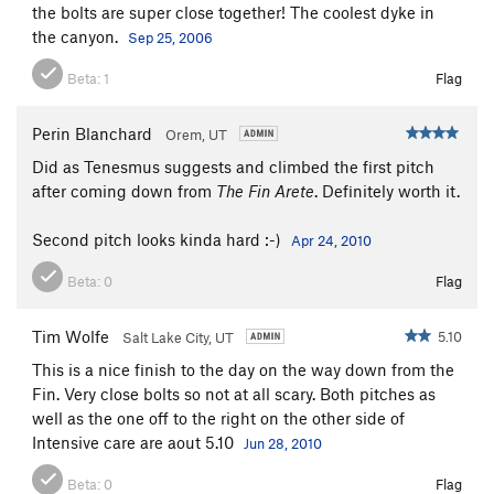
the bolts are super close together! The coolest dyke in
the canyon.
Sep 25, 2006
Beta:
1
Flag
Perin Blanchard
Orem, UT
Did as Tenesmus suggests and climbed the first pitch
after coming down from
The Fin Arete
. Definitely worth it.
Second pitch looks kinda hard :-)
Apr 24, 2010
Beta:
0
Flag
Tim Wolfe
5.10
Salt Lake City, UT
This is a nice finish to the day on the way down from the
Fin. Very close bolts so not at all scary. Both pitches as
well as the one off to the right on the other side of
Intensive care are aout 5.10
Jun 28, 2010
Beta:
0
Flag