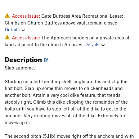
Access Issue:
Gate Buttress Area Recreational Lease:
Climbs on Church Buttress above vault remain closed
Details
Access Issue:
The Approach borders on a private area of
land adjacent to the church Archives.
Details
Description
Slab supreme.
Starting on a left-trending shelf, angle up this and clip the
first bolt. Slab up some thin moves to chickenheads and
another bolt. Attain a very cool dike feature, that trends
steeply right. Climb this dike clipping the remainder of the
bolts until you have to step left off of the dike to get to the
anchors. Very exciting moves off of the dike. Extremely fun
moves up it.
The second pitch (5.11b) moves right off the anchors and with