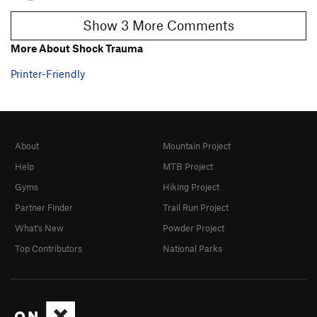
Show 3 More Comments
More About Shock Trauma
Printer-Friendly
About
Mountain Project
Help
MTB Project
Gyms
Hiking Project
Partner Finder
Trail Run Project
What's New
Powder Project
Top Contributors
National Parks