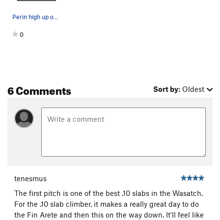
Perin high up on P1.
0
6 Comments
Sort by:
Oldest
tenesmus
The first pitch is one of the best .10 slabs in the Wasatch.
For the .10 slab climber, it makes a really great day to do
the Fin Arete and then this on the way down. It'll feel like