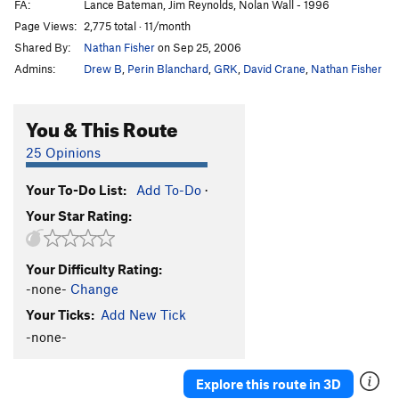
FA:
Lance Bateman, Jim Reynolds, Nolan Wall - 1996
Page Views:
2,775 total · 11/month
Shared By:
Nathan Fisher
on Sep 25, 2006
Admins:
Drew B
,
Perin Blanchard
,
GRK
,
David Crane
,
Nathan Fisher
You & This Route
25 Opinions
Your To-Do List:
Add To-Do
·
Your Star Rating:
Your Difficulty Rating:
-none-
Change
Your Ticks:
Add New Tick
-none-
Explore this route in 3D