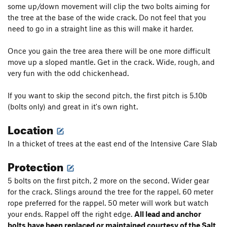
some up/down movement will clip the two bolts aiming for
the tree at the base of the wide crack. Do not feel that you
need to go in a straight line as this will make it harder.
Once you gain the tree area there will be one more difficult
move up a sloped mantle. Get in the crack. Wide, rough, and
very fun with the odd chickenhead.
If you want to skip the second pitch, the first pitch is 5.10b
(bolts only) and great in it's own right.
Location
In a thicket of trees at the east end of the Intensive Care Slab
Protection
5 bolts on the first pitch, 2 more on the second. Wider gear
for the crack. Slings around the tree for the rappel. 60 meter
rope preferred for the rappel. 50 meter will work but watch
your ends. Rappel off the right edge.
All lead and anchor
bolts have been replaced or maintained courtesy of the Salt