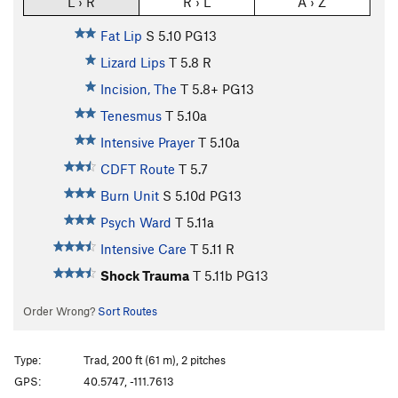
L › R
R › L
A › Z
Fat Lip
S
5.10
PG13
Lizard Lips
T
5.8
R
Incision, The
T
5.8+
PG13
Tenesmus
T
5.10a
Intensive Prayer
T
5.10a
CDFT Route
T
5.7
Burn Unit
S
5.10d
PG13
Psych Ward
T
5.11a
Intensive Care
T
5.11
R
Shock Trauma
T
5.11b
PG13
Order Wrong?
Sort Routes
Type:
Trad, 200 ft (61 m), 2 pitches
GPS:
40.5747, -111.7613