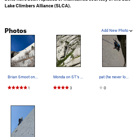
Lake Climbers Alliance (SLCA).
Photos
Add New Photo
Brian Smoot on ST. Not a bad slab.
Monda on ST's second pitch Gargoyle formatio…
pat (he never looks up, sorry :)
1
3
0