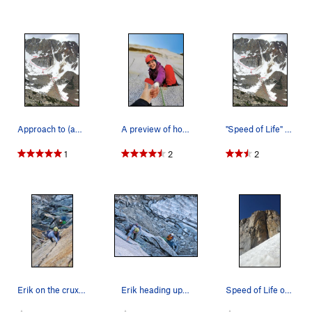
Approach to (and descent from) "Speed of L…
A preview of how psyched you're gonna be after…
"Speed of Life" and approach. Photo by Blitzo.
1
2
2
Erik on the crux pitch
Erik heading up p1
Speed of Life on the approach, July 2019