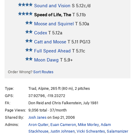
Sound and Vision
S
5.12c/d
Speed of Life, The
T
5.11b
Moose and Squirrel
T
5.10a
Codex
T
5.12a
Catt and Moose
T
5.11
PG13
Full Speed Ahead
T
5.11c
Moon Dawg
T
5.9+
Order Wrong?
Sort Routes
Type:
Trad, Alpine, 265 ft (80 m), 2 pitches
GPS:
37.92796, -119.23272
FA:
Don Reid and Chris Falkenstein, July 1981
Page Views:
9,056 total · 37/month
Shared By:
Josh Janes
on Sep 21, 2006
Admins:
Aron Quiter
,
Euan Cameron
,
Mike Morley
,
Adam
Stackhouse
,
Justin Johnsen
,
Vicki Schwantes
,
Salamanizer