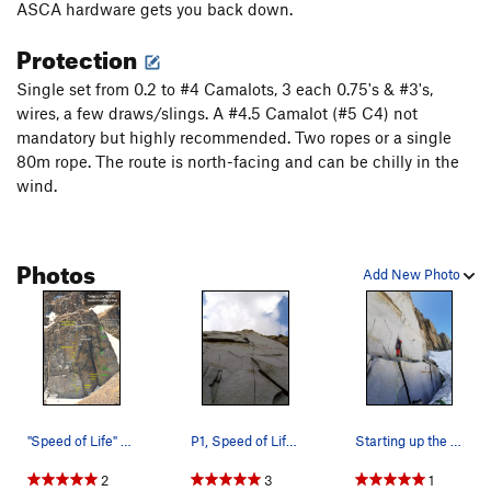
ASCA hardware gets you back down.
Protection
Single set from 0.2 to #4 Camalots, 3 each 0.75's & #3's,
wires, a few draws/slings. A #4.5 Camalot (#5 C4) not
mandatory but highly recommended. Two ropes or a single
80m rope. The route is north-facing and can be chilly in the
wind.
Photos
Add New Photo
"Speed of Life" on the Golden Rock bu…
P1, Speed of Life. Great fractured alpine granite.
Starting up the first pitch of Speed of Life on…
2
3
1