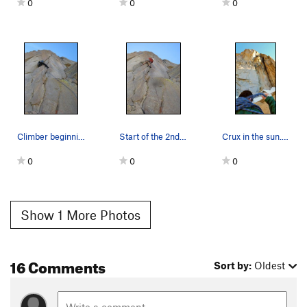
0
0
0
Climber beginning the 2nd crux pitch of "Speed…
Start of the 2nd crux pitch of "Speed of Life"…
Crux in the sun. June 2015
0
0
0
Show 1 More Photos
16 Comments
Sort by:
Oldest