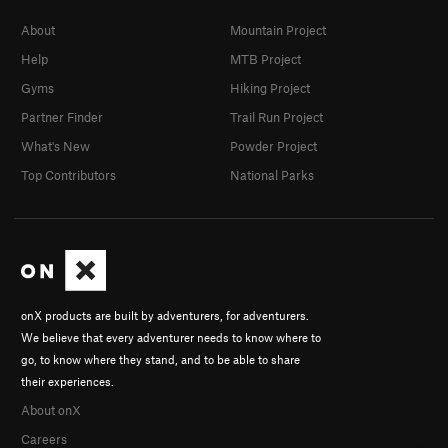
About
Mountain Project
Help
MTB Project
Gyms
Hiking Project
Partner Finder
Trail Run Project
What's New
Powder Project
Top Contributors
National Parks
onX products are built by adventurers, for adventurers.
We believe that every adventurer needs to know where to
go, to know where they stand, and to be able to share
their experiences.
About onX
Careers