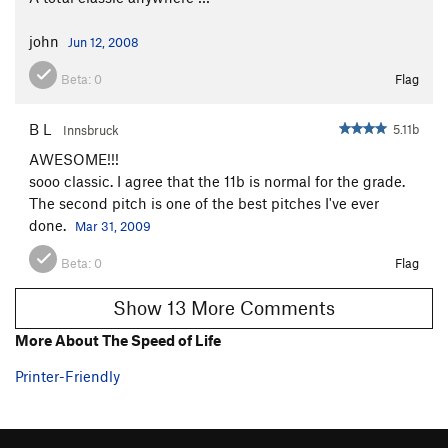
john
Jun 12, 2008
Beta:
0
Flag
B L
5.11b
Innsbruck
AWESOME!!!
sooo classic. I agree that the 11b is normal for the grade.
The second pitch is one of the best pitches I've ever
done.
Mar 31, 2009
Beta:
0
Flag
Show 13 More Comments
More About The Speed of Life
Printer-Friendly