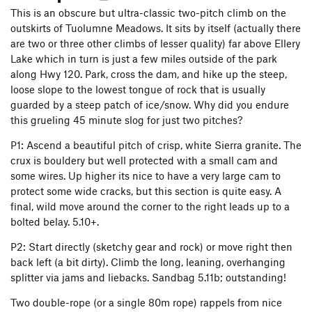
This is an obscure but ultra-classic two-pitch climb on the
outskirts of Tuolumne Meadows. It sits by itself (actually there
are two or three other climbs of lesser quality) far above Ellery
Lake which in turn is just a few miles outside of the park
along Hwy 120. Park, cross the dam, and hike up the steep,
loose slope to the lowest tongue of rock that is usually
guarded by a steep patch of ice/snow. Why did you endure
this grueling 45 minute slog for just two pitches?
P1: Ascend a beautiful pitch of crisp, white Sierra granite. The
crux is bouldery but well protected with a small cam and
some wires. Up higher its nice to have a very large cam to
protect some wide cracks, but this section is quite easy. A
final, wild move around the corner to the right leads up to a
bolted belay. 5.10+.
P2: Start directly (sketchy gear and rock) or move right then
back left (a bit dirty). Climb the long, leaning, overhanging
splitter via jams and liebacks. Sandbag 5.11b; outstanding!
Two double-rope (or a single 80m rope) rappels from nice