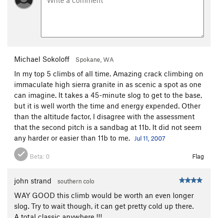
Michael Sokoloff
Spokane, WA
In my top 5 climbs of all time. Amazing crack climbing on
immaculate high sierra granite in as scenic a spot as one
can imagine. It takes a 45-minute slog to get to the base,
but it is well worth the time and energy expended. Other
than the altitude factor, I disagree with the assessment
that the second pitch is a sandbag at 11b. It did not seem
any harder or easier than 11b to me.
Jul 11, 2007
Beta:
0
Flag
john strand
southern colo
WAY GOOD this climb would be worth an even longer
slog. Try to wait though, it can get pretty cold up there.
A total classic anywhere !!!