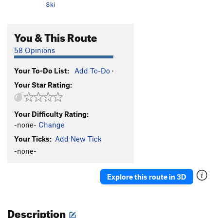
Ski
You & This Route
58 Opinions
Your To-Do List:
Add To-Do
·
Your Star Rating:
Your Difficulty Rating:
-none-
Change
Your Ticks:
Add New Tick
-none-
Explore this route in 3D
Description