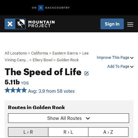
Sign In
All Locations
>
California
>
Eastern Sierra
>
Lee
Improve This Page
Vining Cany…
>
Ellery Bowl
>
Golden Rock
The Speed of Life
Add To Page
5.11b
YDS
Avg: 3.9 from 58 votes
Routes in Golden Rock
Show All Routes
L › R
R › L
A › Z