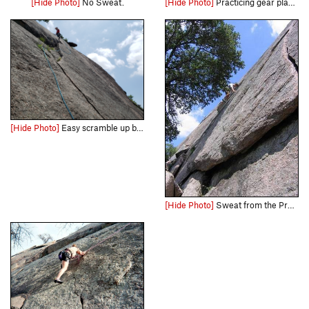
[Hide Photo]
No Sweat.
[Hide Photo]
Practicing gear placement
[Hide Photo]
Easy scramble up but I set some pro for the heck of it
[Hide Photo]
Sweat from the Pro-sweat side