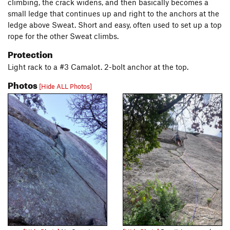
climbing, the crack widens, and then basically becomes a
small ledge that continues up and right to the anchors at the
ledge above Sweat. Short and easy, often used to set up a top
rope for the other Sweat climbs.
Protection
Light rack to a #3 Camalot. 2-bolt anchor at the top.
Photos
[Hide ALL Photos]