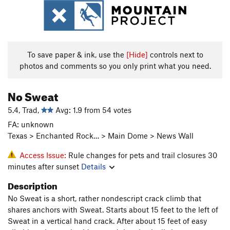
To save paper & ink, use the
[Hide]
controls next to
photos and comments so you only print what you need.
No Sweat
5.4, Trad,
Avg: 1.9 from 54 votes
FA: unknown
Texas > Enchanted Rock… > Main Dome > News Wall
Access Issue:
Rule changes for pets and trail closures 30
minutes after sunset
Details
Description
No Sweat is a short, rather nondescript crack climb that
shares anchors with Sweat. Starts about 15 feet to the left of
Sweat in a vertical hand crack. After about 15 feet of easy