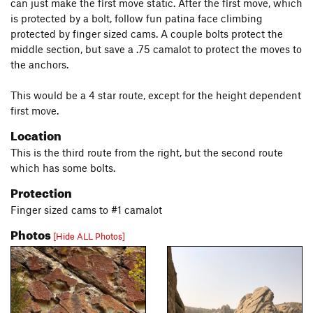
can just make the first move static. After the first move, which
is protected by a bolt, follow fun patina face climbing
protected by finger sized cams. A couple bolts protect the
middle section, but save a .75 camalot to protect the moves to
the anchors.
This would be a 4 star route, except for the height dependent
first move.
Location
This is the third route from the right, but the second route
which has some bolts.
Protection
Finger sized cams to #1 camalot
Photos
[Hide ALL Photos]