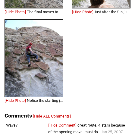
[Hide Photo]
The final moves to the chains. Great finish.
[Hide Photo]
Just after the fun jump start.
[Hide Photo]
Notice the starting jug at the start. This is the one you will have to dyno to, if you are under 6 foot.
Comments
[Hide ALL Comments]
Wavey
[Hide Comment]
great route. 4 stars because
of the opening move. must do.
Jan 25, 2007