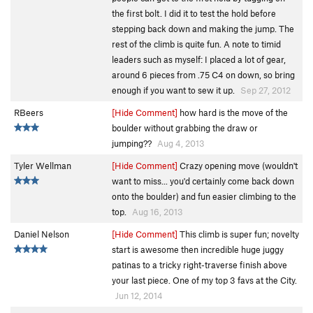
the first bolt. I did it to test the hold before
stepping back down and making the jump. The
rest of the climb is quite fun. A note to timid
leaders such as myself: I placed a lot of gear,
around 6 pieces from .75 C4 on down, so bring
enough if you want to sew it up.
Sep 27, 2012
RBeers
[Hide Comment]
how hard is the move of the
boulder without grabbing the draw or
jumping??
Aug 4, 2013
Tyler Wellman
[Hide Comment]
Crazy opening move (wouldn't
want to miss... you'd certainly come back down
onto the boulder) and fun easier climbing to the
top.
Aug 16, 2013
Daniel Nelson
[Hide Comment]
This climb is super fun; novelty
start is awesome then incredible huge juggy
patinas to a tricky right-traverse finish above
your last piece. One of my top 3 favs at the City.
Jun 12, 2014