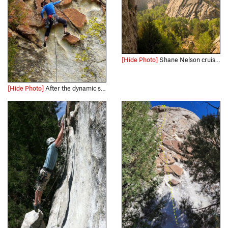
[Hide Photo]
Shane Nelson cruises up Short Circuit, 5.10a while climbers atop Flaming Rock (east face) admire. Photo taken from Dynamo Hum.
[Hide Photo]
After the dynamic start and heading up with the kitchen sink. May 2011.