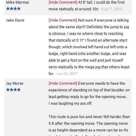
Mike Marmar
[Hide Comment]
At 6' tall, I could do the first
move statically at around .10c
Aug 17, 2015
Jake Davis
[Hide Comment]
Not sure if everyone is talking
about the same start? Definitely the jump to jug
is obvious. I was no where close to reaching
that statically at 5' 11" I found an alternate start
though, which involved left hand out left onto a
bulge, right hand onto another bulge, and was
able to get a foot on the wall and pull myself
semi-statically to the mega jug that others leapt
for.
Jun 23, 2017
Jay Morse
[Hide Comment]
Everyone needs to have the
experience of standing on top of that boulder on
lead getting ready to go for the opening move...
I was laughing my ass off.
This route is pure fun and never felt harder than
5.9 after the opening move. The opening move
is as height-dependent as a move can be so it's