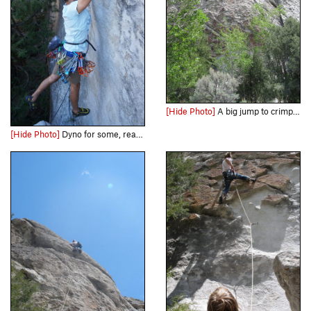
[Hide Photo]
A big jump to crimps and jugs is the name of the game
[Hide Photo]
Dyno for some, reach for others