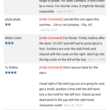
tough to grade. For taller climbers, it won't even
be a move. For shorter ones, it might be literally
impossible.
Sep 6, 2017
phylp phylp
[Hide Comment]
Just did this one again this
summer... Sorry, not jumping - 10a, A0
Oct 19, 2017
Matty Coles
[Hide Comment]
Fun Route. Pretty mellow after
the dyno. I'm 6'0" and still had to jump about a
foot. Anchors are over the slab finish and
shared with the route on the right. (don't go into
the big crack on the left at the top)
May 9, 2018
Ty Gittins
[Hide Comment]
Short person beta for the
start:
Head right of the bolt/jug you are going for and
get a small, positive crimp with the left hand.
Eye a tiny hold for the left foot. Stand up and
dead point to the jug with the right hand.
Awesome route!
May 18, 2020