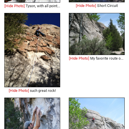
[Hide Photo]
Short Circuit
[Hide Photo]
Tyson, with all points off...whats not to like
[Hide Photo]
My favorite route on the wall, and a easy tick if your looking to get your first 10
[Hide Photo]
such great rock!