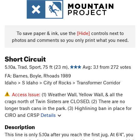
To save paper & ink, use the
[Hide]
controls next to
photos and comments so you only print what you need.
Short Circuit
5.10a, Trad, Sport, 75 ft (23 m),
Avg: 3.1 from 272 votes
FA: Barnes, Boyle, Rhoads 1989
Idaho > S Idaho > City of Rocks > Transformer Corridor
Access Issue:
(1) Weather Wall, Yellow Wall, & all the
crags north of Twin Sisters are CLOSED. (2) There are no
longer trash cans in the park. (3) Highlining ban in place for
CIRO and CRSP
Details
Description
This line is only 5.10a after you reach the first jug. At 6'4", you