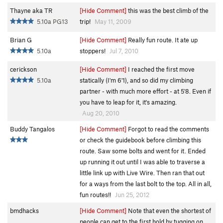
Thayne aka TR
[Hide Comment]
this was the best climb of the
5.10a PG13
trip!
May 11, 2009
Brian G
[Hide Comment]
Really fun route. It ate up
5.10a
stoppers!
Jul 7, 2010
cerickson
[Hide Comment]
I reached the first move
5.10a
statically (I'm 6'1), and so did my climbing
partner - with much more effort - at 5'8. Even if
you have to leap for it, it's amazing.
Aug 20, 2010
Buddy Tangalos
[Hide Comment]
Forgot to read the comments
or check the guidebook before climbing this
route. Saw some bolts and went for it. Ended
up running it out until I was able to traverse a
little link up with Live Wire. Then ran that out
for a ways from the last bolt to the top. All in all,
fun routes!!
Jun 25, 2012
bmdhacks
[Hide Comment]
Note that even the shortest of
people can get to the first hold by tugging on