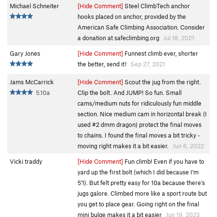
Michael Schneiter
[Hide Comment]
Steel ClimbTech anchor
hooks placed on anchor, provided by the
American Safe Climbing Association. Consider
a donation at safeclimbing.org
Jul 18, 2021
Gary Jones
[Hide Comment]
Funnest climb ever, shorter
the better, send it!
Sep 27, 2021
Jams McCarrick
[Hide Comment]
Scout the jug from the right.
5.10a
Clip the bolt. And JUMP! So fun. Small
cams/medium nuts for ridiculously fun middle
section. Nice medium cam in horizontal break (I
used #2 dmm dragon) protect the final moves
to chains. I found the final moves a bit tricky -
moving right makes it a bit easier.
Jun 6, 2022
Vicki traddy
[Hide Comment]
Fun climb! Even if you have to
yard up the first bolt (which I did because I'm
5'1). But felt pretty easy for 10a because there's
jugs galore. Climbed more like a sport route but
you get to place gear. Going right on the final
mini bulge makes it a bit easier
Jun 19, 2023