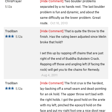
ChrisFrayer
[Hide Comment]
Two boulder problems
5.12a
separated by a no hands rest. The last boulder
problem is fun and dynamic, and about the
same difficulty as the lower problem. Great
route.
Oct 16, 2010
Tradiban
[Hide Comment]
That is quite the throw to the
5.12a
finish. Has the rating been adjusted since Melin
broke that hold?
I set this up by rapping off chains that are just
right of the end of Buddha Bukstein Crack.
Rapping off those and angling left (if facing the
rock) will get you to the chains for Remedy.
Aug 4, 2011
Tradiban
[Hide Comment]
The first crux is the hardest,
5.12a
lay-backing off a small seam and dead-pointing
for an ok hold. The upper throw isn't bad with
the right holds. I got the good hold on the arete
with my left, pinched the epoxy'd hold on the
face and put my right foot one a nice divot near