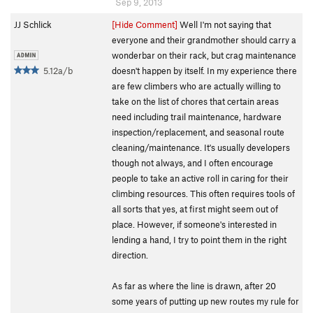
Sep 9, 2013
JJ Schlick
[Hide Comment]
Well I'm not saying that
everyone and their grandmother should carry a
wonderbar on their rack, but crag maintenance
5.12a/b
doesn't happen by itself. In my experience there
are few climbers who are actually willing to
take on the list of chores that certain areas
need including trail maintenance, hardware
inspection/replacement, and seasonal route
cleaning/maintenance. It's usually developers
though not always, and I often encourage
people to take an active roll in caring for their
climbing resources. This often requires tools of
all sorts that yes, at first might seem out of
place. However, if someone's interested in
lending a hand, I try to point them in the right
direction.
As far as where the line is drawn, after 20
some years of putting up new routes my rule for