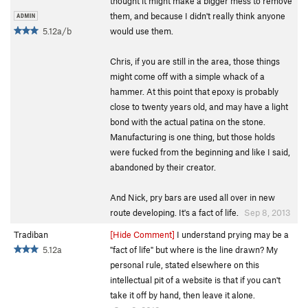
thought it might make a bigger mess to remove
them, and because I didn't really think anyone
5.12a/b
would use them.
Chris, if you are still in the area, those things
might come off with a simple whack of a
hammer. At this point that epoxy is probably
close to twenty years old, and may have a light
bond with the actual patina on the stone.
Manufacturing is one thing, but those holds
were fucked from the beginning and like I said,
abandoned by their creator.
And Nick, pry bars are used all over in new
route developing. It's a fact of life.
Sep 8, 2013
Tradiban
[Hide Comment]
I understand prying may be a
5.12a
"fact of life" but where is the line drawn? My
personal rule, stated elsewhere on this
intellectual pit of a website is that if you can't
take it off by hand, then leave it alone.