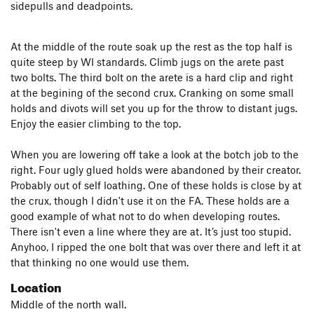
sidepulls and deadpoints.
At the middle of the route soak up the rest as the top half is
quite steep by WI standards. Climb jugs on the arete past
two bolts. The third bolt on the arete is a hard clip and right
at the begining of the second crux. Cranking on some small
holds and divots will set you up for the throw to distant jugs.
Enjoy the easier climbing to the top.
When you are lowering off take a look at the botch job to the
right. Four ugly glued holds were abandoned by their creator.
Probably out of self loathing. One of these holds is close by at
the crux, though I didn't use it on the FA. These holds are a
good example of what not to do when developing routes.
There isn't even a line where they are at. It’s just too stupid.
Anyhoo, I ripped the one bolt that was over there and left it at
that thinking no one would use them.
Location
Middle of the north wall.