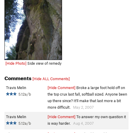
[Hide Photo]
Side view of remedy
Comments
[Hide ALL Comments]
Travis Melin
[Hide Comment]
Broke a large foot hold off on
5.12a/b
the top crux last fall, softball sized. Anyone been
up there since? It'll make that last more a bit
more difficult.
May 2, 2007
Travis Melin
[Hide Comment]
To answer my own question it
5.12a/b
is way harder.
Aug 4, 2007