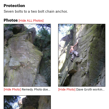
Protection
Seven bolts to a two bolt chain anchor.
Photos
[Hide ALL Photos]
[Hide Photo]
Remedy. Photo doesn't do it justice. I will get some better ones soon.
[Hide Photo]
Dave Groth working out the low crux.