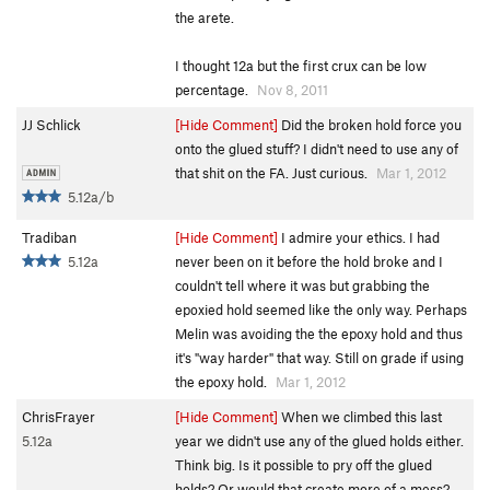
the arete.
I thought 12a but the first crux can be low
percentage.
Nov 8, 2011
JJ Schlick
[Hide Comment]
Did the broken hold force you
onto the glued stuff? I didn't need to use any of
that shit on the FA. Just curious.
Mar 1, 2012
5.12a/b
Tradiban
[Hide Comment]
I admire your ethics. I had
5.12a
never been on it before the hold broke and I
couldn't tell where it was but grabbing the
epoxied hold seemed like the only way. Perhaps
Melin was avoiding the the epoxy hold and thus
it's "way harder" that way. Still on grade if using
the epoxy hold.
Mar 1, 2012
ChrisFrayer
[Hide Comment]
When we climbed this last
5.12a
year we didn't use any of the glued holds either.
Think big. Is it possible to pry off the glued
holds? Or would that create more of a mess?