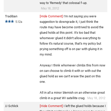
way to 'Remedy' that colossal f-up.
May 18, 2012
Tradiban
[Hide Comment]
I'm not saying you were
5.12a
suggestion to downgrade it, I just think the
route may have become contrived to avoid the
glued holds at this point. It's too bad that
whomever glued it didn't allow everything to
follow it's natural course, that's my policy but
prying something off is on par with gluing it in
my mind.
Anyway I think whomever climbs this from now
on can choose to climb it with or with out the
glued hold as we can't erase the past on this
one.
All in all a minor blemish on an otherwise great
climb in a great WI satellite crag.
May 18, 2012
JJ Schlick
[Hide Comment]
I left the glued holds because I