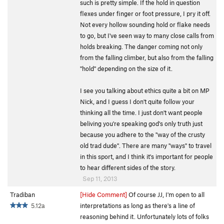
such is pretty simple. If the hold in question
flexes under finger or foot pressure, I pry it off.
Not every hollow sounding hold or flake needs
to go, but I've seen way to many close calls from
holds breaking. The danger coming not only
from the falling climber, but also from the falling
"hold" depending on the size of it.
I see you talking about ethics quite a bit on MP
Nick, and I guess I don't quite follow your
thinking all the time. I just don't want people
beliving you're speaking god's only truth just
because you adhere to the "way of the crusty
old trad dude". There are many "ways" to travel
in this sport, and I think it's important for people
to hear different sides of the story.
Sep 11, 2013
Tradiban
[Hide Comment]
Of course JJ, I'm open to all
5.12a
interpretations as long as there's a line of
reasoning behind it. Unfortunately lots of folks