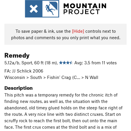
To save paper & ink, use the
[Hide]
controls next to
photos and comments so you only print what you need.
Remedy
5.12a/b, Sport, 60 ft (18 m),
Avg: 3.5 from 11 votes
FA: JJ Schlick 2006
Wisconsin > South > Fishin' Crag (C… > N Wall
Description
This pitch was a temporary remedy for the chronic itch of
finding new routes, as well as, the situation with the
abandoned, old timey glued holds on the steep face right of
the route.
A very nice line with two distinct cruxes. Start on
scruffy rock to reach the first bolt, then out onto the main
face. The first crux comes at the third bolt and is a mix of