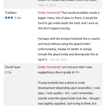
May 17, 2012
Tradiban
[Hide Comment]
That would probably create a
5.12a
bigger mess, lots of glue on them, it would be
hard to get underneath the hold, and I sure as
shit don't support prying.
Perhaps with the broken foothold this is reachy
and hard without using the glued holds?
Unfortunately, maybe it's better to simply
include the glued holds and downgrade this to
hard 11.
May 18, 2012
ChrisFrayer
[Hide Comment]
I am not sure that I was
5.12a
suggesting a down grade to 11+.
Prying certainly has a place in route
development depending upon local ethic / rock
type / rock quality / etc. I can't remember
exactly what the glued holds look like - though I
was slightly appalled. Just trying to think of a