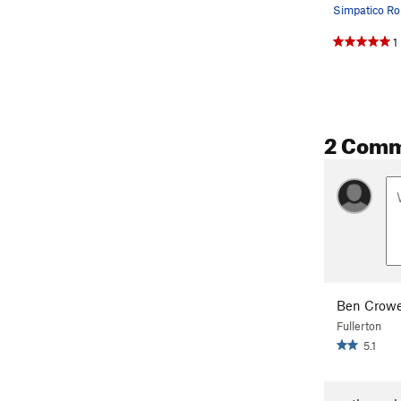
Simpatico Ro
1
2 Com
Ben Crowe
Fullerton
5.1