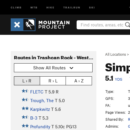
CLIMB
MTB
HIKE
TRAILRUN
SKI
All Locations
>
Routes in Trashcan Rock - West Face
Sim
Show All Routes
5.1
YDS
L › R
R › L
A › Z
Type:
T
FLETC
T
5.9
R
GPS:
3
Trough, The
T
5.0
FA:
Karpkwitz
T
5.6
Page Views:
2
B-3
T
5.3
Shared By:
R
Admins:
G
Profundity
T
5.10c
PG13