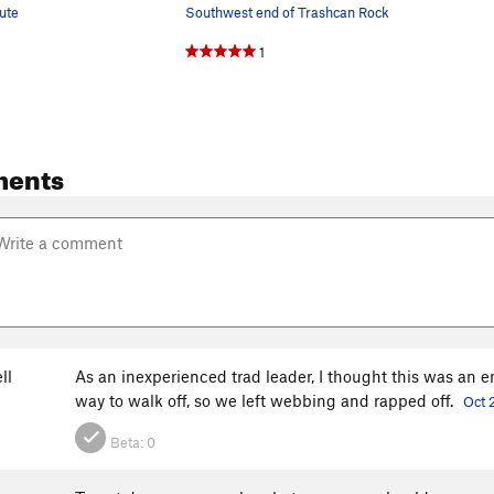
ute
Southwest end of Trashcan Rock
1
ments
ll
As an inexperienced trad leader, I thought this was an en
way to walk off, so we left webbing and rapped off.
Oct 
Beta:
0