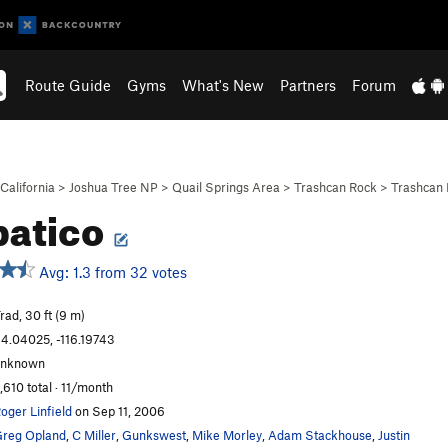
Route Guide
Gyms
What's New
Partners
Forum
California
>
Joshua Tree NP
>
Quail Springs Area
>
Trashcan Rock
>
Trashcan 
patico
Avg: 1.3 from 32 votes
rad, 30 ft (9 m)
4.04025, -116.19743
unknown
,610 total · 11/month
oger Linfield
on Sep 11, 2006
reg Opland
,
C Miller
,
Gunkswest
,
Mike Morley
,
Adam Stackhouse
,
Justin