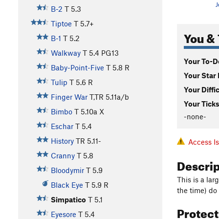
J
B-2
T
5.3
Tiptoe
T
5.7+
You & 
B-1
T
5.2
Walkway
T
5.4
PG13
Your To-Do
Baby-Point-Five
T
5.8
R
Your Star 
Tulip
T
5.6
R
Your Diffi
Finger War
T,TR
5.11a/b
Your Ticks
Bimbo
T
5.10a
X
-none-
Eschar
T
5.4
History
TR
5.11-
Access I
Cranny
T
5.8
Descri
Bloodymir
T
5.9
This is a la
Black Eye
T
5.9
R
the time) do 
Simpatico
T
5.1
Protec
Eyesore
T
5.4