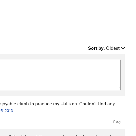
Sort by:
Oldest
joyable climb to practice my skills on. Couldn't find any
25, 2013
Flag