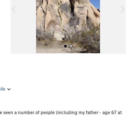
o
u
s
All Photos
ils
've seen a number of people (including my father - age 67 at