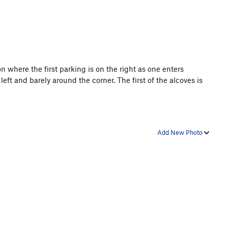
n where the first parking is on the right as one enters
left and barely around the corner. The first of the alcoves is
Add New Photo