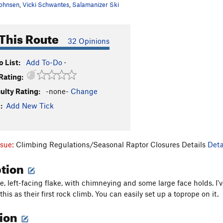
ohnsen
,
Vicki Schwantes
,
Salamanizer Ski
This Route
32 Opinions
 List:
Add To-Do
·
Rating:
culty Rating:
-none-
Change
:
Add New Tick
ssue:
Climbing Regulations/Seasonal Raptor Closures Details
Deta
ption
rge, left-facing flake, with chimneying and some large face holds. I
this as their first rock climb. You can easily set up a toprope on it.
tion