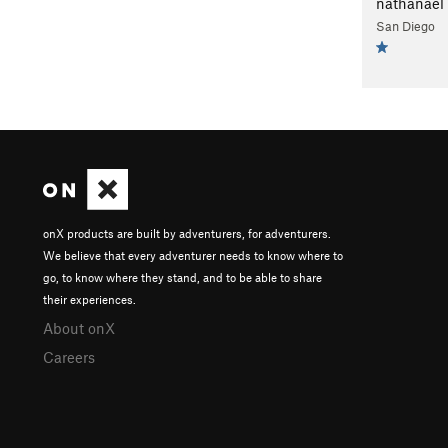
nathanael
San Diego
onX products are built by adventurers, for adventurers.
We believe that every adventurer needs to know where to
go, to know where they stand, and to be able to share
their experiences.
About onX
Careers