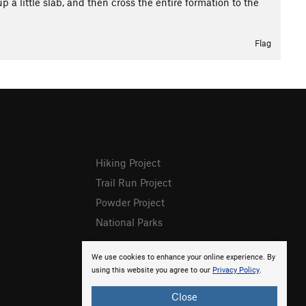
 little slab, and then cross the entire formation to the
Flag
Hiking Project
Trail Run Project
Powder Project
National Parks
We use cookies to enhance your online experience. By
using this website you agree to our
Privacy Policy
.
Close