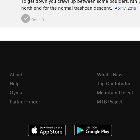
To get down you crawl up between some boulders, run up a
north end for the normal trashcan descent.
Apr 17, 2016
Beta:
0
About
What's New
Help
Top Contributors
Gyms
Mountain Project
Partner Finder
MTB Project