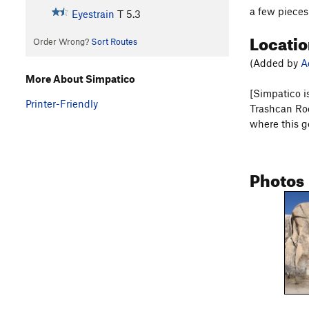
a few pieces
Eyestrain
T
5.3
Locati
Order Wrong?
Sort Routes
(Added by
A
More About Simpatico
[Simpatico is
Printer-Friendly
Trashcan Rock
where this g
Photos