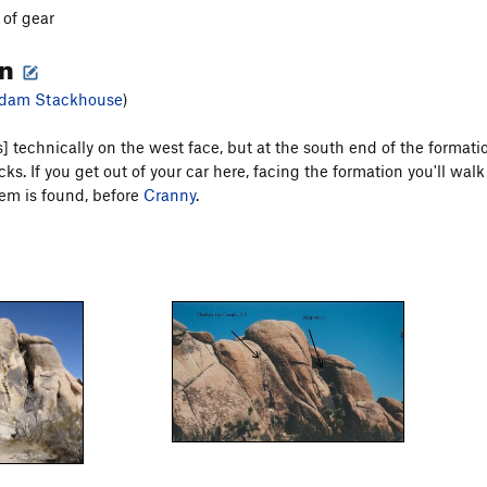
 of gear
on
dam Stackhouse
)
] technically on the west face, but at the south end of the formatio
s. If you get out of your car here, facing the formation you'll walk 
em is found, before
Cranny
.