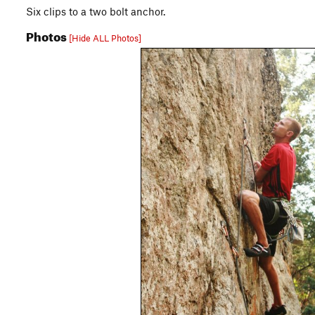
Six clips to a two bolt anchor.
Photos
[Hide ALL Photos]