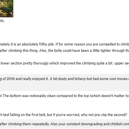
ts.
ately it is an absolutely filthy pile. If for some reason you are compelled to clim
fter climbing this thing. Also, the bolts could have been a little tighter through t
ower section pretty thorougly which improved the climbing quite a bit. upper section
g of 2016 and really enjoyed it. A bit dusty and licheny but had some cool moves
! The bottom was noticeably clean compared to the top (which doesn't matter too
't test falling on the first bolt, but if you're worried, why not pre-clip the second?
 after climbing them repeatedly. Also your constant downgrading and childish c