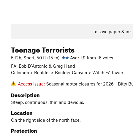
To save paper & ink
Teenage Terrorists
5.12b, Sport, 50 ft (15 m),
Avg: 1.9 from 16 votes
FA: Bob D'Antonio & Greg Hand
Colorado > Boulder > Boulder Canyon > Witches' Tower
Access Issue:
Seasonal raptor closures for 2026 - Bitty B
Description
Steep, continuous, thin and devious.
Location
On the right side of the north face.
Protection