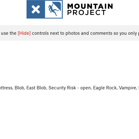
, use the
[Hide]
controls next to photos and comments so you only 
uttress, Blob, East Blob, Security Risk - open. Eagle Rock, Vampire