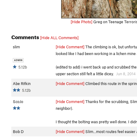
[Hide Photo]
Greg on Teenage Terroris
Comments
[Hide ALL Comments]
slim
[Hide Comment]
The climbing is ok, but unfortun
looked like I had been working in a lichen mine a
5.12b
(edited to add) i went back up and scrubbed the l
upper section still felt a little dicey.
Jun 8, 2014
Abe Rifkin
[Hide Comment]
Climbed this route in the sprin
5.12b
ScoJo
[Hide Comment]
Thanks for the scrubbing, Slim
neighbor).
I thought the bolting was pretty well done. I didn
Bob D
[Hide Comment]
Slim...most routes feel easier