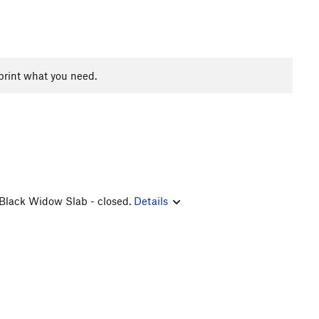
print what you need.
, Black Widow Slab - closed.
Details