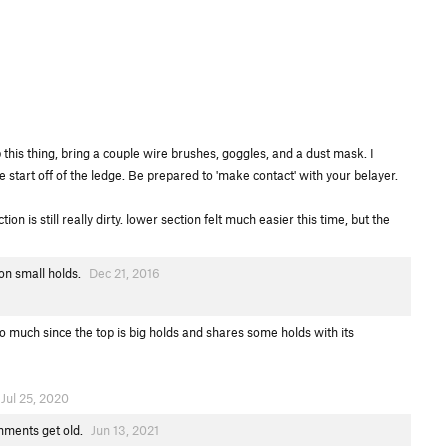
b this thing, bring a couple wire brushes, goggles, and a dust mask. I
he start off of the ledge. Be prepared to 'make contact' with your belayer.
 is still really dirty. lower section felt much easier this time, but the
 on small holds.
Dec 21, 2016
 much since the top is big holds and shares some holds with its
Jul 25, 2020
omments get old.
Jun 13, 2021