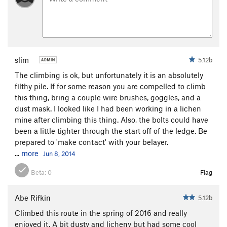
slim
5.12b
The climbing is ok, but unfortunately it is an absolutely
filthy pile. If for some reason you are compelled to climb
this thing, bring a couple wire brushes, goggles, and a
dust mask. I looked like I had been working in a lichen
mine after climbing this thing. Also, the bolts could have
been a little tighter through the start off of the ledge. Be
prepared to 'make contact' with your belayer.
...
more
Jun 8, 2014
Beta:
0
Flag
Abe Rifkin
5.12b
Climbed this route in the spring of 2016 and really
enjoyed it. A bit dusty and licheny but had some cool