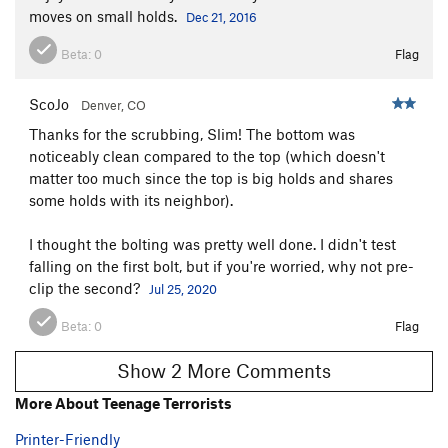
moves on small holds.
Dec 21, 2016
Beta:
0
Flag
ScoJo
Denver, CO
Thanks for the scrubbing, Slim! The bottom was
noticeably clean compared to the top (which doesn't
matter too much since the top is big holds and shares
some holds with its neighbor).
I thought the bolting was pretty well done. I didn't test
falling on the first bolt, but if you're worried, why not pre-
clip the second?
Jul 25, 2020
Beta:
0
Flag
Show 2 More Comments
More About Teenage Terrorists
Printer-Friendly