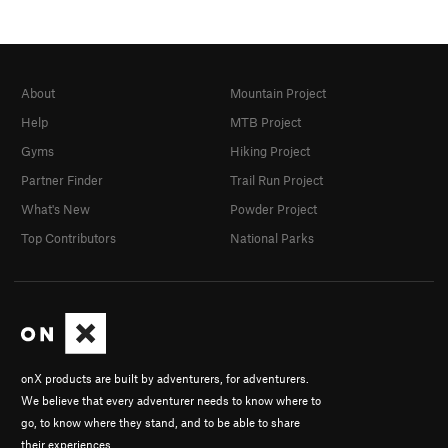
About
Mountain Project
Help
MTB Project
Gyms
Hiking Project
Partner Finder
Trail Run Project
What's New
Powder Project
Top Contributors
National Parks
onX products are built by adventurers, for adventurers.
We believe that every adventurer needs to know where to
go, to know where they stand, and to be able to share
their experiences.