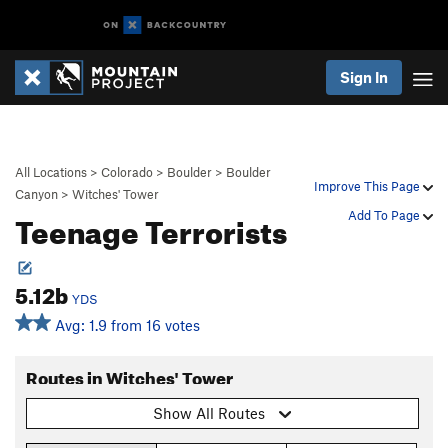
Sign In
All Locations
>
Colorado
>
Boulder
>
Boulder
Improve This Page
Canyon
>
Witches' Tower
Teenage Terrorists
Add To Page
5.12b
YDS
Avg: 1.9 from 16 votes
Routes in Witches' Tower
Show All Routes