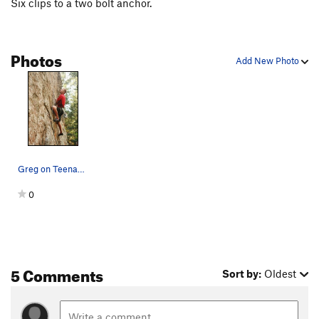
Six clips to a two bolt anchor.
Photos
Add New Photo
Greg on Teenage Terrorists.
0
5 Comments
Sort by:
Oldest