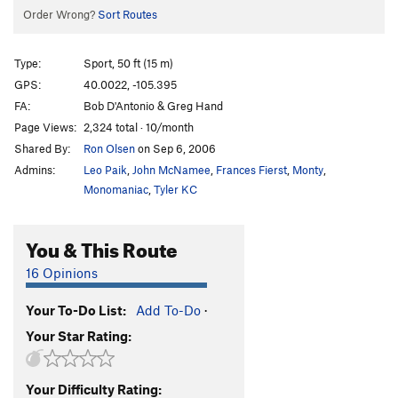
Order Wrong?
Sort Routes
Type:
Sport, 50 ft (15 m)
GPS:
40.0022, -105.395
FA:
Bob D'Antonio & Greg Hand
Page Views:
2,324 total · 10/month
Shared By:
Ron Olsen
on Sep 6, 2006
Admins:
Leo Paik
,
John McNamee
,
Frances Fierst
,
Monty
,
Monomaniac
,
Tyler KC
You & This Route
16 Opinions
Your To-Do List:
Add To-Do
·
Your Star Rating:
Your Difficulty Rating: