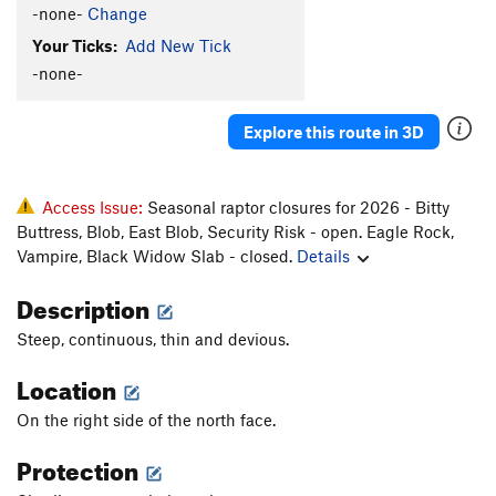
-none-
Change
Your Ticks:
Add New Tick
-none-
Explore this route in 3D
Access Issue:
Seasonal raptor closures for 2026 - Bitty
Buttress, Blob, East Blob, Security Risk - open. Eagle Rock,
Vampire, Black Widow Slab - closed.
Details
Description
Steep, continuous, thin and devious.
Location
On the right side of the north face.
Protection