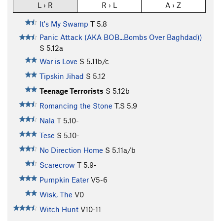
L › R
R › L
A › Z
It's My Swamp
T
5.8
Panic Attack (AKA BOB...Bombs Over Baghdad))
S
5.12a
War is Love
S
5.11b/c
Tipskin Jihad
S
5.12
Teenage Terrorists
S
5.12b
Romancing the Stone
T,S
5.9
Nala
T
5.10-
Tese
S
5.10-
No Direction Home
S
5.11a/b
Scarecrow
T
5.9-
Pumpkin Eater
V5-6
Wisk, The
V0
Witch Hunt
V10-11