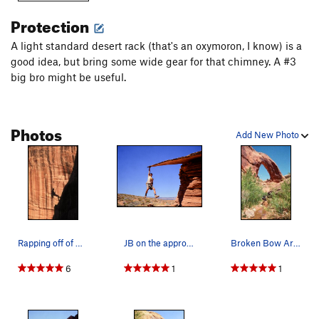
To find the Sooner Bench route into the north fork of Willow,
Protection
continue past Sooner Wash for approximately 1¼-1½ miles (2-
3 km) and find a two-track road heading southeast. Follow
A light standard desert rack (that's an oxymoron, I know) is a
this to its end near the northernmost fork of Willow Creek.
good idea, but bring some wide gear for that chimney. A #3
This is a very worthy hike and will require a full day to do the
big bro might be useful.
loop and a solid half day to hike down Willow to the lake and
back. There is good camping, however, in Willow Creek above
the potential flood zone, but don't take an overnight-sized
Photos
pack down Fortymile unless it is waterproof and floats.
Add New Photo
Broken Bow appears on many of the park service maps
Maps
Link
TH: 37.329694, -111.000456
Rapping off of Broken Bow Arch
JB on the approach...I'm not sure this is advis…
Broken Bow Arch
6
1
1