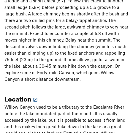
a ledge and a short crack (5.7). Follow this crack to another
small ledge (5.8+) before proceeding up a 5.6 groove to a
large bush. A large chimney begins shortly after the bush and
there are two drilled pins for a belay/rappel anchor. The
second pitch follows the large, awkward chimney to very near
the summit. Expect to encounter a couple of 5.8 offwidth
moves higher in this chimney. Belay near the summit. The
descent involves downclimbing the chimney (which is much
easier than climbing up) to the fixed anchors and rappelling
75 feet (23 m) to the ground. If time allows, go for a swim in
the lake, about a 30-45 minute hike down the canyon. Or
explore some of Forty-mile Canyon, which joins Willow
Canyon a short distance downstream.
Location
Willow Canyon used to be a tributary to the Escalante River
before the lake inundated part of them both. It is usually
accessed by the lake, but it is possible to access it from land
and this makes for a great hike down to the lake or a great
loop if one wishes to include Fortymile Canyon. Willow