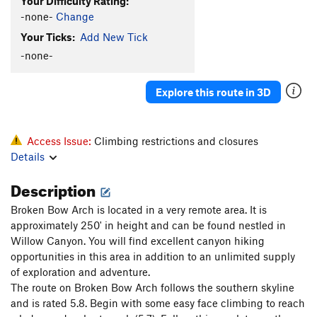
Your Difficulty Rating:
-none-
Change
Your Ticks:
Add New Tick
-none-
Explore this route in 3D
Access Issue:
Climbing restrictions and closures
Details
Description
Broken Bow Arch is located in a very remote area. It is
approximately 250' in height and can be found nestled in
Willow Canyon. You will find excellent canyon hiking
opportunities in this area in addition to an unlimited supply
of exploration and adventure.
The route on Broken Bow Arch follows the southern skyline
and is rated 5.8. Begin with some easy face climbing to reach