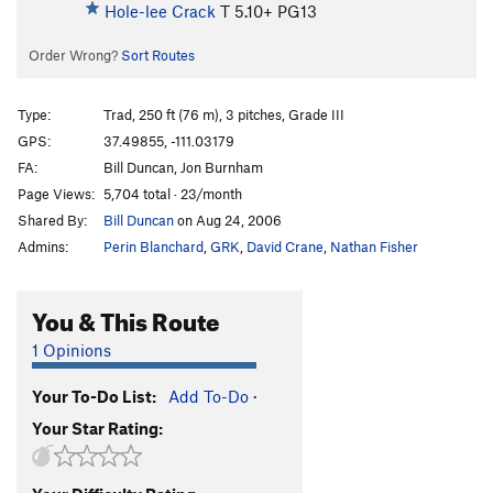
Hole-lee Crack
T
5.10+
PG13
Order Wrong?
Sort Routes
Type:
Trad, 250 ft (76 m), 3 pitches, Grade III
GPS:
37.49855, -111.03179
FA:
Bill Duncan, Jon Burnham
Page Views:
5,704 total · 23/month
Shared By:
Bill Duncan
on Aug 24, 2006
Admins:
Perin Blanchard
,
GRK
,
David Crane
,
Nathan Fisher
You & This Route
1 Opinions
Your To-Do List:
Add To-Do
·
Your Star Rating: