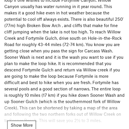
Canyon usually has water running in it year round. This
makes it a good hike even in hot weather because the
potential to cool off always exists. There is also beautiful 250'
(77m) high Broken Bow Arch , and cliffs that make for fine
cliff jumping when the lake is not too high. To reach Willow
Creek and Fortymile Gulch, drive south on Hole-in-the-Rock
Road for roughly 43-44 miles (72-74 km). You know you are
getting close when you pass the sign for Carcass Wash.
Sooner Wash is next and it is the wash you want to use if you
plan to make the loop hike. It is recommended that you
descend Fortymile Gulch and return via Willow creek if you
are going to make the loop because Fortymile is more
difficult and best to hike when you are fresh. Fortymile has
several pools and a good section of narrows. The entire loop
is roughly 10 miles (17 km) if you hike down Sooner Wash and
up Sooner Gulch (which is the southernmost fork of Willow
Creek). This can be shortened by taking a map of the area
and following the two northern forks out of Willow Creek on
to Sooner Bench. This will save you 2½ to 3 miles.
Show More