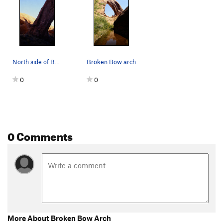
North side of Broken Bow arch
Broken Bow arch
0
0
0 Comments
More About Broken Bow Arch