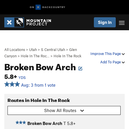
Sign In
All Locations
>
Utah
>
S Central Utah
>
Glen
Improve This Page
Canyon
>
Hole In The Roc…
>
Hole In The Rock
Broken Bow Arch
Add To Page
5.8+
YDS
Avg: 3 from 1 vote
Routes in Hole In The Rock
Show All Routes
Broken Bow Arch
T
5.8+