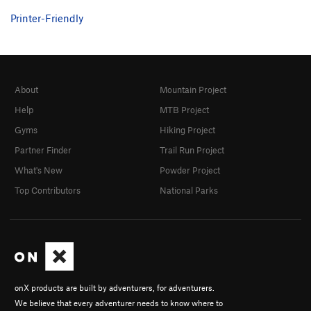
Printer-Friendly
About
Mountain Project
Help
MTB Project
Gyms
Hiking Project
Partner Finder
Trail Run Project
What's New
Powder Project
Top Contributors
National Parks
onX products are built by adventurers, for adventurers.
We believe that every adventurer needs to know where to