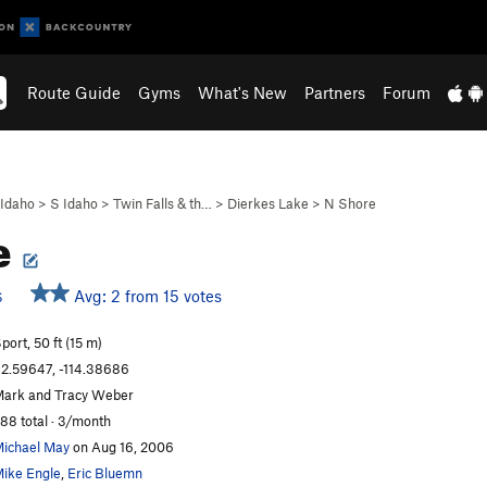
Route Guide
Gyms
What's New
Partners
Forum
Idaho
>
S Idaho
>
Twin Falls & th…
>
Dierkes Lake
>
N Shore
e
Avg: 2 from 15 votes
S
port, 50 ft (15 m)
2.59647, -114.38686
ark and Tracy Weber
88 total · 3/month
ichael May
on Aug 16, 2006
ike Engle
,
Eric Bluemn