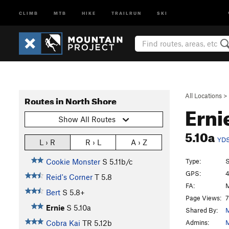
CLIMB
MTB
HIKE
TRAILRUN
SKI
All Locations
>
Routes in North Shore
Erni
Show All Routes
5.10a
YD
L › R
R › L
A › Z
Type:
S
Cookie Monster
S
5.11b/c
GPS:
4
Reid's Corner
T
5.8
FA:
M
Bert
S
5.8+
Page Views:
7
Ernie
S
5.10a
Shared By:
M
Admins:
M
Cobra Kai
TR
5.12b