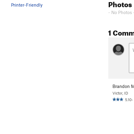
Photos
Printer-Friendly
- No Photos 
1 Comm
Brandon M
Victor, ID
5.10-