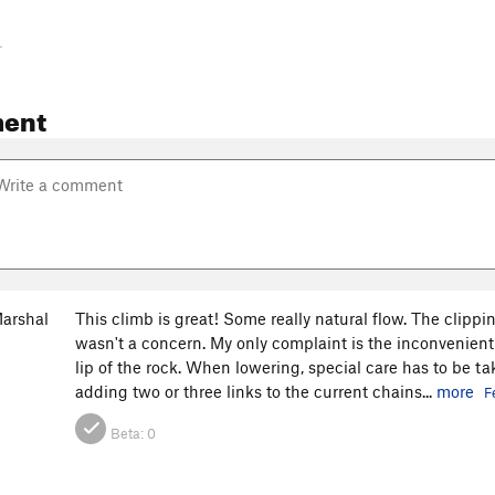
-
ent
arshal
This climb is great! Some really natural flow. The clippi
wasn't a concern. My only complaint is the inconvenient
lip of the rock. When lowering, special care has to be ta
adding two or three links to the current chains...
more
F
Beta:
0