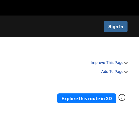
Sign In
Improve This Page
Add To Page
Explore this route in 3D