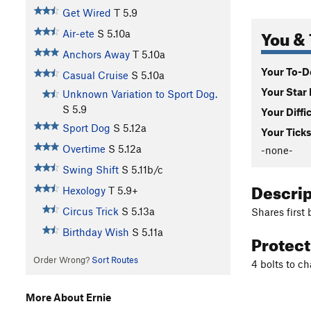
Get Wired
T
5.9
You & 
Air-ete
S
5.10a
Anchors Away
T
5.10a
Your To-Do
Casual Cruise
S
5.10a
Your Star 
Unknown Variation to Sport Dog.
S
5.9
Your Diffi
Sport Dog
S
5.12a
Your Ticks
Overtime
S
5.12a
-none-
Swing Shift
S
5.11b/c
Descri
Hexology
T
5.9+
Circus Trick
S
5.13a
Shares first 
Birthday Wish
S
5.11a
Protec
Order Wrong?
Sort Routes
4 bolts to ch
More About Ernie