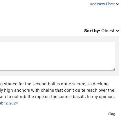
Add New Photo
Sort by:
Oldest
ng stance for the second bolt is quite secure, so decking
ly high anchors with chains that don't quite reach over the
ken to not rub the rope on the course basalt. In my opinion,
eb 12, 2024
Flag