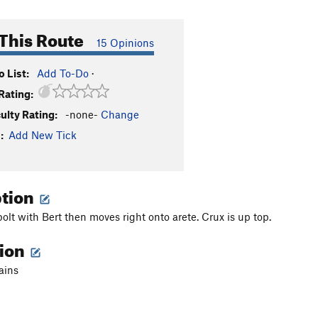
This Route
15 Opinions
 List:
Add To-Do
·
Rating:
culty Rating:
-none-
Change
:
Add New Tick
ption
bolt with Bert then moves right onto arete. Crux is up top.
tion
ains