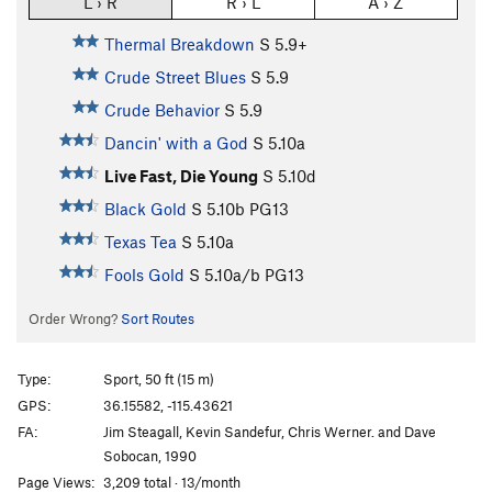
L › R
R › L
A › Z
Thermal Breakdown
S
5.9+
Crude Street Blues
S
5.9
Crude Behavior
S
5.9
Dancin' with a God
S
5.10a
Live Fast, Die Young
S
5.10d
Black Gold
S
5.10b
PG13
Texas Tea
S
5.10a
Fools Gold
S
5.10a/b
PG13
Order Wrong?
Sort Routes
Type:
Sport, 50 ft (15 m)
GPS:
36.15582, -115.43621
FA:
Jim Steagall, Kevin Sandefur, Chris Werner. and Dave
Sobocan, 1990
Page Views:
3,209 total · 13/month