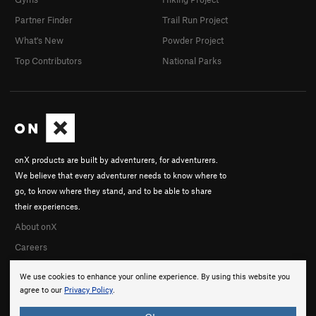
Partner Finder
Trail Run Project
What's New
Powder Project
Top Contributors
National Parks
onX products are built by adventurers, for adventurers.
We believe that every adventurer needs to know where to
go, to know where they stand, and to be able to share
their experiences.
About onX
Careers
We use cookies to enhance your online experience. By using this website you
agree to our
Privacy Policy
.