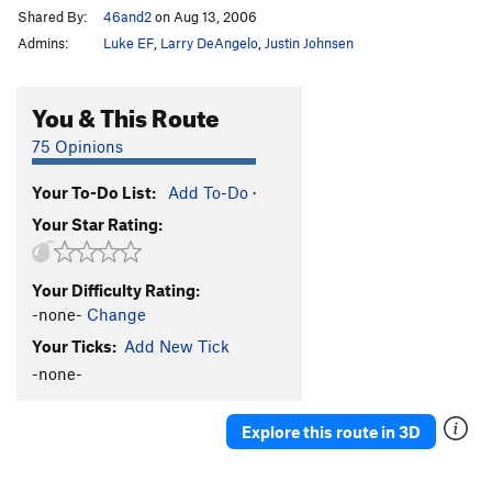
Shared By:
46and2
on Aug 13, 2006
Admins:
Luke EF
,
Larry DeAngelo
,
Justin Johnsen
You & This Route
75 Opinions
Your To-Do List:
Add To-Do
·
Your Star Rating:
Your Difficulty Rating:
-none-
Change
Your Ticks:
Add New Tick
-none-
Explore this route in 3D