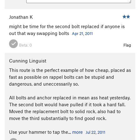
Jonathan K
might be time for the second bolt replaced if anyone is
out that way swapping bolts
Apr 21, 2011
Beta:
0
Flag
Cunning Linguist
This route is the perfect example of how cheap, placed as
fast as possible on rappel bolts can be stupid and
dangerous, and uneccessarily so.
All bolts and anchor replaced in mean ass heat yesterday.
The second bolt would have pulled if it took a hard fall.
Moved the replacement bolt to solid rock, also had to
move the third substantially to find good rock.
Use your hammer to tap the...
more
Jul 22, 2011