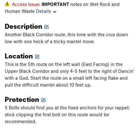
Access Issue:
IMPORTANT
notes on Wet Rock and
Human Waste
Details
Description
Another Black Corridor route, this time with the crux down
low with one heck of a tricky mantel move.
Location
This is the 5th route on the left wall (East Facing) in the
Upper Black Corridor and only 4-5 feet to the right of Dancin'
with a God. Start the route on a small left facing flake and
pull the difficult mantel about 10 feet up.
Protection
5 Bolts should find you at the fixed anchors for your rappel;
stick clipping the first bolt on this route would be
recommended.