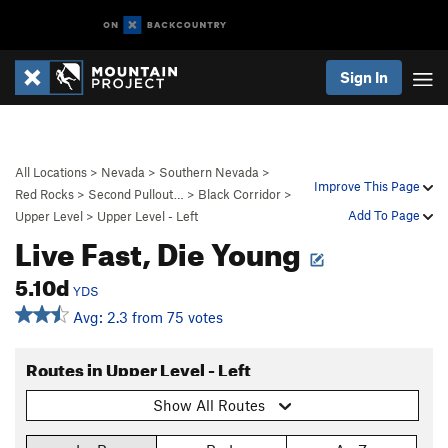
Sign In
All Locations
>
Nevada
>
Southern Nevada
>
Improve This Page
Red Rocks
>
Second Pullout…
>
Black Corridor
>
Add To Page
Upper Level
>
Upper Level - Left
Live Fast, Die Young
5.10d
YDS
Avg: 2.3 from 75 votes
Routes in Upper Level - Left
Show All Routes