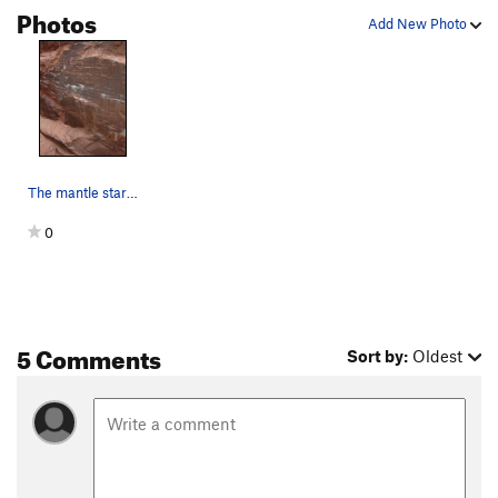
Photos
Add New Photo
The mantle start...
0
5 Comments
Sort by:
Oldest