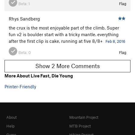
Beta:
1
Flag
Rhys Sandberg
the crux is the most enjoyable part of the climb. Super
fun v2 is boulder start with a tricky mantle. everything
after the first clip is cake, running at five 8/8+
Feb 8, 2016
Beta:
0
Flag
Show 2 More Comments
More About Live Fast, Die Young
Printer-Friendly
About
Mountain Project
Help
MTB Project
Gyms
Hiking Project