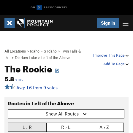
Sign In
All Locations
>
Idaho
>
S Idaho
>
Twin Falls &
Improve This Page
th…
>
Dierkes Lake
>
Left of the Alcove
The Rookie
Add To Page
5.8
YDS
Avg: 1.6 from 9 votes
Routes in Left of the Alcove
Show All Routes
L › R
R › L
A › Z