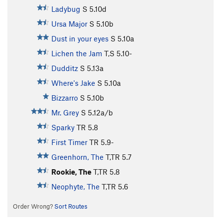
Ladybug
S
5.10d
Ursa Major
S
5.10b
Dust in your eyes
S
5.10a
Lichen the Jam
T,S
5.10-
Dudditz
S
5.13a
Where's Jake
S
5.10a
Bizzarro
S
5.10b
Mr. Grey
S
5.12a/b
Sparky
TR
5.8
First Timer
TR
5.9-
Greenhorn, The
T,TR
5.7
Rookie, The
T,TR
5.8
Neophyte, The
T,TR
5.6
Order Wrong?
Sort Routes