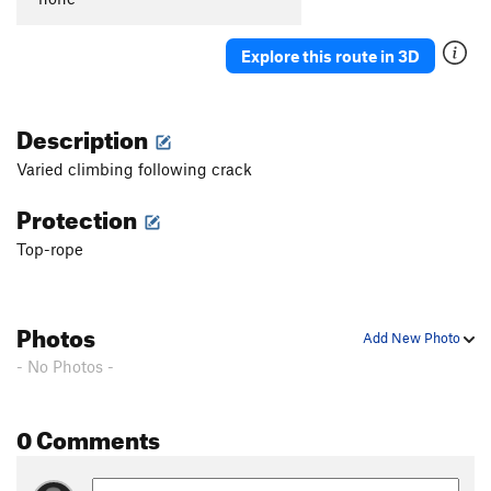
Explore this route in 3D
Description
Varied climbing following crack
Protection
Top-rope
Photos
Add New Photo
- No Photos -
0 Comments