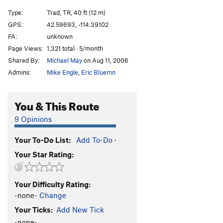
Type:
Trad, TR, 40 ft (12 m)
GPS:
42.59693, -114.39102
FA:
unknown
Page Views:
1,321 total · 5/month
Shared By:
Michael May
on Aug 11, 2006
Admins:
Mike Engle
,
Eric Bluemn
You & This Route
9 Opinions
Your To-Do List:
Add To-Do
·
Your Star Rating:
Your Difficulty Rating:
-none-
Change
Your Ticks:
Add New Tick
-none-