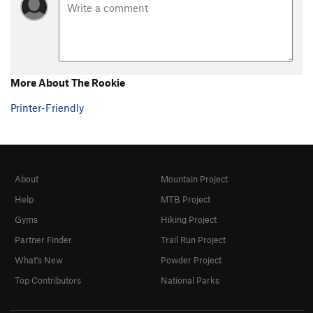
More About The Rookie
Printer-Friendly
About
Mountain Project
Help
MTB Project
Gyms
Hiking Project
Partner Finder
Trail Run Project
What's New
Powder Project
Top Contributors
National Parks