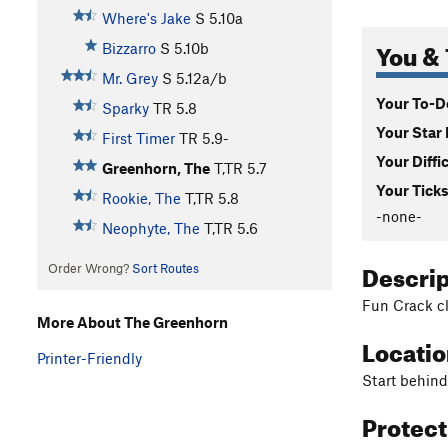
Where's Jake
S
5.10a
You & 
Bizzarro
S
5.10b
Mr. Grey
S
5.12a/b
Your To-Do
Sparky
TR
5.8
Your Star 
First Timer
TR
5.9-
Your Diffi
Greenhorn, The
T,TR
5.7
Your Ticks
Rookie, The
T,TR
5.8
-none-
Neophyte, The
T,TR
5.6
Descri
Order Wrong?
Sort Routes
Fun Crack cl
More About The Greenhorn
Locati
Printer-Friendly
Start behind
Protec