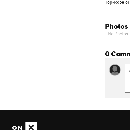
Top-Rope or 
Photos
- No Photos 
0 Com