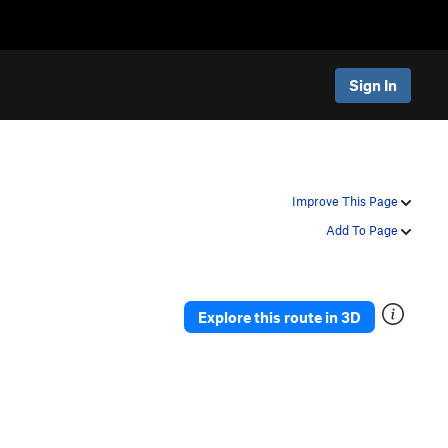
Sign In
Improve This Page
Add To Page
Explore this route in 3D