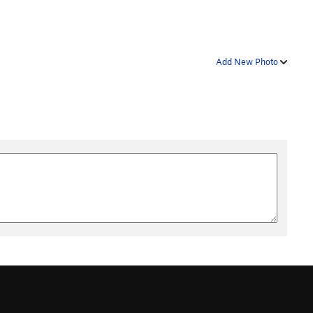
Add New Photo