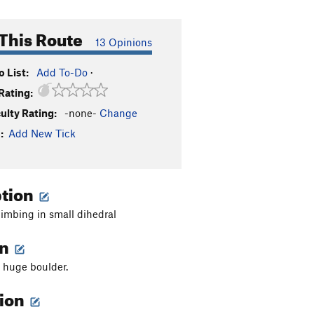
This Route
13 Opinions
 List:
Add To-Do
·
Rating:
culty Rating:
-none-
Change
:
Add New Tick
ption
imbing in small dihedral
on
 huge boulder.
tion