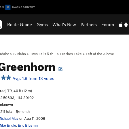
Route Guide
Gyms
What's New
Partners
Forum
Idaho
>
S Idaho
>
Twin Falls & th…
>
Dierkes Lake
>
Left of the Alcove
 Greenhorn
Avg: 1.9 from 13 votes
rad, TR, 40 ft (12 m)
2.59693, -114.39102
unknown
,211 total · 5/month
ichael May
on Aug 11, 2006
ike Engle
,
Eric Bluemn