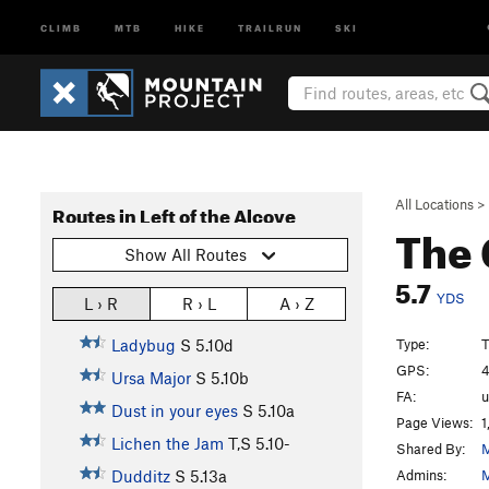
CLIMB
MTB
HIKE
TRAILRUN
SKI
All Locations
>
Routes in Left of the Alcove
The
Show All Routes
5.7
YDS
L › R
R › L
A › Z
Type:
T
Ladybug
S
5.10d
GPS:
4
Ursa Major
S
5.10b
FA:
Dust in your eyes
S
5.10a
Page Views:
1
Lichen the Jam
T,S
5.10-
Shared By:
M
Admins:
M
Dudditz
S
5.13a