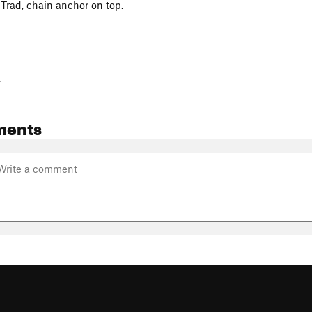
Trad, chain anchor on top.
-
ments