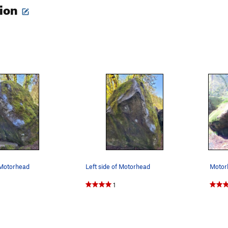
tion
 Motorhead
Left side of Motorhead
Motor
1