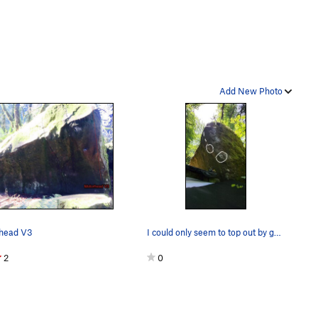
Add New Photo
head V3
I could only seem to top out by going around to…
2
0