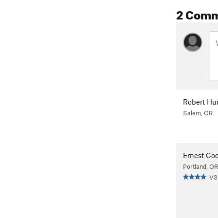
2 Com
Robert Hu
Salem, OR
Ernest Co
Portland, OR
V3