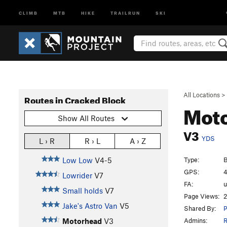
CLIMB
MTB
HIKE
TRAILRUN
SKI
All Locations
>
Routes in Cracked Block
Mot
Show All Routes
V3
YDS
L › R
R › L
A › Z
Type:
B
Low Low
V4-5
GPS:
4
Lowrider
V7
FA:
Small holds
V7
Page Views:
2
Jake's Astro Van
V5
Shared By:
P
Admins:
R
Motorhead
V3