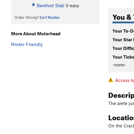
Barefoot Slab
V-easy
You & 
Order Wrong?
Sort Routes
Your To-Do
More About Motorhead
Your Star 
Printer-Friendly
Your Diffi
Your Ticks
-none-
Access I
Descri
The arete jus
Locati
On the Crack