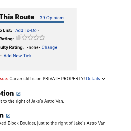
This Route
39 Opinions
 List:
Add To-Do
·
Rating:
culty Rating:
-none-
Change
:
Add New Tick
ssue:
Carver cliff is on PRIVATE PROPERTY!
Details
ption
t to the right of Jake's Astro Van.
on
ed Block Boulder, just to the right of Jake's Astro Van