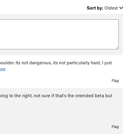
Sort by:
Oldest
ulder. Its not dangerous, its not particularly hard, I just
020
Flag
ing to the right, not sure if that's the intended beta but
Flag