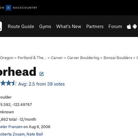
Route Guide
Gyms
What's New
Partners
Forum
Oregon
>
Portland & The…
>
Carver
>
Carver Bouldering
>
Bonzai Boulders
>
orhead
Avg: 2.5 from 39 votes
oulder
5.392, -122.49767
unknown
,862 total · 12/month
eter Franzen
on Aug 6, 2006
oberta Zouain
,
Nate Ball