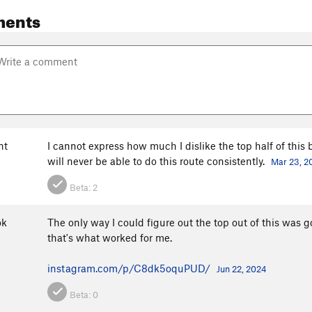
ments
nt
I cannot express how much I dislike the top half of this bo
will never be able to do this route consistently.
Mar 23, 2
Beta:
2
ok
The only way I could figure out the top out of this was go
that's what worked for me.
instagram.com/p/C8dk5oquPUD/
Jun 22, 2024
Beta:
0