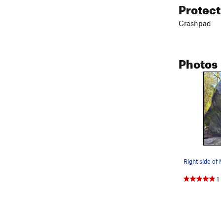
Protec
Crashpad
Photos
Right side of
1