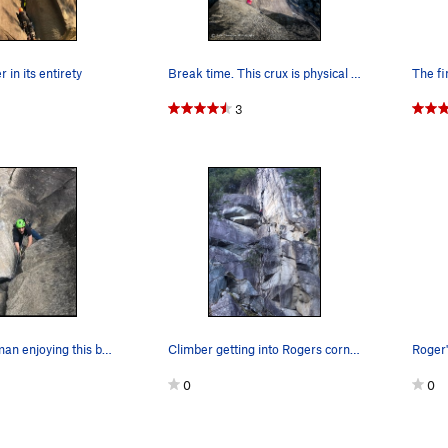
 in its entirety
Break time. This crux is physical and I found…
The fi
3
Michael Guzman enjoying this beautiful corner
Climber getting into Rogers corner
0
0