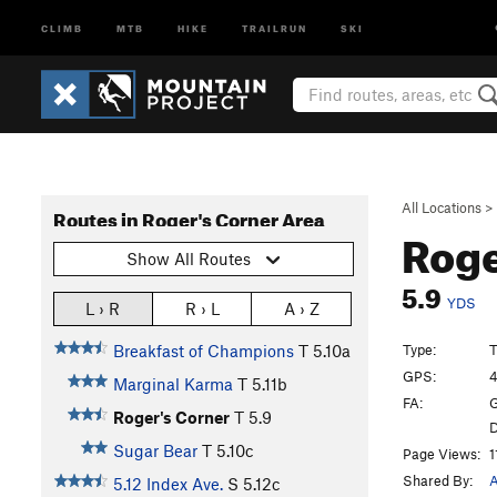
CLIMB
MTB
HIKE
TRAILRUN
SKI
All Locations
>
Routes in Roger's Corner Area
Roge
Show All Routes
5.9
YDS
L › R
R › L
A › Z
Type:
T
Breakfast of Champions
T
5.10a
GPS:
4
Marginal Karma
T
5.11b
FA:
G
Roger's Corner
T
5.9
D
Sugar Bear
T
5.10c
Page Views:
1
Shared By:
5.12 Index Ave.
S
5.12c