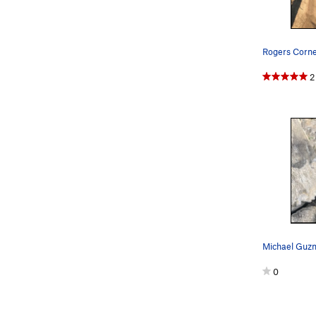
Rogers Corner
2
0