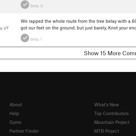
Beta:
0
We rapped the whole route from the tree belay with a 60
got our feet on the ground, but just barely. Knot your e
ty, UT
Beta:
1
Show 15 More 
About
What's New
Help
Top Contributors
Gyms
Mountain Project
Partner Finder
MTB Project