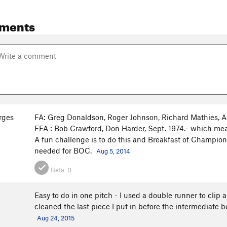
ments
rges
FA: Greg Donaldson, Roger Johnson, Richard Mathies, Ap
FFA : Bob Crawford, Don Harder, Sept. 1974.- which mean
A fun challenge is to do this and Breakfast of Champion
needed for BOC.
Aug 5, 2014
Beta:
0
Easy to do in one pitch - I used a double runner to clip 
cleaned the last piece I put in before the intermediate 
Aug 24, 2015