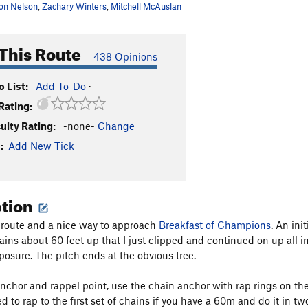
on Nelson
,
Zachary Winters
,
Mitchell McAuslan
This Route
438 Opinions
 List:
Add To-Do
·
Rating:
culty Rating:
-none-
Change
:
Add New Tick
ption
n route and a nice way to approach
Breakfast of Champions
. An ini
ains about 60 feet up that I just clipped and continued on up all i
posure. The pitch ends at the obvious tree.
anchor and rappel point, use the chain anchor with rap rings on the 
to rap to the first set of chains if you have a 60m and do it in two