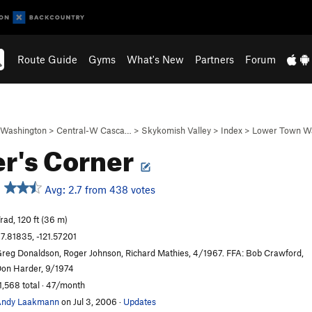
Route Guide
Gyms
What's New
Partners
Forum
Washington
>
Central-W Casca…
>
Skykomish Valley
>
Index
>
Lower Town Wa
r's Corner
Avg: 2.7 from 438 votes
rad, 120 ft (36 m)
7.81835, -121.57201
reg Donaldson, Roger Johnson, Richard Mathies, 4/1967. FFA: Bob Crawford,
on Harder, 9/1974
1,568 total · 47/month
Andy Laakmann
on Jul 3, 2006
·
Updates