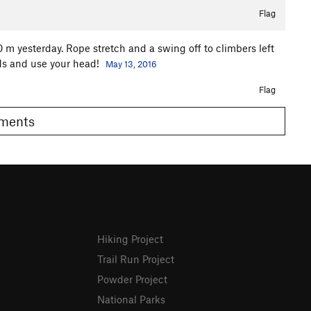
Flag
 m yesterday. Rope stretch and a swing off to climbers left
nds and use your head!
May 13, 2016
Flag
Comments
Hiking Project
Trail Run Project
Powder Project
National Parks