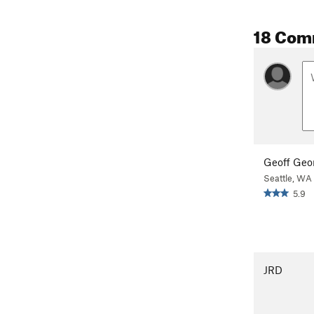
18 Com
Geoff Geo
Seattle, WA
5.9
JRD