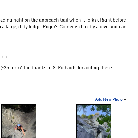
ding right on the approach trail when it forks). Right before
a large, dirty ledge. Roger's Corner is directly above and can
itch.
~35 m). (A big thanks to S. Richards for adding these,
Add New Photo