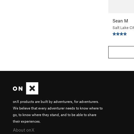
Sean M
Salt Lake Ci
onX products are built by adventurers, for adventurers.
We believe that every adventurer needs to know where to
go, to know where they stand, and to be able to share
their experiences.
About onX