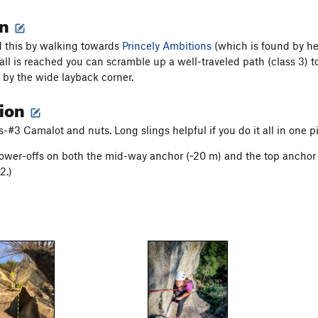
on
 this by walking towards
Princely Ambitions
(which is found by hea
ll is reached you can scramble up a well-traveled path (class 3) to 
d by the wide layback corner.
tion
#3 Camalot and nuts. Long slings helpful if you do it all in one p
lower-offs on both the mid-way anchor (~20 m) and the top anchor (
2.)