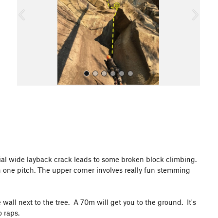
o
u
s
All Photos
tial wide layback crack leads to some broken block climbing.
n one pitch. The upper corner involves really fun stemming
wall next to the tree. A 70m will get you to the ground. It's
 raps.