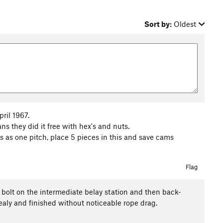
Sort by:
Oldest
ril 1967.
s they did it free with hex's and nuts.
s as one pitch, place 5 pieces in this and save cams
Flag
a bolt on the intermediate belay station and then back-
bealy and finished without noticeable rope drag.