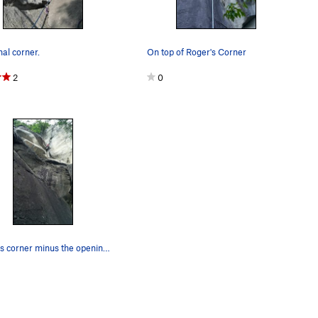
nal corner.
On top of Roger's Corner
2
0
Roger's corner minus the opening wide crack.