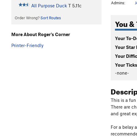
Admins:
J
All Purpose Duck
T
5.11c
Order Wrong?
Sort Routes
You & 
More About Roger's Corner
Your To-Do
Printer-Friendly
Your Star 
Your Diffi
Your Ticks
-none-
Descri
This is a fu
There are ch
and great ex
For a belay 
recommended 