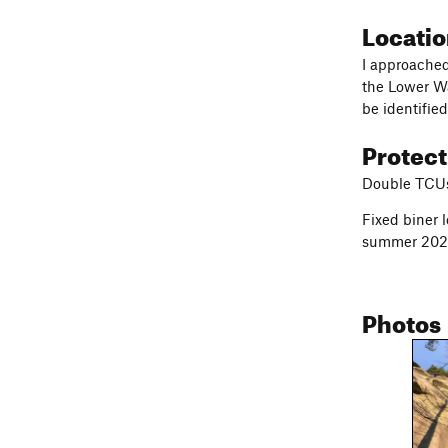
Locati
I approached
the Lower Wa
be identifie
Protec
Double TCUs-
Fixed biner 
summer 202
Photos