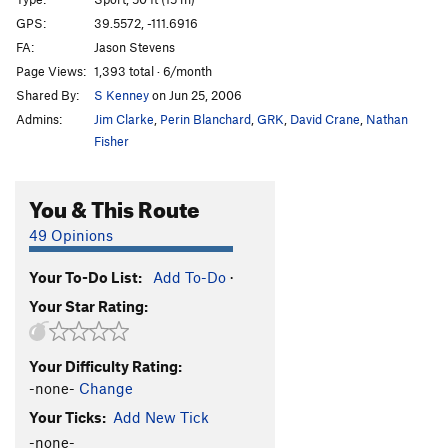
Long Hard Dry Spell, The
S
5.11a
GPS:
39.5572, -111.6916
Erectile Dysfunction
S
5.11b
FA:
Jason Stevens
Page Views:
1,393 total · 6/month
Order Wrong?
Sort Routes
Shared By:
S Kenney
on Jun 25, 2006
Admins:
Jim Clarke
,
Perin Blanchard
,
GRK
,
David Crane
,
Nathan
Fisher
You & This Route
49 Opinions
Your To-Do List:
Add To-Do
·
Your Star Rating:
Your Difficulty Rating:
-none-
Change
Your Ticks:
Add New Tick
-none-