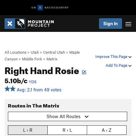
Sign In
All Locations
>
Utah
>
Central Utah
>
Maple
Improve This Page
Canyon
>
Middle Fork
>
Matrix
Right Hand Rosie
Add To Page
5.10b/c
YDS
Avg: 2.1 from 49 votes
Routes in The Matrix
Show All Routes
L › R
R › L
A › Z