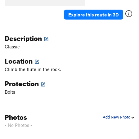
Explore this route in 3D
Description
Classic
Location
Climb the flute in the rock.
Protection
Bolts
Photos
Add New Photo
- No Photos -