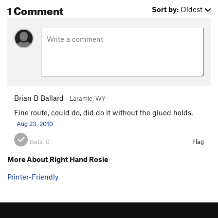
1 Comment
Sort by:
Oldest
Brian B Ballard
Laramie, WY
Fine route, could do, did do it without the glued holds.
Aug 23, 2010
Beta:
0
Flag
More About Right Hand Rosie
Printer-Friendly