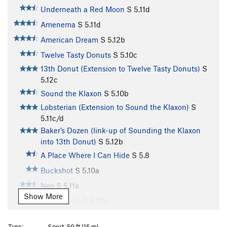
Underneath a Red Moon
S
5.11d
Amenema
S
5.11d
American Dream
S
5.12b
Twelve Tasty Donuts
S
5.10c
13th Donut (Extension to Twelve Tasty Donuts)
S
5.12c
Sound the Klaxon
S
5.10b
Lobsterian (Extension to Sound the Klaxon)
S
5.11c/d
Baker’s Dozen (link-up of Sounding the Klaxon
into 13th Donut)
S
5.12b
A Place Where I Can Hide
S
5.8
Buckshot
S
5.10a
Neo
S
5.11a
Show More
Vapor Trails
S
5.10b
Right Hand Rosie
S
5.10b/c
Type:
Sport, 50 ft (15 m)