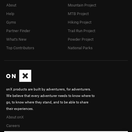
About
Mountain Project
Help
MTB Project
Gyms
Hiking Project
Partner Finder
Trail Run Project
What's New
Powder Project
Top Contributors
National Parks
onX products are built by adventurers, for adventurers.
We believe that every adventurer needs to know where to
go, to know where they stand, and to be able to share
their experiences.
About onX
Careers