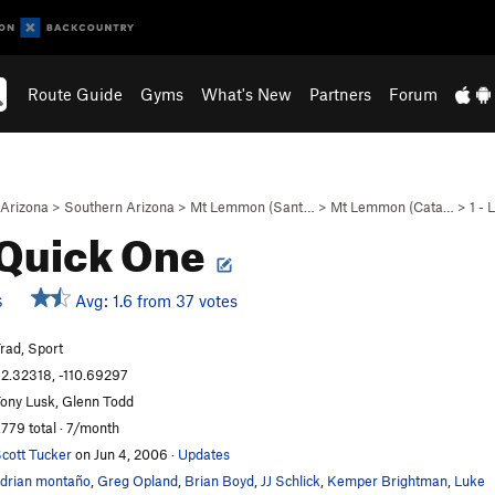
Route Guide
Gyms
What's New
Partners
Forum
Arizona
>
Southern Arizona
>
Mt Lemmon (Sant…
>
Mt Lemmon (Cata…
>
1 -
Quick One
Avg: 1.6 from 37 votes
S
rad, Sport
2.32318, -110.69297
ony Lusk, Glenn Todd
,779 total · 7/month
cott Tucker
on Jun 4, 2006
·
Updates
drian montaño
,
Greg Opland
,
Brian Boyd
,
JJ Schlick
,
Kemper Brightman
,
Luke