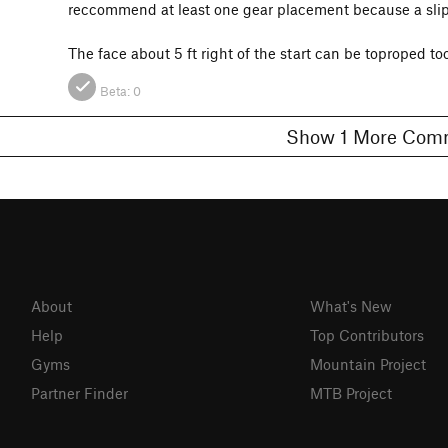
reccommend at least one gear placement because a sli
The face about 5 ft right of the start can be toproped too
Beta:
0
Show 1 More C
About
What's New
Help
Top Contributors
Gyms
Mountain Project
Partner Finder
MTB Project