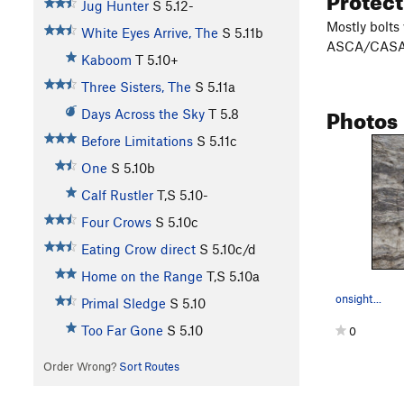
Jug Hunter
S
5.12-
Mostly bolts
White Eyes Arrive, The
S
5.11b
ASCA/CASA
Kaboom
T
5.10+
Three Sisters, The
S
5.11a
Photos
Days Across the Sky
T
5.8
Before Limitations
S
5.11c
One
S
5.10b
Calf Rustler
T,S
5.10-
Four Crows
S
5.10c
Eating Crow direct
S
5.10c/d
Home on the Range
T,S
5.10a
onsight...
Primal Sledge
S
5.10
Too Far Gone
S
5.10
0
Order Wrong?
Sort Routes