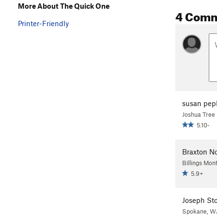
More About The Quick One
4 Com
Printer-Friendly
susan pep
Joshua Tree
5.10-
Braxton N
Billings Mon
5.9+
Joseph St
Spokane, W