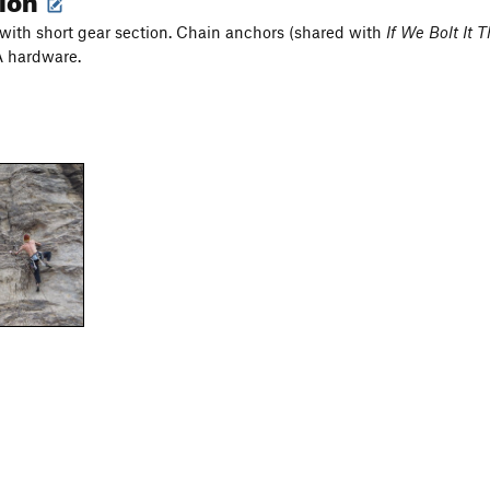
 with short gear section. Chain anchors (shared with
If We Bolt It
 hardware.