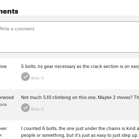
ments
low
5 bolts, no gear necessary as the crack section is on easy
Beta:
0
orwood
Not much 5.10 climbing on this one. Maybe 2 moves? The c
tana
Beta:
0
over
I counted 6 bolts, the one just under the chains is kind 
people or something, but it's just as easy to just step up 
A