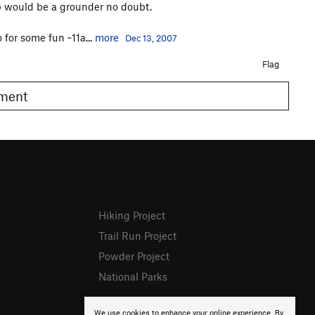
p would be a grounder no doubt.
 for some fun ~11a...
more
Dec 13, 2007
Flag
omment
Hiking Project
Trail Run Project
Powder Project
National Parks
We use cookies to enhance your online experience. By