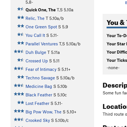
5.8-
B
Quick One, The
T,S
5.10a
Relic, The
T
5.10a/b
You & 
One Green Spot
S
5.9
You Call It
S
5.11-
Your To-Do
Your Star 
Parallel Ventures
T,S
5.10a/b
Your Diffi
Duh Bulge
T
5.11a
Your Ticks
Crossed Up
S
5.11
-none-
Fear of Intimacy
S
5.11+
Techno Savage
S
5.10a/b
Descri
Medicine Bag
S
5.10b
Some fun fac
Black Feather
S
5.10c
Locati
Lost Feather
S
5.11-
Big Pow Wow, The
S
5.10+
Third route o
Crooked Sky
S
5.10b/c
Protec