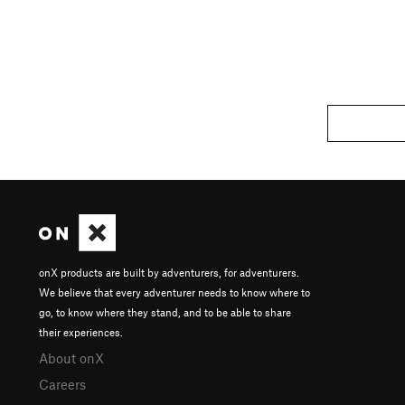
onX products are built by adventurers, for adventurers.
We believe that every adventurer needs to know where to
go, to know where they stand, and to be able to share
their experiences.
About onX
Careers