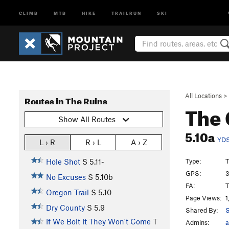
CLIMB
MTB
HIKE
TRAILRUN
SKI
All Locations
>
Routes in The Ruins
The 
Show All Routes
5.10a
YD
L › R
R › L
A › Z
Type:
T
Hole Shot
S
5.11-
GPS:
3
No Excuses
S
5.10b
FA:
T
Oregon Trail
S
5.10
Page Views:
1
Dry County
S
5.9
Shared By:
S
If We Bolt It They Won't Come
T
Admins:
a