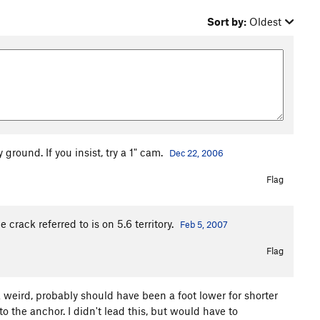
Sort by:
Oldest
 ground. If you insist, try a 1" cam.
Dec 22, 2006
Flag
rack referred to is on 5.6 territory.
Feb 5, 2007
Flag
a weird, probably should have been a foot lower for shorter
to the anchor. I didn't lead this, but would have to