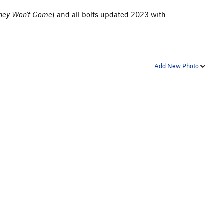
 They Won't Come
) and all bolts updated 2023 with
Add New Photo