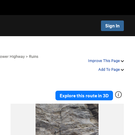
Sign In
 Lower Highway
>
Ruins
Improve This Page
Add To Page
Explore this route in 3D