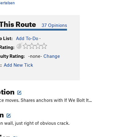
ertelsen
This Route
37 Opinions
 List:
Add To-Do
·
Rating:
culty Rating:
-none-
Change
:
Add New Tick
ption
e moves. Shares anchors with If We Bolt It...
on
n wall, just right of obvious crack.
tion