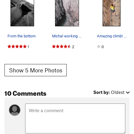
From the bottom
Michal working Wine and Roses while Wine and Ro…
Amazing climb! Photo: Sedric Kodak
1
2
0
Show 5 More Photos
10 Comments
Sort by:
Oldest