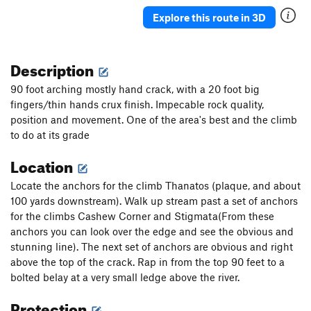
Explore this route in 3D
Description
90 foot arching mostly hand crack, with a 20 foot big
fingers/thin hands crux finish. Impecable rock quality,
position and movement. One of the area's best and the climb
to do at its grade
Location
Locate the anchors for the climb Thanatos (plaque, and about
100 yards downstream). Walk up stream past a set of anchors
for the climbs Cashew Corner and Stigmata(From these
anchors you can look over the edge and see the obvious and
stunning line). The next set of anchors are obvious and right
above the top of the crack. Rap in from the top 90 feet to a
bolted belay at a very small ledge above the river.
Protection