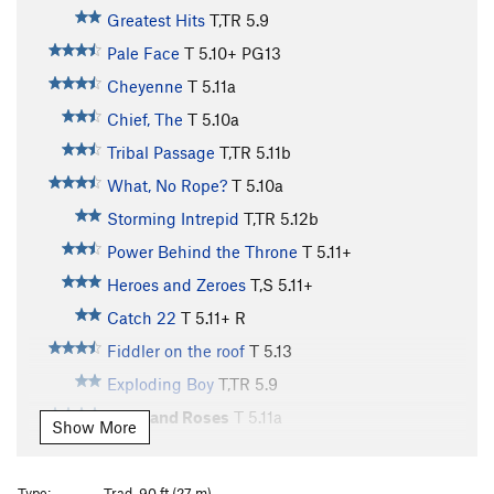
Greatest Hits
T,TR
5.9
Pale Face
T
5.10+
PG13
Cheyenne
T
5.11a
Chief, The
T
5.10a
Tribal Passage
T,TR
5.11b
What, No Rope?
T
5.10a
Storming Intrepid
T,TR
5.12b
Power Behind the Throne
T
5.11+
Heroes and Zeroes
T,S
5.11+
Catch 22
T
5.11+
R
Fiddler on the roof
T
5.13
Exploding Boy
T,TR
5.9
Wine and Roses
T
5.11a
Show More
Strappado
T,TR
5.12a
Pig, The
S,TR
5.12a
Type:
Trad, 90 ft (27 m)