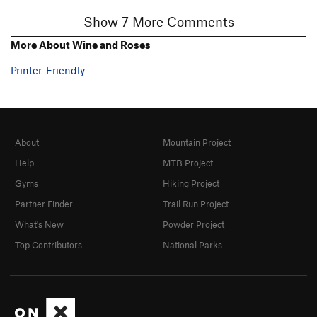
Show 7 More Comments
More About Wine and Roses
Printer-Friendly
About
Mountain Project
Help
MTB Project
Gyms
Hiking Project
Partner Finder
Trail Run Project
What's New
Powder Project
Top Contributors
National Parks