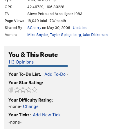
Cashew Corner
T,TR
5.9
GPS:
42.46729, -106.80228
FA:
Steve Petro and Arno Ilgner 1983
Thanatos
T
5.10b
Page Views:
18,049 total · 73/month
Guilty as Charged
T
5.13a
Shared By:
SCherry
on May 30, 2006
·
Updates
Admins:
Mike Snyder
,
Taylor Spiegelberg
,
Jake Dickerson
Unsorted Routes:
Terminator Goes to the Prom
T
5.10a
You & This Route
Order Wrong?
Sort Routes
113 Opinions
Your To-Do List:
Add To-Do
·
Your Star Rating:
Your Difficulty Rating:
-none-
Change
Your Ticks:
Add New Tick
-none-