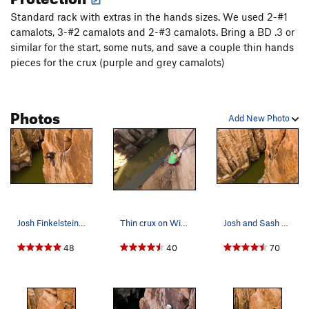
Standard rack with extras in the hands sizes. We used 2-#1
camalots, 3-#2 camalots and 2-#3 camalots. Bring a BD .3 or
similar for the start, some nuts, and save a couple thin hands
pieces for the crux (purple and grey camalots)
Photos
Add New Photo
Josh Finkelstein diggin' into a beauty. Photo…
Thin crux on Wine and Roses.
Josh and Sash on the ultra mega. Photo by: Fro…
48
40
70