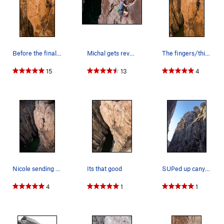
Before the final thin section... Photo by: Fro…
Michal gets revenge on Wine & Roses. Check out…
The fingers/thin hand finish. Photo by: Frosty…
15
13
4
Nicole sending the birthday gnar on Wine and Ro…
Its that good
SUPed up canyon and scrambled rocks to get this…
4
1
1