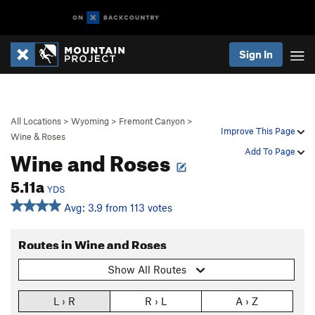
Sign In
All Locations
>
Wyoming
>
Fremont Canyon
>
Improve This Page
Wine & Roses
Wine and Roses
Add To Page
5.11a
YDS
Avg: 3.9 from 113 votes
Routes in Wine and Roses
Show All Routes
L › R
R › L
A › Z