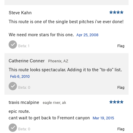
Steve Kahn
This route is one of the single best pitches i've ever done!
We need more stars for this one.
Apr 25, 2008
Beta:
1
Flag
Catherine Conner
Phoenix, AZ
This route looks spectacular. Adding it to the "to-do" list.
Feb 6, 2010
Beta:
0
Flag
travis mcalpine
eagle river, ak
epic route.
cant wait to get back to Fremont canyon
Mar 19, 2015
Beta:
0
Flag