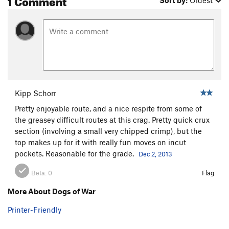
Sort by:
Oldest
Kipp Schorr
Pretty enjoyable route, and a nice respite from some of
the greasey difficult routes at this crag. Pretty quick crux
section (involving a small very chipped crimp), but the
top makes up for it with really fun moves on incut
pockets. Reasonable for the grade.
Dec 2, 2013
Beta:
0
Flag
More About Dogs of War
Printer-Friendly