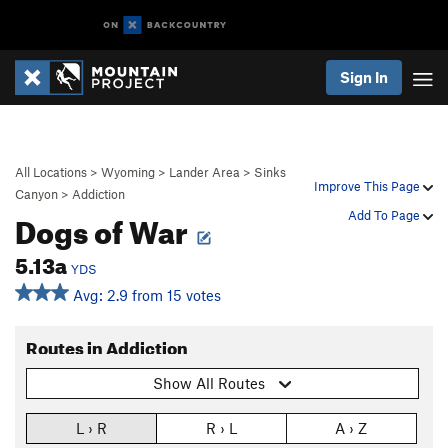
Sign In
All Locations
>
Wyoming
>
Lander Area
>
Sinks
Improve This Page
Canyon
>
Addiction
Dogs of War
Add To Page
5.13a
YDS
Avg: 2.9 from 15 votes
Routes in Addiction
Show All Routes
L › R
R › L
A › Z