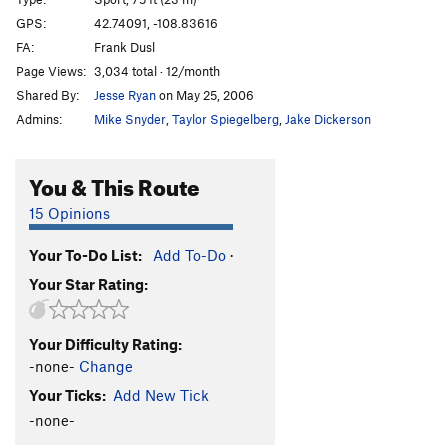
Corner Drug
S
5.11a
GPS:
42.74091, -108.83616
FA:
Frank Dusl
White Dwarf
S
5.12c
Page Views:
3,034 total · 12/month
Black Hole
S
5.12d
Shared By:
Jesse Ryan
on May 25, 2006
DeWalt's Challenge
S
5.11+
Admins:
Mike Snyder
,
Taylor Spiegelberg
,
Jake Dickerson
Order Wrong?
Sort Routes
You & This Route
15 Opinions
Your To-Do List:
Add To-Do
·
Your Star Rating:
Your Difficulty Rating:
-none-
Change
Your Ticks:
Add New Tick
-none-