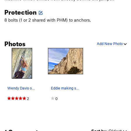
Protection
8 bolts (1 or 2 shared with PHM) to anchors.
Photos
Add New Photo
Wendy Davis on Dogs of War ©David E. Anderson
Eddie making some spicy hot links.
2
0
1 Comment