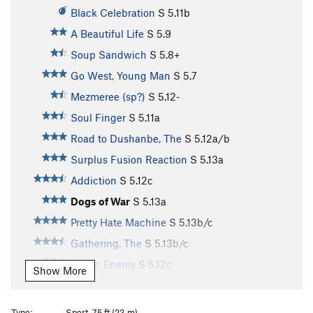
Black Celebration
S
5.11b
A Beautiful Life
S
5.9
Soup Sandwich
S
5.8+
Go West, Young Man
S
5.7
Mezmeree (sp?)
S
5.12-
Soul Finger
S
5.11a
Road to Dushanbe, The
S
5.12a/b
Surplus Fusion Reaction
S
5.13a
Addiction
S
5.12c
Dogs of War
S
5.13a
Pretty Hate Machine
S
5.13b/c
Gathering, The
S
5.13b/c
Public Enemy
S
5.12c
Show More
Drug Enemy
S
5.12a
I Want a New Drug
S
5.12+
Type:
Sport, 75 ft (23 m)