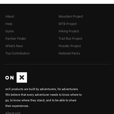
About
Mountain Project
Help
MTB Project
Gyms
Hiking Project
Partner Finder
Trail Run Project
What's New
Powder Project
Top Contributors
National Parks
onX products are built by adventurers, for adventurers.
We believe that every adventurer needs to know where to
go, to know where they stand, and to be able to share
their experiences.
About onX