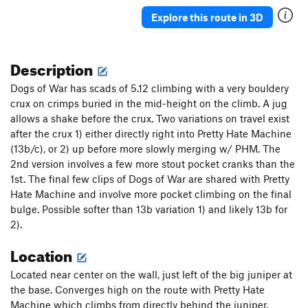
Explore this route in 3D
Description
Dogs of War has scads of 5.12 climbing with a very bouldery
crux on crimps buried in the mid-height on the climb. A jug
allows a shake before the crux. Two variations on travel exist
after the crux 1) either directly right into Pretty Hate Machine
(13b/c), or 2) up before more slowly merging w/ PHM. The
2nd version involves a few more stout pocket cranks than the
1st. The final few clips of Dogs of War are shared with Pretty
Hate Machine and involve more pocket climbing on the final
bulge. Possible softer than 13b variation 1) and likely 13b for
2).
Location
Located near center on the wall, just left of the big juniper at
the base. Converges high on the route with Pretty Hate
Machine which climbs from directly behind the juniper.