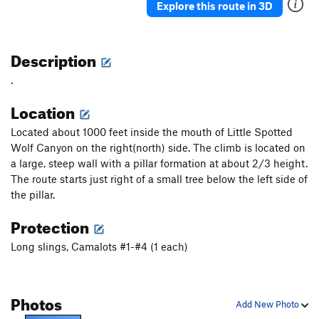
Explore this route in 3D
Description
.
Location
Located about 1000 feet inside the mouth of Little Spotted
Wolf Canyon on the right(north) side. The climb is located on
a large, steep wall with a pillar formation at about 2/3 height.
The route starts just right of a small tree below the left side of
the pillar.
Protection
Long slings, Camalots #1-#4 (1 each)
Photos
Add New Photo