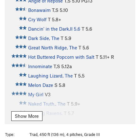
Angle of Repose
T,S
5.10
PG13
Bonawaim
T,S
5.10
Cry Wolf
T
5.8+
Dancin' in the Dark.II 5.6
T
5.6
Dark Side, The
T
5.9
Great North Ridge, The
T
5.6
Hot Buttered Popcorn with Salt
T
5.11+
R
Innominate
T,S
5.12a
Laughing Lizard, The
T
5.5
Melon Daze
S
5.8
My Girl
V3
Naked Truth., The
T
5.9+
Ranting Ravens.
T
5.7
Show More
Raucous Wren., The
T
5.6
Rebus 5.10
T,S
5.10
Type:
Trad, 450 ft (136 m), 4 pitches, Grade III