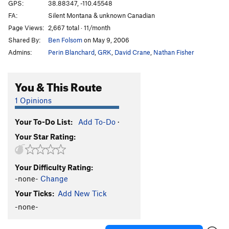
Rosco's Delight
T
5.11+
R
GPS:
38.88347, -110.45548
FA:
Silent Montana & unknown Canadian
Scorpion Slab
T
5.9-
Page Views:
2,667 total · 11/month
Seaside Stroll
T
5.12a
PG13
Shared By:
Ben Folsom
on May 9, 2006
Sidewinder
T
5.10+
Admins:
Perin Blanchard
,
GRK
,
David Crane
,
Nathan Fisher
Super Crack of the Reef
T
5.10+
Unknown 5.8
S
5.8
You & This Route
Wandering Poet
T
5.12
PG13
1 Opinions
Windstorm Grove
T
5.9-
Your To-Do List:
Add To-Do
·
Order Wrong?
Sort Routes
Your Star Rating:
Your Difficulty Rating:
-none-
Change
Your Ticks:
Add New Tick
-none-