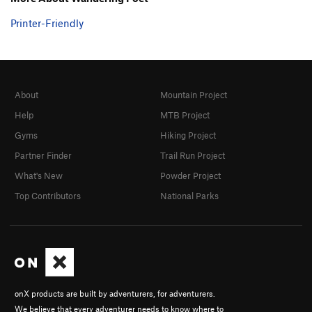
Printer-Friendly
About
Mountain Project
Help
MTB Project
Gyms
Hiking Project
Partner Finder
Trail Run Project
What's New
Powder Project
Top Contributors
National Parks
onX products are built by adventurers, for adventurers.
We believe that every adventurer needs to know where to