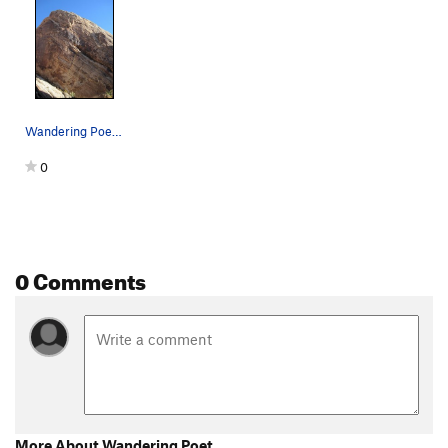
Wandering Poet (B) starts far right. Innominat…
0
0 Comments
More About Wandering Poet