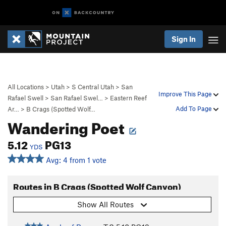
Sign In
All Locations
>
Utah
>
S Central Utah
>
San
Improve This Page
Rafael Swell
>
San Rafael Swel…
>
Eastern Reef
Add To Page
Ar…
>
B Crags (Spotted Wolf…
Wandering Poet
5.12
PG13
YDS
Avg: 4 from 1 vote
Routes in B Crags (Spotted Wolf Canyon)
Show All Routes