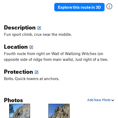
Explore this route in 3D
Description
Fun sport climb, crux near the middle.
Location
Fourth route from right on Wall of Waltzing Witches (on
opposite side of ridge from main walls). Just right of a tree.
Protection
Bolts. Quick-lowers at anchors.
Photos
Add New Photo