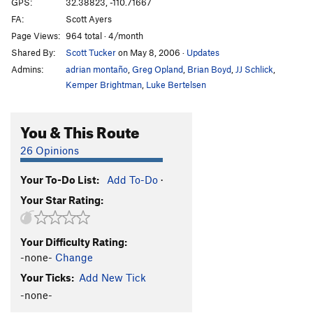
GPS:
32.38823, -110.71667
FA:
Scott Ayers
Page Views:
964 total · 4/month
Shared By:
Scott Tucker
on May 8, 2006
·
Updates
Admins:
adrian montaño
,
Greg Opland
,
Brian Boyd
,
JJ Schlick
,
Kemper Brightman
,
Luke Bertelsen
You & This Route
26 Opinions
Your To-Do List:
Add To-Do
·
Your Star Rating:
Your Difficulty Rating:
-none-
Change
Your Ticks:
Add New Tick
-none-