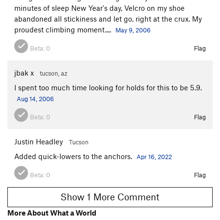
minutes of sleep New Year's day, Velcro on my shoe
abandoned all stickiness and let go, right at the crux. My
proudest climbing moment....
May 9, 2006
Beta:
0
Flag
jbak x
tucson, az
I spent too much time looking for holds for this to be 5.9.
Aug 14, 2006
Beta:
0
Flag
Justin Headley
Tucson
Added quick-lowers to the anchors.
Apr 16, 2022
Beta:
0
Flag
Show 1 More Comment
More About What a World