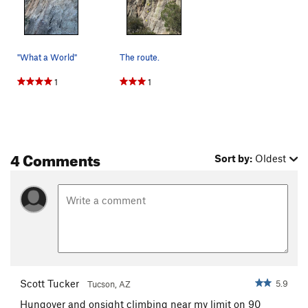
"What a World"
The route.
1
1
4 Comments
Sort by:
Oldest
Scott Tucker
5.9
Tucson, AZ
Hungover and onsight climbing near my limit on 90