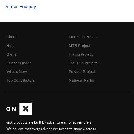
Printer-Friendly
About
Mountain Project
Help
MTB Project
Gyms
Hiking Project
Partner Finder
Trail Run Project
What's New
Powder Project
Top Contributors
National Parks
onX products are built by adventurers, for adventurers.
We believe that every adventurer needs to know where to