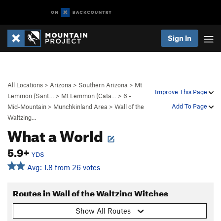
Sign In
All Locations
>
Arizona
>
Southern Arizona
>
Mt
Improve This Page
Lemmon (Sant…
>
Mt Lemmon (Cata…
>
6 -
Add To Page
Mid-Mountain
>
Munchkinland Area
>
Wall of the
Waltzing…
What a World
5.9+
YDS
Avg: 1.8 from 26 votes
Routes in Wall of the Waltzing Witches
Show All Routes