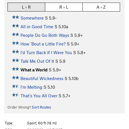
L › R
R › L
A › Z
Somewhere
S
5.9-
All in Good Time
S
5.10a
People Do Go Both Ways
S
5.9+
How 'Bout a Little Fire?
S
5.9+
I'd Turn Back If I Were You
S
5.8+
Talk Me Out Of It
S
5.9
What a World
S
5.9+
Beautiful Wickedness
S
5.10b
I'm Melting
S
5.10
That's You All Over
S
5.7+
Order Wrong?
Sort Routes
Type:
Sport, 60 ft (18 m)