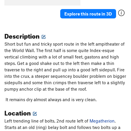
[L] Brave New World
S
5.14d
Whore of Babylon
S
5.14b
Explore this route in 3D
[L] Slaborigine
S
5.10c
Aborigine
S
5.11b
Description
[E] Technorigine
S
5.12c
Short but fun and tricky sport route in the left ampitheater of
[E] Extendorigine
S
5.12c
the World Wall. The first half is some quite Index-esque
vertical climbing with a lot of small feet, gastons and high
[E] Californication
S
5.13a/b
steps. Get a good shake out to the left then make a thin
[L] Californicator
S
5.13a
traverse to the right and pull up into a good left sidepull. Fire
[L] Pornification
S
5.14a
into the crux, a steeper sequencey boulder problem on bigger
sidepulls and some thin crimps then traverse left to a slightly
[E] Pornstar
S
5.13d
pumpy anchor clip at the base of the roof.
[L] Wide World of Fitness
S
5.14c
It remains dry almost always and is very clean.
Chronic
S
5.13b
Location
[E] Extended Illness
S
5.13c
[E] Lizard Queen
S
5.13+
Left trending line of bolts, 2nd route left of
Megatherion
.
[E] Lizard Prince
S
5.13b
Starts at an old (ring) belay bolt and follows two bolts up a