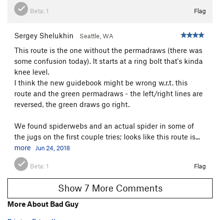
[L] Chodeincarnate
S
5.11b
Beta:
1
Flag
Xx -False Idol
S
5.11b
Sergey Shelukhin
Seattle, WA
Graven Image
S
5.12b
This route is the one without the permadraws (there was
Jealous God
S
5.11d
some confusion today). It starts at a ring bolt that's kinda
knee level.
Order Wrong?
Sort Routes
I think the new guidebook might be wrong w.r.t. this
route and the green permadraws - the left/right lines are
reversed, the green draws go right.
We found spiderwebs and an actual spider in some of
the jugs on the first couple tries; looks like this route is...
more
Jun 24, 2018
Beta:
1
Flag
Show 7 More Comments
More About Bad Guy