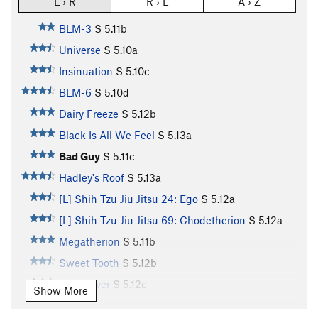
L › R
R › L
A › Z
BLM-3
S
5.11b
Universe
S
5.10a
Insinuation
S
5.10c
BLM-6
S
5.10d
Dairy Freeze
S
5.12b
Black Is All We Feel
S
5.13a
Bad Guy
S
5.11c
Hadley's Roof
S
5.13a
[L] Shih Tzu Jiu Jitsu 24: Ego
S
5.12a
[L] Shih Tzu Jiu Jitsu 69: Chodetherion
S
5.12a
Megatherion
S
5.11b
Sweet Tooth
S
5.12b
Slug Lover
S
5.12c
Show More
Enigma
S
5.13d