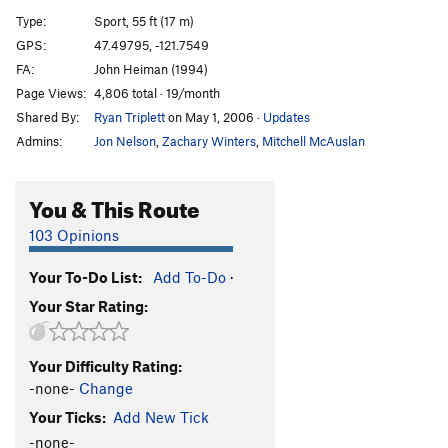
[E] Dread Lock
S
5.12d
Type:
Sport, 55 ft (17 m)
[E] Bust the Rhythm
S
5.12b/c
GPS:
47.49795, -121.7549
FA:
John Heiman (1994)
Bust the Move
S
5.12a
Page Views:
4,806 total · 19/month
[L] Vanilla Ice
S
5.13a
Shared By:
Ryan Triplett
on May 1, 2006
·
Updates
[E] Black Ice
S
5.13b
Admins:
Jon Nelson
,
Zachary Winters
,
Mitchell McAuslan
[L] Event Horizon
S
5.13d
Propaganda
S
5.12c/d
You & This Route
Gerbil Lives
S
5.13a/b
103 Opinions
Gerbil Killer
S
5.13a
Your To-Do List:
Add To-Do
·
Psycho Wussy
S
5.11b
Your Star Rating:
[E] Psychosomatic
S
5.12d
[E] Chicxulub
S
5.14a
Your Difficulty Rating:
[E] Flatliner
S
5.13c
-none-
Change
[E] Lost Horizons
S
5.14b
Your Ticks:
Add New Tick
[L] New World Order
S
5.14c
-none-