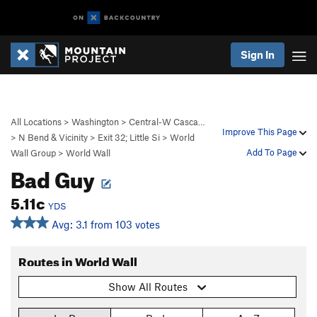
Sign In
All Locations
>
Washington
>
Central-W Casca…
Improve This Page
>
N Bend & Vicinity
>
Exit 32; Little Si
>
World
Add To Page
Wall Group
>
World Wall
Bad Guy
5.11c
YDS
Avg: 3.1 from 103 votes
Routes in World Wall
Show All Routes