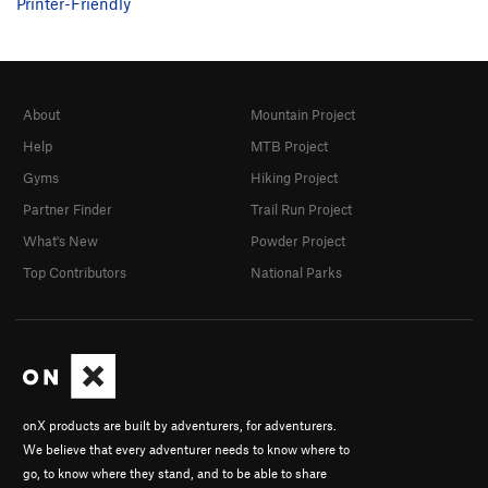
Printer-Friendly
About
Mountain Project
Help
MTB Project
Gyms
Hiking Project
Partner Finder
Trail Run Project
What's New
Powder Project
Top Contributors
National Parks
onX products are built by adventurers, for adventurers.
We believe that every adventurer needs to know where to
go, to know where they stand, and to be able to share