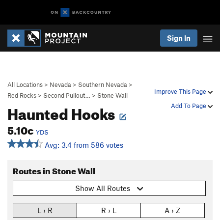
Sign In
All Locations
>
Nevada
>
Southern Nevada
>
Improve This Page
Red Rocks
>
Second Pullout…
>
Stone Wall
Haunted Hooks
Add To Page
5.10c
YDS
Avg: 3.4 from 586 votes
Routes in Stone Wall
Show All Routes
L › R
R › L
A › Z