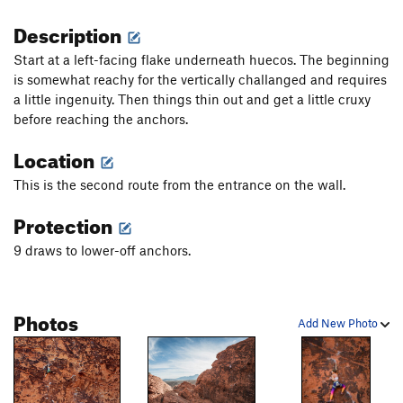
Description
Start at a left-facing flake underneath huecos. The beginning
is somewhat reachy for the vertically challanged and requires
a little ingenuity. Then things thin out and get a little cruxy
before reaching the anchors.
Location
This is the second route from the entrance on the wall.
Protection
9 draws to lower-off anchors.
Photos
Add New Photo