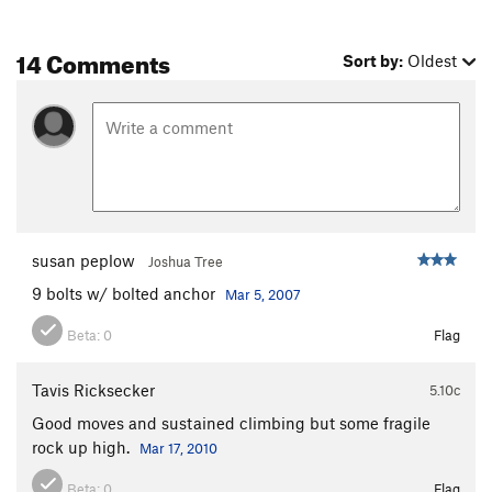
14 Comments
Sort by:
Oldest
susan peplow
Joshua Tree
9 bolts w/ bolted anchor
Mar 5, 2007
Beta:
0
Flag
Tavis Ricksecker
5.10c
Good moves and sustained climbing but some fragile
rock up high.
Mar 17, 2010
Beta:
0
Flag