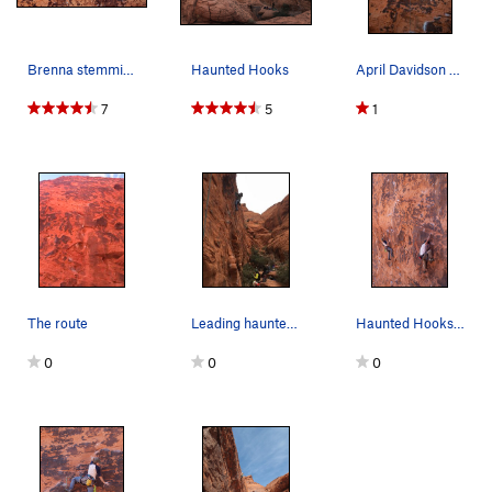
Brenna stemming it out on Haunted Hooks
Haunted Hooks
April Davidson Photo by Nick 2019
7
5
1
The route
Leading haunted hooks in the cold .
Haunted Hooks on left and Roto Hammer on right
0
0
0