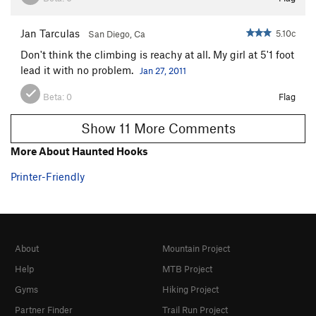
Jan Tarculas
5.10c
San Diego, Ca
Don't think the climbing is reachy at all. My girl at 5'1 foot
lead it with no problem.
Jan 27, 2011
Beta:
0
Flag
Show 11 More Comments
More About Haunted Hooks
Printer-Friendly
About
Mountain Project
Help
MTB Project
Gyms
Hiking Project
Partner Finder
Trail Run Project