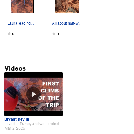
Laura leading Haunted Hooks
Ali about half-way up Haunted Hooks
0
0
Videos
Bryant Devlin
Loved it. Pumpy and well protected. Can't go wrong. Here is my video if ye wa…
Mar 2, 2026