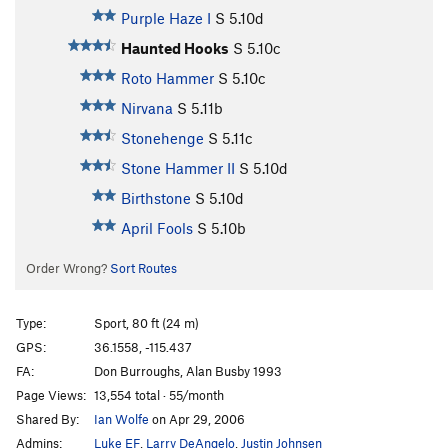
Purple Haze I
S
5.10d
Haunted Hooks
S
5.10c
Roto Hammer
S
5.10c
Nirvana
S
5.11b
Stonehenge
S
5.11c
Stone Hammer II
S
5.10d
Birthstone
S
5.10d
April Fools
S
5.10b
Order Wrong?
Sort Routes
Type:
Sport, 80 ft (24 m)
GPS:
36.1558, -115.437
FA:
Don Burroughs, Alan Busby 1993
Page Views:
13,554 total · 55/month
Shared By:
Ian Wolfe
on Apr 29, 2006
Admins:
Luke EF
,
Larry DeAngelo
,
Justin Johnsen