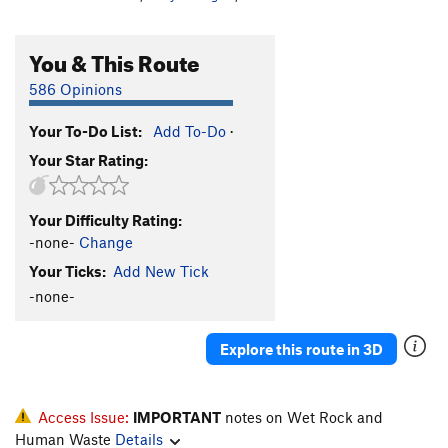
You & This Route
586 Opinions
Your To-Do List:
Add To-Do
·
Your Star Rating:
Your Difficulty Rating:
-none-
Change
Your Ticks:
Add New Tick
-none-
Explore this route in 3D
Access Issue:
IMPORTANT
notes on Wet Rock and
Human Waste
Details