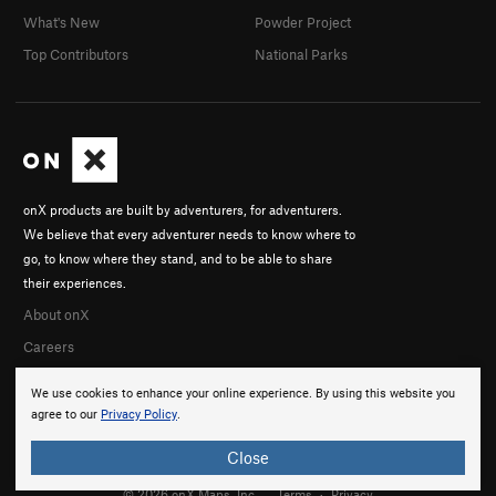
What's New
Powder Project
Top Contributors
National Parks
onX products are built by adventurers, for adventurers.
We believe that every adventurer needs to know where to
go, to know where they stand, and to be able to share
their experiences.
About onX
Careers
We use cookies to enhance your online experience. By using this website you
agree to our
Privacy Policy
.
Close
© 2026 onX Maps, Inc.
Terms
·
Privacy