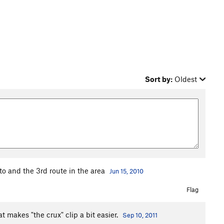
Sort by:
Oldest
ito and the 3rd route in the area
Jun 15, 2010
Flag
t makes "the crux" clip a bit easier.
Sep 10, 2011