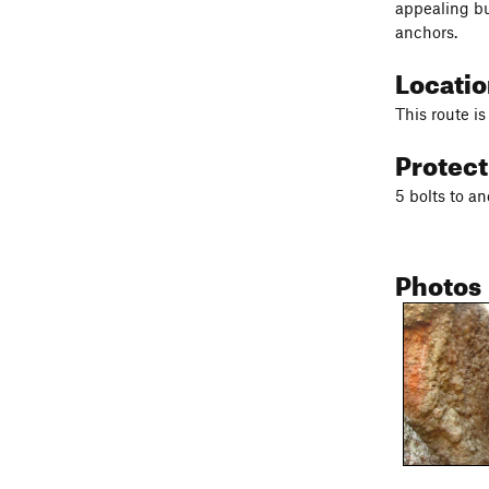
appealing bu
anchors.
Locati
This route i
Protec
5 bolts to a
Photos