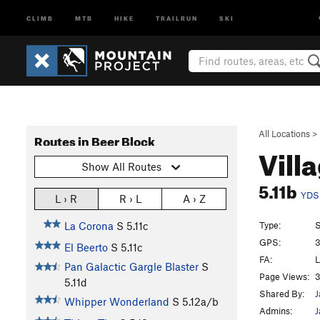
CLIMB
MTB
HIKE
TRAILRUN
SKI
All Locations
>
Routes in Beer Block
Vill
Show All Routes
5.11b
YDS
L › R
R › L
A › Z
Type:
S
La Corona
S
5.11c
GPS:
3
El Beerto
S
5.11c
FA:
L
Pan Galactic Gargle Blaster
S
Page Views:
3
5.11d
Shared By:
J
Whipper Wonderland
S
5.12a/b
Admins:
J