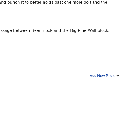
and punch it to better holds past one more bolt and the
 passage between Beer Block and the Big Pine Wall block.
Add New Photo