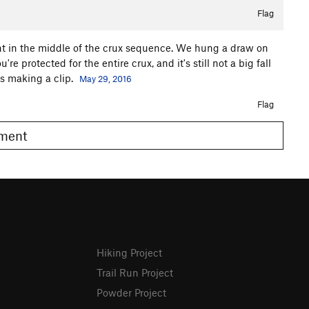
Flag
right in the middle of the crux sequence. We hung a draw on
e protected for the entire crux, and it's still not a big fall
 is making a clip.
May 29, 2016
Flag
omment
Hiking Project
Trail Run Project
Powder Project