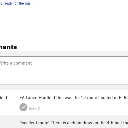
George getting ready for the business on Villag…
ments
ield
FA Lance Hadfield this was the 1st route I bolted in El R
Beta:
0
Excellent route! There is a chain draw on the 4th bolt tha