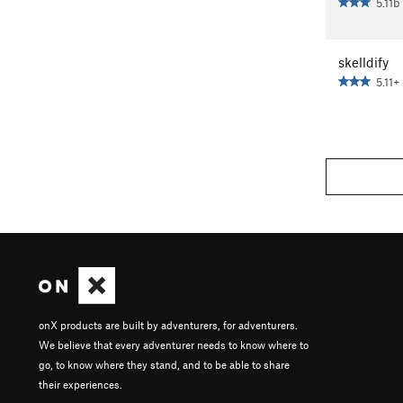
5.11b
skelldify
5.11+
onX products are built by adventurers, for adventurers.
We believe that every adventurer needs to know where to
go, to know where they stand, and to be able to share
their experiences.