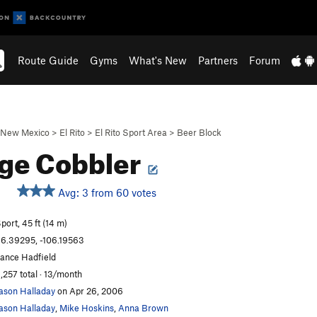
Route Guide
Gyms
What's New
Partners
Forum
New Mexico
>
El Rito
>
El Rito Sport Area
>
Beer Block
age Cobbler
Avg: 3 from 60 votes
port, 45 ft (14 m)
6.39295, -106.19563
ance Hadfield
,257 total · 13/month
ason Halladay
on Apr 26, 2006
ason Halladay
,
Mike Hoskins
,
Anna Brown