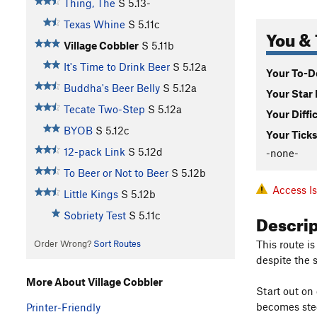
Thing, The
S
5.13-
Texas Whine
S
5.11c
You & 
Village Cobbler
S
5.11b
It's Time to Drink Beer
S
5.12a
Your To-Do
Buddha's Beer Belly
S
5.12a
Your Star 
Tecate Two-Step
S
5.12a
Your Diffi
BYOB
S
5.12c
Your Ticks
12-pack Link
S
5.12d
-none-
To Beer or Not to Beer
S
5.12b
Access I
Little Kings
S
5.12b
Descri
Sobriety Test
S
5.11c
This route i
Order Wrong?
Sort Routes
despite the 
More About Village Cobbler
Start out on 
becomes stee
Printer-Friendly