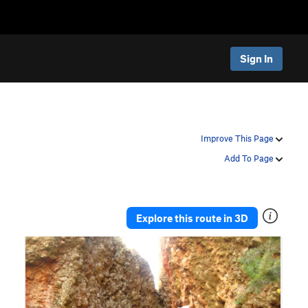
Sign In
Improve This Page
Add To Page
Explore this route in 3D