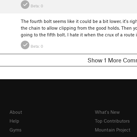
Beta:
0
The fourth bolt seems like it could be a bit lower, it's 
the chain to allow clipping from the good holds. Then you'r
going to the fifth bolt. I hate it when the crux of a route
Beta:
0
Show 1 More C
About
What's New
Help
Top Contributors
Gyms
Mountain Project