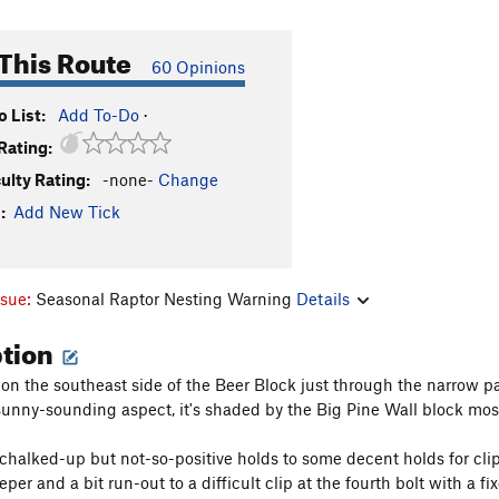
This Route
60 Opinions
 List:
Add To-Do
·
Rating:
culty Rating:
-none-
Change
:
Add New Tick
ssue:
Seasonal Raptor Nesting Warning
Details
ption
s on the southeast side of the Beer Block just through the narrow
sunny-sounding aspect, it's shaded by the Big Pine Wall block most 
chalked-up but not-so-positive holds to some decent holds for clipp
per and a bit run-out to a difficult clip at the fourth bolt with a 