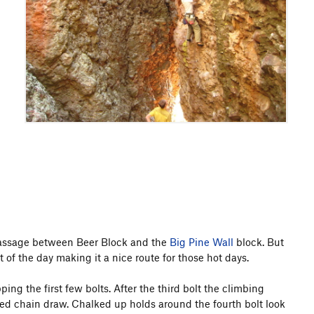
 passage between Beer Block and the
Big Pine Wall
block. But
of the day making it a nice route for those hot days.
ing the first few bolts. After the third bolt the climbing
fixed chain draw. Chalked up holds around the fourth bolt look