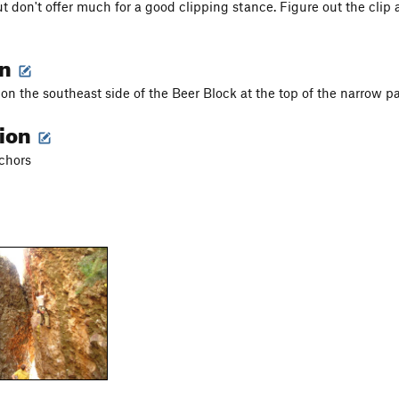
t don't offer much for a good clipping stance. Figure out the clip 
on
s on the southeast side of the Beer Block at the top of the narrow
tion
nchors