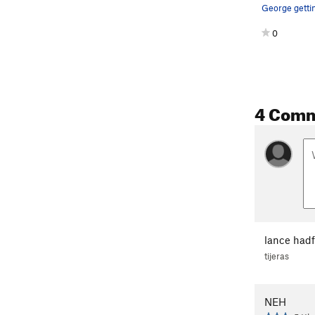
0
4 Com
lance hadf
tijeras
NEH