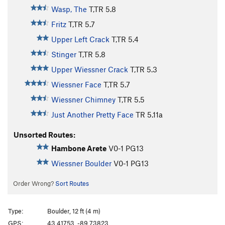
Wasp, The
T,TR
5.8
Fritz
T,TR
5.7
Upper Left Crack
T,TR
5.4
Stinger
T,TR
5.8
Upper Wiessner Crack
T,TR
5.3
Wiessner Face
T,TR
5.7
Wiessner Chimney
T,TR
5.5
Just Another Pretty Face
TR
5.11a
Unsorted Routes:
Hambone Arete
V0-1
PG13
Wiessner Boulder
V0-1
PG13
Order Wrong?
Sort Routes
Type:
Boulder, 12 ft (4 m)
GPS:
43.41753, -89.73823