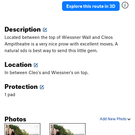
Explore this route in 3D
Description
Located between the top of Wiessner Wall and Cleos
Ampitheatre is a very nice prow with excellent moves. A
natural sds is best way to send this little gem.
Location
In between Cleo's and Wiessner's on top.
Protection
1 pad
Photos
Add New Photo