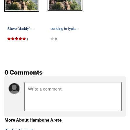
Steve "daddy" Baumgartner sendin it
sending in typical midwestern summer conditions…
1
0
0 Comments
More About Hambone Arete