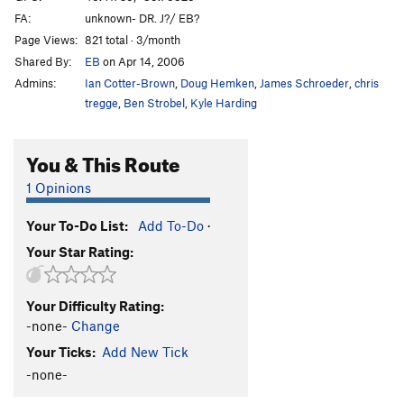
FA:
unknown- DR. J?/ EB?
Page Views:
821 total · 3/month
Shared By:
EB
on Apr 14, 2006
Admins:
Ian Cotter-Brown
,
Doug Hemken
,
James Schroeder
,
chris
tregge
,
Ben Strobel
,
Kyle Harding
You & This Route
1 Opinions
Your To-Do List:
Add To-Do
·
Your Star Rating:
Your Difficulty Rating:
-none-
Change
Your Ticks:
Add New Tick
-none-