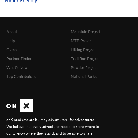
Printer-Friendly
About
Mountain Project
Help
MTB Project
Gyms
Hiking Project
Partner Finder
Trail Run Project
What's New
Powder Project
Top Contributors
National Parks
onX products are built by adventurers, for adventurers.
We believe that every adventurer needs to know where to
go, to know where they stand, and to be able to share