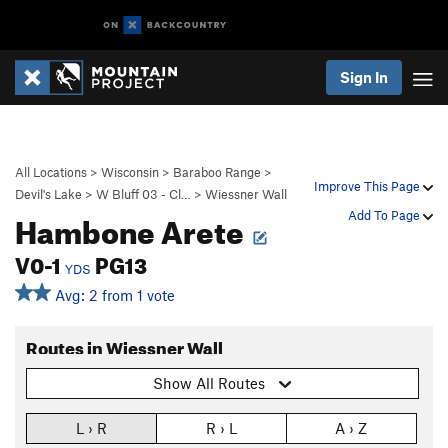
Sign In
All Locations
>
Wisconsin
>
Baraboo Range
>
Improve This Page
Devil's Lake
>
W Bluff 03 - Cl…
>
Wiessner Wall
Hambone Arete
Add To Page
V0-1
PG13
YDS
Avg: 2 from 1 vote
Routes in Wiessner Wall
Show All Routes
L › R
R › L
A › Z