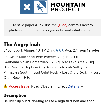
To save paper & ink, use the
[Hide]
controls next to
photos and comments so you only print what you need.
The Angry Inch
5.10d, Sport, Alpine, 40 ft (12 m),
Avg: 2.4 from 19 votes
FA: Chris Miller and Pete Paredes, August 2001
California > San Bernardino… > Big Bear Lake Area > Big
Bear North > Big Bear City Area > Holcomb Valley… >
Pinnacles South > Lost Orbit Rock > Lost Orbit Rock… > Lost
Orbit Rock - E F…
Access Issue:
Road Closure in Effect
Details
Description
Boulder up a left-slanting rail to a high first bolt and then