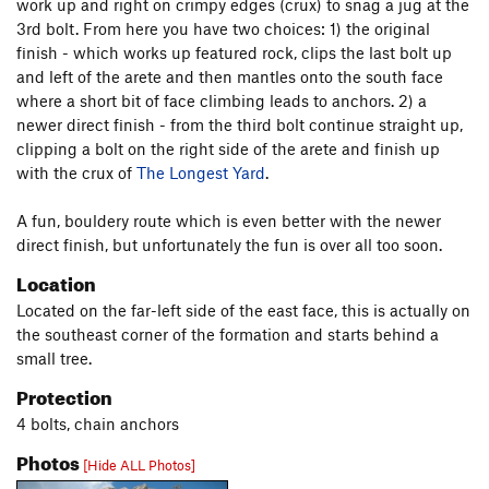
work up and right on crimpy edges (crux) to snag a jug at the
3rd bolt. From here you have two choices: 1) the original
finish - which works up featured rock, clips the last bolt up
and left of the arete and then mantles onto the south face
where a short bit of face climbing leads to anchors. 2) a
newer direct finish - from the third bolt continue straight up,
clipping a bolt on the right side of the arete and finish up
with the crux of
The Longest Yard
.
A fun, bouldery route which is even better with the newer
direct finish, but unfortunately the fun is over all too soon.
Location
Located on the far-left side of the east face, this is actually on
the southeast corner of the formation and starts behind a
small tree.
Protection
4 bolts, chain anchors
Photos
[Hide ALL Photos]