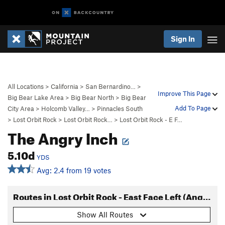
Sign In
All Locations
>
California
>
San Bernardino…
>
Improve This Page
Big Bear Lake Area
>
Big Bear North
>
Big Bear
Add To Page
City Area
>
Holcomb Valley…
>
Pinnacles South
>
Lost Orbit Rock
>
Lost Orbit Rock…
>
Lost Orbit Rock - E F…
The Angry Inch
5.10d
YDS
Avg: 2.4 from 19 votes
Routes in Lost Orbit Rock - East Face Left (Angry Inch Wall)
Show All Routes