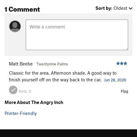
1 Comment
Sort by:
Oldest
Matt Beebe
Twentynine Palms
Classic for the area. Afternoon shade. A good way to
finish yourself off on the way back to the car.
Jun 28, 2026
Beta:
0
Flag
More About The Angry Inch
Printer-Friendly