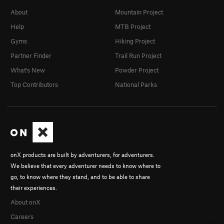
About
Mountain Project
Help
MTB Project
Gyms
Hiking Project
Partner Finder
Trail Run Project
What's New
Powder Project
Top Contributors
National Parks
onX products are built by adventurers, for adventurers.
We believe that every adventurer needs to know where to
go, to know where they stand, and to be able to share
their experiences.
About onX
Careers