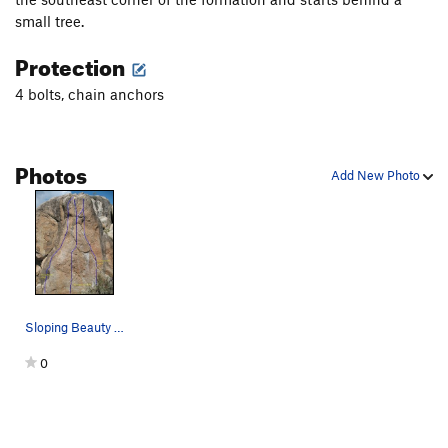
small tree.
Protection
4 bolts, chain anchors
Photos
Add New Photo
Sloping Beauty (5.10b), The Angry Inch (5.10c)…
0