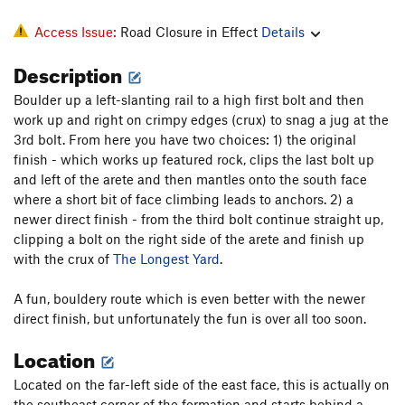
Access Issue:
Road Closure in Effect
Details
Description
Boulder up a left-slanting rail to a high first bolt and then
work up and right on crimpy edges (crux) to snag a jug at the
3rd bolt. From here you have two choices: 1) the original
finish - which works up featured rock, clips the last bolt up
and left of the arete and then mantles onto the south face
where a short bit of face climbing leads to anchors. 2) a
newer direct finish - from the third bolt continue straight up,
clipping a bolt on the right side of the arete and finish up
with the crux of
The Longest Yard
.
A fun, bouldery route which is even better with the newer
direct finish, but unfortunately the fun is over all too soon.
Location
Located on the far-left side of the east face, this is actually on
the southeast corner of the formation and starts behind a