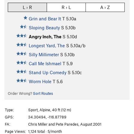
L › R
R › L
A › Z
Grin and Bear It
T
5.10a
Sloping Beauty
S
5.10b
Angry Inch, The
S
5.10d
Longest Yard, The
S
5.10a/b
Silly Millimeter
S
5.10b
Call Me Ishmael
T
5.9
Stand Up Comedy
S
5.10c
Worm Hole
T
5.6
Order Wrong?
Sort Routes
Type:
Sport, Alpine, 40 ft (12 m)
GPS:
34.30494, -116.87789
FA:
Chris Miller and Pete Paredes, August 2001
Page Views:
1,124 total · 5/month