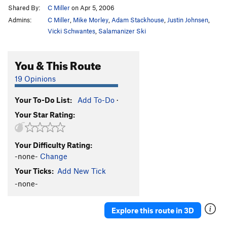
Shared By:
C Miller
on Apr 5, 2006
Admins:
C Miller
,
Mike Morley
,
Adam Stackhouse
,
Justin Johnsen
,
Vicki Schwantes
,
Salamanizer Ski
You & This Route
19 Opinions
Your To-Do List:
Add To-Do
·
Your Star Rating:
Your Difficulty Rating:
-none-
Change
Your Ticks:
Add New Tick
-none-
Explore this route in 3D