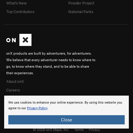
What's New
Powder Project
Top Contributors
National Parks
onX products are built by adventurers, for adventurers.
We believe that every adventurer needs to know where to
go, to know where they stand, and to be able to share
their experiences.
About onX
Careers
We use cookies to enhance your online experience. By using this website you
agree to our
Privacy Policy
.
Close
© 2026 onX Maps, Inc.
Terms
·
Privacy