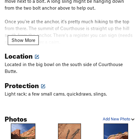
move next to a bolt. A long sling might be hanging down
from the two bolt anchor above to help out.
Once you're at the anchor, it's pretty much hiking to the top
from there. The summit of Courthouse is straight up the hill
south from the anchor. There's a register you can sign (needs
Show More
more paper) under a cairn.
Location
After topping out, reverse your steps, make one rap off the
two-bolt anchor and then continue reversing back to the
Located in the big bowl on the south side of Courthouse
parking lot.
Butte.
Protection
Light rack; a few small cams, quickdraws, slings.
Photos
Add New Photo