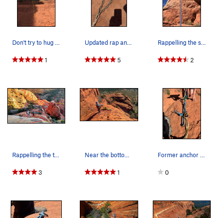
Don't try to hug the right wall of the bowl, it…
Updated rap anchor
Rappelling the second half of the technical pit…
1
5
2
Rappelling the two 5.6 (bit oldschool) steps.
Near the bottom of the route.
Former anchor station
3
1
0