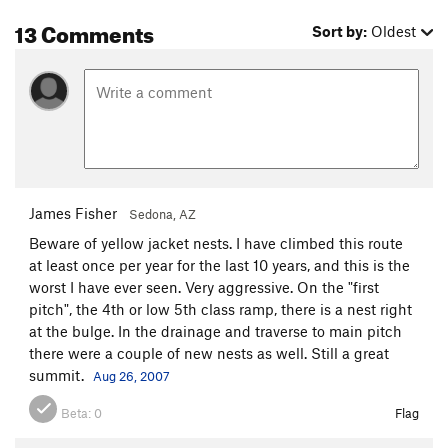
13 Comments
Sort by:
Oldest
James Fisher
Sedona, AZ
Beware of yellow jacket nests. I have climbed this route
at least once per year for the last 10 years, and this is the
worst I have ever seen. Very aggressive. On the "first
pitch", the 4th or low 5th class ramp, there is a nest right
at the bulge. In the drainage and traverse to main pitch
there were a couple of new nests as well. Still a great
summit.
Aug 26, 2007
Beta:
0
Flag