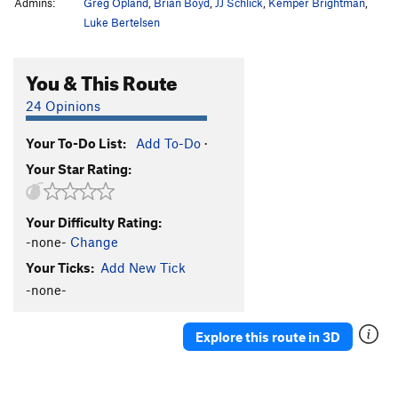
Admins:
Greg Opland
,
Brian Boyd
,
JJ Schlick
,
Kemper Brightman
,
Luke Bertelsen
You & This Route
24 Opinions
Your To-Do List:
Add To-Do
·
Your Star Rating:
Your Difficulty Rating:
-none-
Change
Your Ticks:
Add New Tick
-none-
Explore this route in 3D