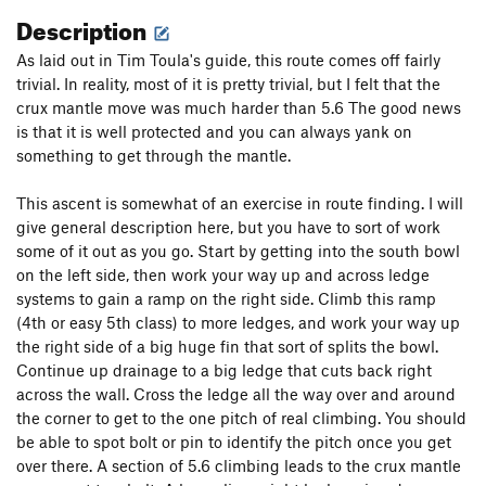
Description
As laid out in Tim Toula's guide, this route comes off fairly
trivial. In reality, most of it is pretty trivial, but I felt that the
crux mantle move was much harder than 5.6 The good news
is that it is well protected and you can always yank on
something to get through the mantle.
This ascent is somewhat of an exercise in route finding. I will
give general description here, but you have to sort of work
some of it out as you go. Start by getting into the south bowl
on the left side, then work your way up and across ledge
systems to gain a ramp on the right side. Climb this ramp
(4th or easy 5th class) to more ledges, and work your way up
the right side of a big huge fin that sort of splits the bowl.
Continue up drainage to a big ledge that cuts back right
across the wall. Cross the ledge all the way over and around
the corner to get to the one pitch of real climbing. You should
be able to spot bolt or pin to identify the pitch once you get
over there. A section of 5.6 climbing leads to the crux mantle