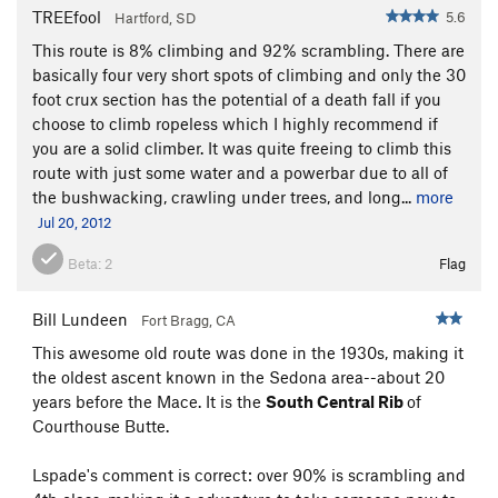
TREEfool
5.6
Hartford, SD
This route is 8% climbing and 92% scrambling. There are
basically four very short spots of climbing and only the 30
foot crux section has the potential of a death fall if you
choose to climb ropeless which I highly recommend if
you are a solid climber. It was quite freeing to climb this
route with just some water and a powerbar due to all of
the bushwacking, crawling under trees, and long...
more
Jul 20, 2012
Beta:
2
Flag
Bill Lundeen
Fort Bragg, CA
This awesome old route was done in the 1930s, making it
the oldest ascent known in the Sedona area--about 20
years before the Mace. It is the
South Central Rib
of
Courthouse Butte.
Lspade's comment is correct: over 90% is scrambling and