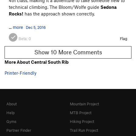
4th class, making it a adventure to take someone new to
technical climbing. The Bloom/Wolfe guide
Sedona
Rocks!
has the approach shown correctly.
...
more
Dec 5, 2016
Beta:
0
Flag
Show 10 More Comments
More About Central South Rib
Printer-Friendly
About
Mountain Project
Help
MTB Project
Gyms
Hiking Project
Partner Finder
Trail Run Project