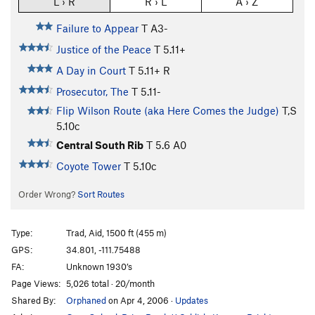
L › R
R › L
A › Z
Failure to Appear
T A3-
Justice of the Peace
T
5.11+
A Day in Court
T
5.11+
R
Prosecutor, The
T
5.11-
Flip Wilson Route (aka Here Comes the Judge)
T,S
5.10c
Central South Rib
T
5.6
A0
Coyote Tower
T
5.10c
Order Wrong?
Sort Routes
Type:
Trad, Aid, 1500 ft (455 m)
GPS:
34.801, -111.75488
FA:
Unknown 1930’s
Page Views:
5,026 total · 20/month
Shared By:
Orphaned
on Apr 4, 2006
·
Updates