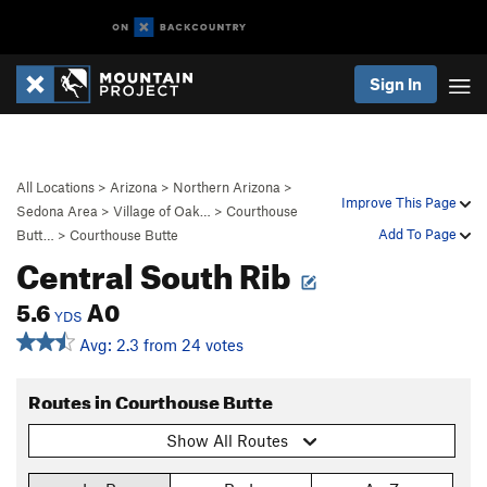
Sign In
All Locations
>
Arizona
>
Northern Arizona
>
Improve This Page
Sedona Area
>
Village of Oak…
>
Courthouse
Add To Page
Butt…
>
Courthouse Butte
Central South Rib
5.6
A0
YDS
Avg: 2.3 from 24 votes
Routes in Courthouse Butte
Show All Routes