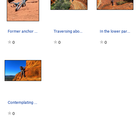
Former anchor station
Traversing above thick brush.
In the lower part of the bowl.
0
0
0
Contemplating the technical pitch.
0