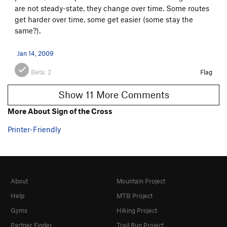
are not steady-state, they change over time. Some routes
get harder over time, some get easier (some stay the
same?).
Jan 14, 2009
Beta:
2
Flag
Show 11 More Comments
More About Sign of the Cross
Printer-Friendly
About
Mountain Project
Help
MTB Project
Gyms
Hiking Project
Partner Finder
Trail Run Project