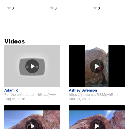
0
0
0
Videos
Adam K
Ashley Swenson
For the uninitiated.... https://www.youtube.com/watch?v=aoxwjLdNmXc
https://youtu.be/5i8MpvhBLtI
Aug 16, 2016
Mar 18, 2019