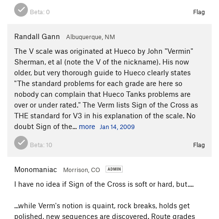
Beta:
0
Flag
Randall Gann
Albuquerque, NM
The V scale was originated at Hueco by John "Vermin"
Sherman, et al (note the V of the nickname). His now
older, but very thorough guide to Hueco clearly states
"The standard problems for each grade are here so
nobody can complain that Hueco Tanks problems are
over or under rated." The Verm lists Sign of the Cross as
THE standard for V3 in his explanation of the scale. No
doubt Sign of the...
more
Jan 14, 2009
Beta:
10
Flag
Monomaniac
Morrison, CO
I have no idea if Sign of the Cross is soft or hard, but....
...while Verm's notion is quaint, rock breaks, holds get
polished, new sequences are discovered. Route grades