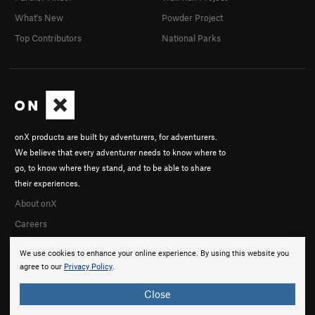
What's New
Powder Project
Top Contributors
National Parks
onX products are built by adventurers, for adventurers.
We believe that every adventurer needs to know where to
go, to know where they stand, and to be able to share
their experiences.
About onX
Careers
We use cookies to enhance your online experience. By using this website you
agree to our
Privacy Policy
.
Close