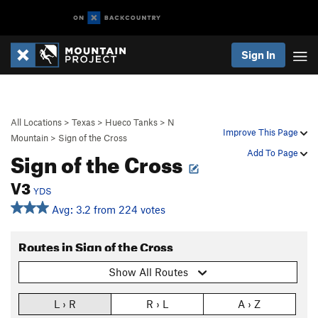
Sign In
All Locations
>
Texas
>
Hueco Tanks
>
N
Improve This Page
Mountain
>
Sign of the Cross
Sign of the Cross
Add To Page
V3
YDS
Avg: 3.2 from 224 votes
Routes in Sign of the Cross
Show All Routes
L › R
R › L
A › Z