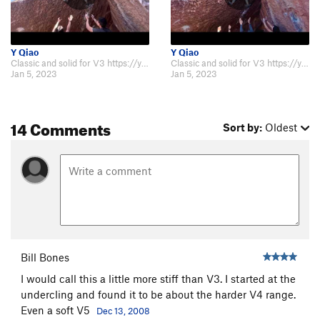
Y Qiao
Y Qiao
Classic and solid for V3 https://youtu.be/G9VMrh1wsVc and the low start ver…
Classic and solid for V3 https://youtu.be/G9VMrh1wsVc and the low start ver…
Jan 5, 2023
Jan 5, 2023
14 Comments
Sort by:
Oldest
Bill Bones
I would call this a little more stiff than V3. I started at the
undercling and found it to be about the harder V4 range.
Even a soft V5
Dec 13, 2008