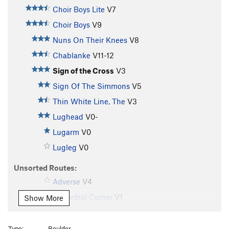
Choir Boys Lite
V7
Choir Boys
V9
Nuns On Their Knees
V8
Chablanke
V11-12
Sign of the Cross
V3
Sign Of The Simmons
V5
Thin White Line, The
V3
Lughead
V0-
Lugarm
V0
Lugleg
V0
Unsorted Routes:
Adverse
V4
Cathedral Corner
V1
Show More
Crossing Over
V3
Hedgehog (AKA City Slicker)
V9
Type:
Boulder