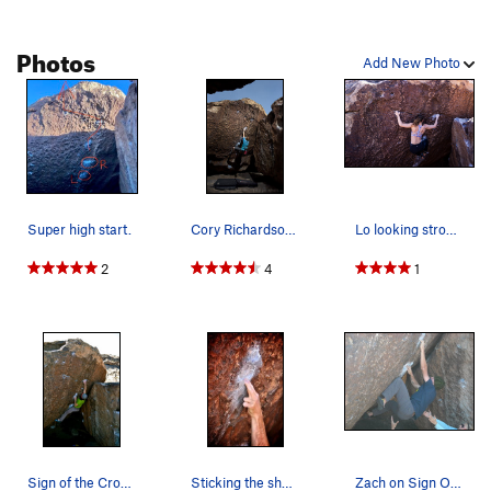
Photos
Add New Photo
Super high start.
Cory Richardson on Sign of the Cross in Late Ap…
Lo looking strong on her way to the top of Sign…
2
4
1
Sign of the Cross.
Sticking the sharp hold just down and left of T…
Zach on Sign Of The Cross.