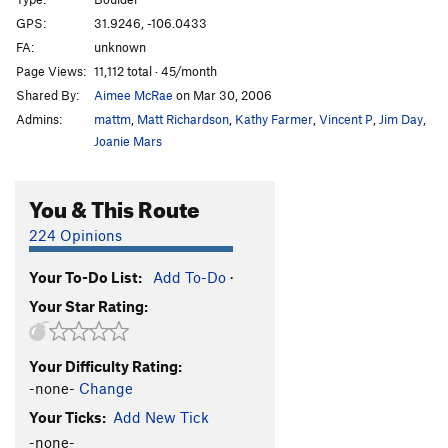
GPS:
31.9246, -106.0433
Oh Dam
V1
FA:
unknown
Perverse
V4
Page Views:
11,112 total · 45/month
Perverse Cowgirl
V6
Shared By:
Aimee McRae
on Mar 30, 2006
Postverse
V1
Admins:
mattm
,
Matt Richardson
,
Kathy Farmer
,
Vincent P
,
Jim Day
,
Joanie Mars
Proverse
V3
Rocking Cradle
V1
You & This Route
Sign of the Boss
V4
224 Opinions
Skimmer
V3
Spinner
V1
Your To-Do List:
Add To-Do
·
Two Percent
V2
Your Star Rating:
Order Wrong?
Sort Routes
Your Difficulty Rating:
-none-
Change
Your Ticks:
Add New Tick
-none-