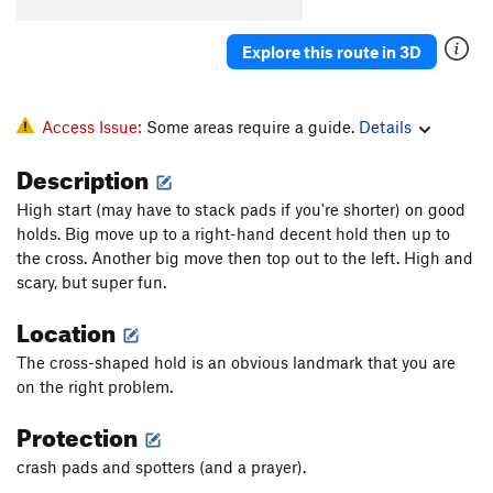
Explore this route in 3D
Access Issue:
Some areas require a guide.
Details
Description
High start (may have to stack pads if you're shorter) on good
holds. Big move up to a right-hand decent hold then up to
the cross. Another big move then top out to the left. High and
scary, but super fun.
Location
The cross-shaped hold is an obvious landmark that you are
on the right problem.
Protection
crash pads and spotters (and a prayer).