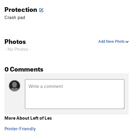
Protection
Crash pad
Photos
Add New Photo
- No Photos -
0 Comments
More About Left of Les
Printer-Friendly