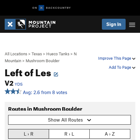
Sign In
All Locations
>
Texas
>
Hueco Tanks
>
N
Improve This Page
Mountain
>
Mushroom Boulder
Left of Les
Add To Page
V2
YDS
Avg: 2.6 from 8 votes
Routes in Mushroom Boulder
Show All Routes
L › R
R › L
A › Z