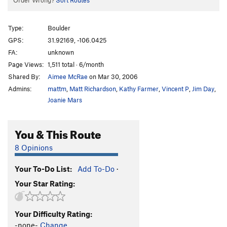
Order Wrong?
Sort Routes
Type:
Boulder
GPS:
31.92169, -106.0425
FA:
unknown
Page Views:
1,511 total · 6/month
Shared By:
Aimee McRae
on Mar 30, 2006
Admins:
mattm
,
Matt Richardson
,
Kathy Farmer
,
Vincent P
,
Jim Day
,
Joanie Mars
You & This Route
8 Opinions
Your To-Do List:
Add To-Do
·
Your Star Rating:
Your Difficulty Rating:
-none-
Change