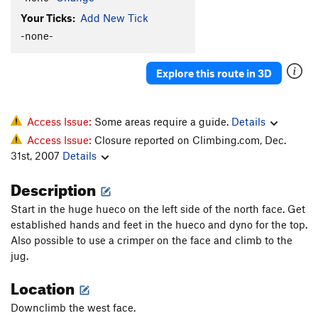
Your Ticks:
Add New Tick
-none-
Explore this route in 3D
Access Issue:
Some areas require a guide.
Details
Access Issue:
Closure reported on Climbing.com, Dec.
31st, 2007
Details
Description
Start in the huge hueco on the left side of the north face. Get
established hands and feet in the hueco and dyno for the top.
Also possible to use a crimper on the face and climb to the
jug.
Location
Downclimb the west face.