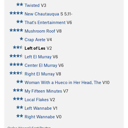
Twisted
V3
New Chautauqua
S
5.11-
That's Entertainment
V6
Mushroom Roof
V8
Crap Arete
V4
Left of Les
V2
Left El Murray
V6
Center El Murray
V6
Right El Murray
V8
Woman With a Hueco in Her Head, The
V10
My Fifteen Minutes
V7
Local Flakes
V2
Left Wannabe
V1
Right Wannabe
V0