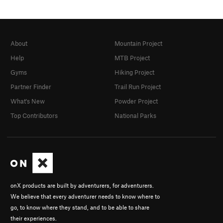
About
Mountain Project
Help
MTB Project
Gyms
Hiking Project
Partner Finder
Trail Run Project
What's New
Powder Project
Top Contributors
National Parks
onX products are built by adventurers, for adventurers.
We believe that every adventurer needs to know where to
go, to know where they stand, and to be able to share
their experiences.