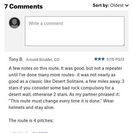
7 Comments
Sort by:
Oldest
Tony B
5.11b PG13
Around Boulder, CO
A few notes on this route. It was good, but not a repeater
until I've done many more routes- it was not nearly as
good as a classic like Desert Solitaire, a few miles away. 3
stars if you consider some bad rock compulsory for a
desert wall, otherwise 2 stars. As my partner phrased it:
"This route must change every time it is done." Wear
helmets and stay alive.
The route is 4 pitches: