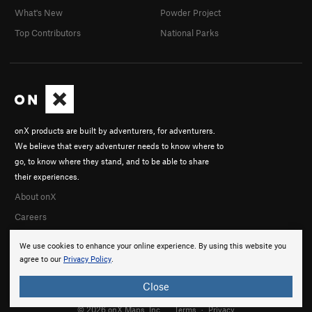
What's New
Powder Project
Top Contributors
National Parks
onX products are built by adventurers, for adventurers.
We believe that every adventurer needs to know where to
go, to know where they stand, and to be able to share
their experiences.
About onX
Careers
We use cookies to enhance your online experience. By using this website you
agree to our
Privacy Policy
.
Close
© 2026 onX Maps, Inc.
Terms
·
Privacy