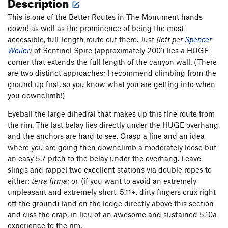
Description
This is one of the Better Routes in The Monument hands
down! as well as the prominence of being the most
accessible, full-length route out there. Just
(left per
Spencer
Weiler
)
of Sentinel Spire (approximately 200') lies a HUGE
corner that extends the full length of the canyon wall. (There
are two distinct approaches; I recommend climbing from the
ground up first, so you know what you are getting into when
you downclimb!)
Eyeball the large dihedral that makes up this fine route from
the rim. The last belay lies directly under the HUGE overhang,
and the anchors are hard to see. Grasp a line and an idea
where you are going then downclimb a moderately loose but
an easy 5.7 pitch to the belay under the overhang. Leave
slings and rappel two excellent stations via double ropes to
either:
terra firma
; or, (if you want to avoid an extremely
unpleasant and extremely short, 5.11+, dirty fingers crux right
off the ground) land on the ledge directly above this section
and diss the crap, in lieu of an awesome and sustained 5.10a
experience to the rim.