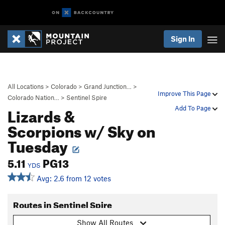
Sign In
All Locations
>
Colorado
>
Grand Junction…
>
Improve This Page
Colorado Nation…
>
Sentinel Spire
Lizards &
Add To Page
Scorpions w/ Sky on
Tuesday
5.11
PG13
YDS
Avg: 2.6 from 12 votes
Routes in Sentinel Spire
Show All Routes