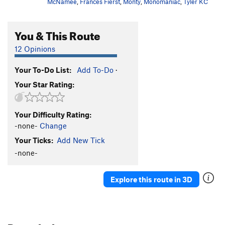
McNamee
,
Frances Fierst
,
Monty
,
Monomaniac
,
Tyler KC
You & This Route
12 Opinions
Your To-Do List:
Add To-Do
·
Your Star Rating:
Your Difficulty Rating:
-none-
Change
Your Ticks:
Add New Tick
-none-
Explore this route in 3D