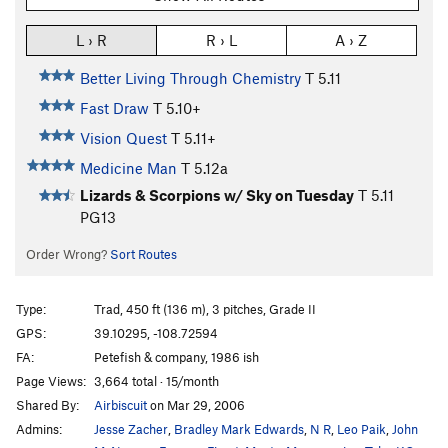
L › R
R › L
A › Z
Better Living Through Chemistry
T
5.11
Fast Draw
T
5.10+
Vision Quest
T
5.11+
Medicine Man
T
5.12a
Lizards & Scorpions w/ Sky on Tuesday
T
5.11
PG13
Order Wrong?
Sort Routes
Type:
Trad, 450 ft (136 m), 3 pitches, Grade II
GPS:
39.10295, -108.72594
FA:
Petefish & company, 1986 ish
Page Views:
3,664 total · 15/month
Shared By:
Airbiscuit
on Mar 29, 2006
Admins:
Jesse Zacher
,
Bradley Mark Edwards
,
N R
,
Leo Paik
,
John