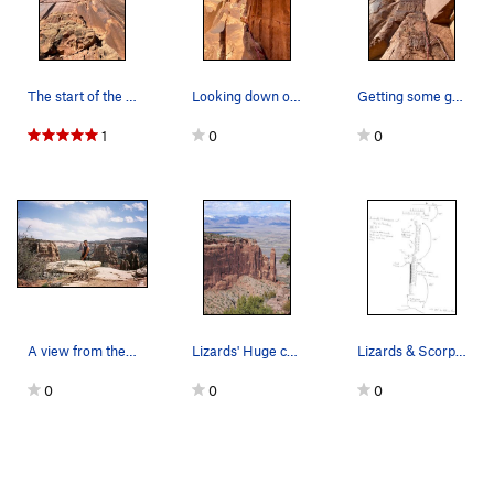
The start of the route from the ground. You can…
Looking down on the 1st belay.
Getting some gear in after the sketchy face!
1
0
0
A view from the summit of Lizards and Scorpions…
Lizards' Huge corner.
Lizards & Scorpions.
0
0
0