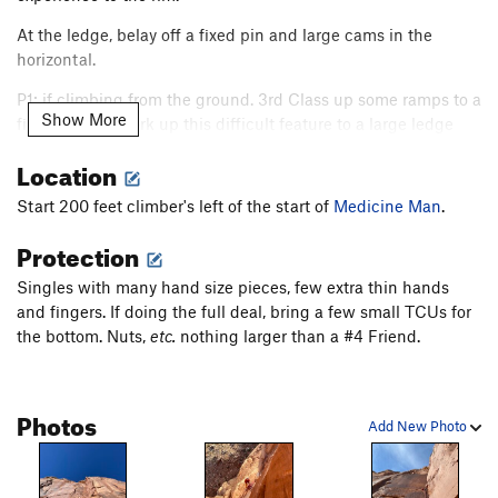
At the ledge, belay off a fixed pin and large cams in the
horizontal.
P1: if climbing from the ground. 3rd Class up some ramps to a
Show More
finger crack. Work up this difficult feature to a large ledge
move into exciting 5.10 face for three pins, then enter the
Location
chimney. Excellent, clean, and well protected climbing lead to
an exposed and super-exciting traverse left onto the ledge
Start 200 feet climber's left of the start of
Medicine Man
.
with a good bag anchor.
Lots of long songs
. Retrieve your
Protection
rappel gear.
P2 starts with a what looks like a little mank, (watch your
Singles with many hand size pieces, few extra thin hands
gear!) but in reality; excellent and thought provoking
and fingers. If doing the full deal, bring a few small TCUs for
movement lead into a sustained 120' hand crack all the way
the bottom. Nuts,
etc.
nothing larger than a #4 Friend.
to the belay. Retrieve your rappel gear.
Continue up the 5.7 line of least resistance out and to the
Photos
right.
Add New Photo