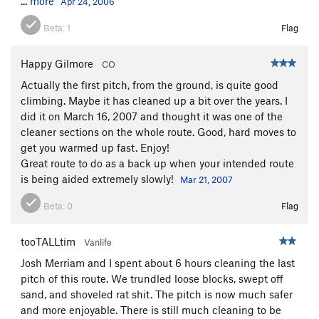
...
more
Apr 24, 2006
Beta:
1
Flag
Happy Gilmore
CO
Actually the first pitch, from the ground, is quite good
climbing. Maybe it has cleaned up a bit over the years. I
did it on March 16, 2007 and thought it was one of the
cleaner sections on the whole route. Good, hard moves to
get you warmed up fast. Enjoy!
Great route to do as a back up when your intended route
is being aided extremely slowly!
Mar 21, 2007
Beta:
0
Flag
tooTALLtim
Vanlife
Josh Merriam and I spent about 6 hours cleaning the last
pitch of this route. We trundled loose blocks, swept off
sand, and shoveled rat shit. The pitch is now much safer
and more enjoyable. There is still much cleaning to be