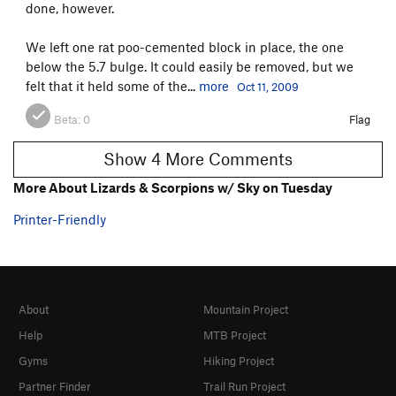
done, however.
We left one rat poo-cemented block in place, the one
below the 5.7 bulge. It could easily be removed, but we
felt that it held some of the...
more
Oct 11, 2009
Beta:
0
Flag
Show 4 More Comments
More About Lizards & Scorpions w/ Sky on Tuesday
Printer-Friendly
About
Mountain Project
Help
MTB Project
Gyms
Hiking Project
Partner Finder
Trail Run Project