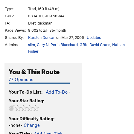
Surf and Turf
T
5.12+
Type:
Trad, 160 ft (48 m)
Have a Cow
T
5.11-
GPS:
38.14011, -109.58944
FA:
Bret Ruckman
Deal With It
T
5.11+
Page Views:
8,602 total · 35/month
Tungo
T
5.10
Shared By:
Karsten Duncan
on Mar 27, 2006
·
Updates
Coco's Boathouse
T
5.10
Admins:
slim
,
Cory N
,
Perin Blanchard
,
GRK
,
David Crane
,
Nathan
Angus Herder
T
5.11
Fisher
Styminger, The
T
5.10
You & This Route
Order Wrong?
Sort Routes
77 Opinions
Your To-Do List:
Add To-Do
·
Your Star Rating:
Your Difficulty Rating:
-none-
Change
Your Ticks:
Add New Tick