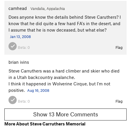
camhead
Vandalia, Appalachia
Does anyone know the details behind Steve Caruthers? I
know that he did quite a few hard FA's in the desert, and
I assume that he is now deceased, but what else?
Jan 13, 2008
Beta:
0
Flag
brian ivins
Steve Carruthers was a hard climber and skier who died
in a Utah backcountry avalanche.
I think it happened in Wolverine Cirque, but I'm not
positive.
Aug 16, 2008
Beta:
0
Flag
Show 13 More Comments
More About Steve Carruthers Memorial