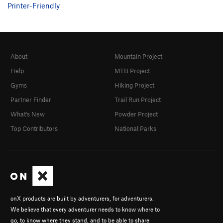
Printer-Friendly
About
Mountain Project
Help
MTB Project
Gyms
Hiking Project
Partner Finder
Trail Run Project
What's New
Powder Project
Top Contributors
National Parks
onX products are built by adventurers, for adventurers.
We believe that every adventurer needs to know where to
go, to know where they stand, and to be able to share