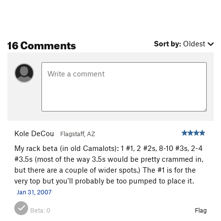
16 Comments
Sort by:
Oldest
Kole DeCou
Flagstaff, AZ
My rack beta (in old Camalots): 1 #1, 2 #2s, 8-10 #3s, 2-4
#3.5s (most of the way 3.5s would be pretty crammed in,
but there are a couple of wider spots.) The #1 is for the
very top but you'll probably be too pumped to place it.
Jan 31, 2007
Beta:
0
Flag