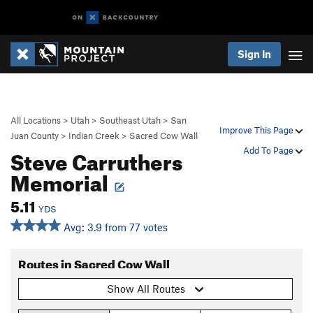
Sign In
All Locations
>
Utah
>
Southeast Utah
>
San
Improve This Page
Juan County
>
Indian Creek
>
Sacred Cow Wall
Steve Carruthers
Add To Page
Memorial
5.11
YDS
Avg: 3.9 from 77 votes
Routes in Sacred Cow Wall
Show All Routes