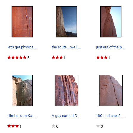
let's get physical, on SC Memorial route photo…
the route... well almost all of it
just out of the pod into the upper splitter. i…
5
1
1
climbers on Karin's Corner on left and S.C. Mem…
A guy named Dana climbing the route.
160 ft of cups? Epic enduro splitter.
1
0
0