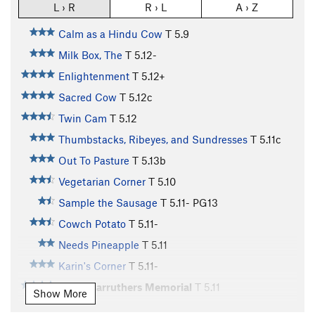
L › R
R › L
A › Z
Calm as a Hindu Cow
T
5.9
Milk Box, The
T
5.12-
Enlightenment
T
5.12+
Sacred Cow
T
5.12c
Twin Cam
T
5.12
Thumbstacks, Ribeyes, and Sundresses
T
5.11c
Out To Pasture
T
5.13b
Vegetarian Corner
T
5.10
Sample the Sausage
T
5.11-
PG13
Cowch Potato
T
5.11-
Needs Pineapple
T
5.11
Karin's Corner
T
5.11-
Steve Carruthers Memorial
T
5.11
Show More
Fatted Calf
T
5.11-