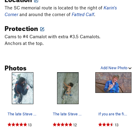
The SC memorial route is located to the right of
Karin's
Corner
and around the corner of
Fatted Calf
.
Protection
Cams to #4 Camalot with extra #3.5 Camalots.
Anchors at the top.
Photos
Add New Photo
The late Steve Carruthers nearing the end of St…
The late Steve Carruthers (1980's) passing the…
If you are the first guy of the season on the S…
13
12
13