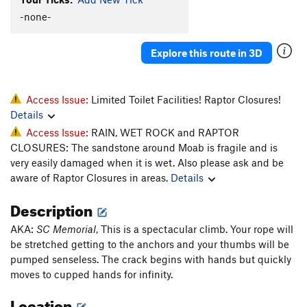
-none-
Explore this route in 3D
Access Issue:
Limited Toilet Facilities! Raptor Closures!
Details
Access Issue:
RAIN, WET ROCK and RAPTOR
CLOSURES: The sandstone around Moab is fragile and is
very easily damaged when it is wet. Also please ask and be
aware of Raptor Closures in areas.
Details
Description
AKA:
SC Memorial
, This is a spectacular climb. Your rope will
be stretched getting to the anchors and your thumbs will be
pumped senseless. The crack begins with hands but quickly
moves to cupped hands for infinity.
Location