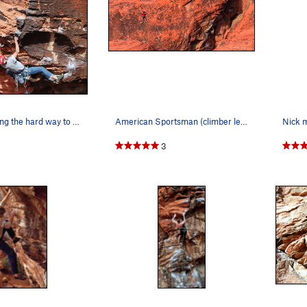
J. Steck, finding the hard way to do the crux.
American Sportsman (climber left) and Fear & Lo…
Nick m
3