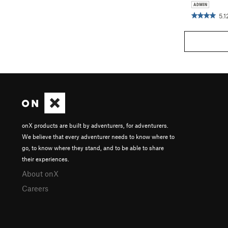
5.1
onX products are built by adventurers, for adventurers.
We believe that every adventurer needs to know where to
go, to know where they stand, and to be able to share
their experiences.
About onX
Careers