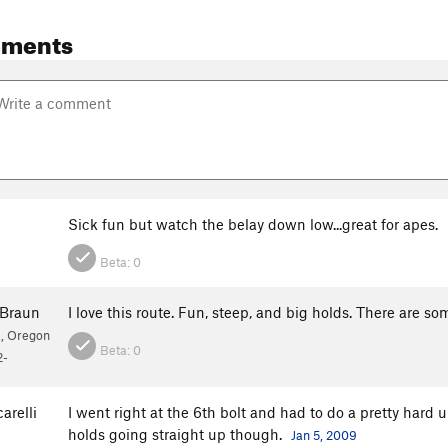
mments
Sick fun but watch the belay down low...great for apes.
Beta:
0
Braun
I love this route. Fun, steep, and big holds. There are s
, Oregon
Beta:
0
2-
arelli
I went right at the 6th bolt and had to do a pretty hard u
holds going straight up though.
Jan 5, 2009