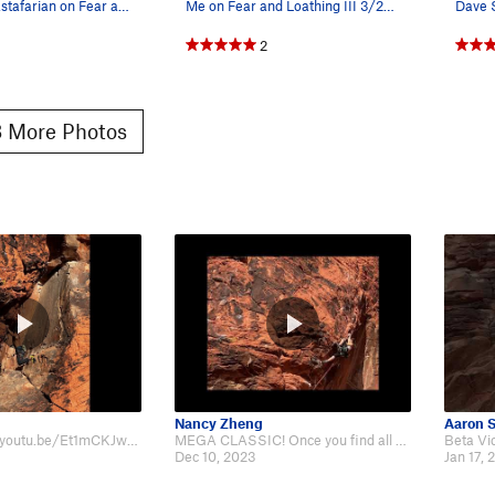
The White Rastafarian on Fear and Loathing, pho…
Me on Fear and Loathing III 3/2025. More pics…
2
 More Photos
Nancy Zheng
Aaron 
So fun. https://youtu.be/Et1mCKJw50M?si=vQ43VAqWC_dyLaBX
MEGA CLASSIC! Once you find all the good holds and you beta the route flows S…
Dec 10, 2023
Jan 17, 