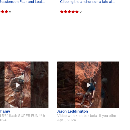
Dave Sessions on Fear and Loathing. (Nov 1992)
Clipping the anchors on a late afternoon
2
2
Shamy
Jason Leddington
Beta Vid 5’6” flash SUPER FUN!!!! https://www.instagram.com/reel/C2N-9iivvi4/…
Video with kneebar beta. If you otherwise pump out at the top, the kneebar ca…
2024
Apr 1, 2024