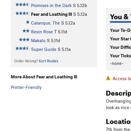
Promises in the Dark
S
5.12b
You & 
Fear and Loathing III
S
5.12a
Calanque, The
S
5.12a
Your To-Do
Resin Rose
T
5.11d
Your Star 
Makalu
S
5.11d
Your Diffi
Super Guide
S
5.11a
Your Ticks
Order Wrong?
Sort Routes
-none-
More About Fear and Loathing III
Access I
Printer-Friendly
Descri
Overhanging j
look as nice 
Locati
7th from the 