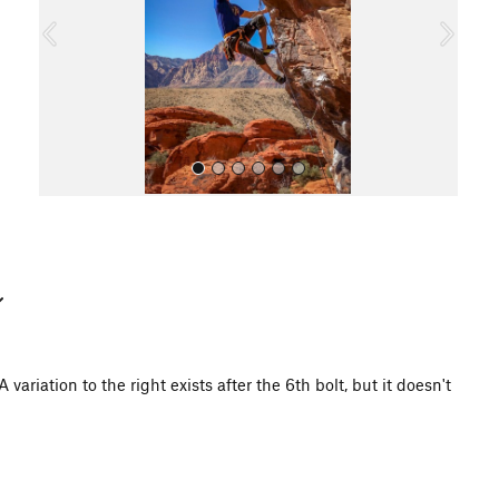
o
u
s
All Photos
variation to the right exists after the 6th bolt, but it doesn't