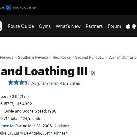
Route Guide
Gyms
What's New
Partners
Forum
Nevada
>
Southern Nevada
>
Red Rocks
>
Second Pullout…
>
Wall of Confusi
 and Loathing III
Avg: 3.6 from 465 votes
S
port, 70 ft (21 m)
6.15727, -115.4392
ill Boyle and Boone Speed, 1988
0,714 total · 124/month
Aimee McRae
on Mar 23, 2006
·
Updates
uke EF
,
Larry DeAngelo
,
Justin Johnsen