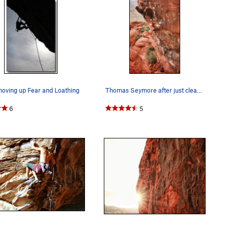
oving up Fear and Loathing
Thomas Seymore after just clearing the crux.
6
5