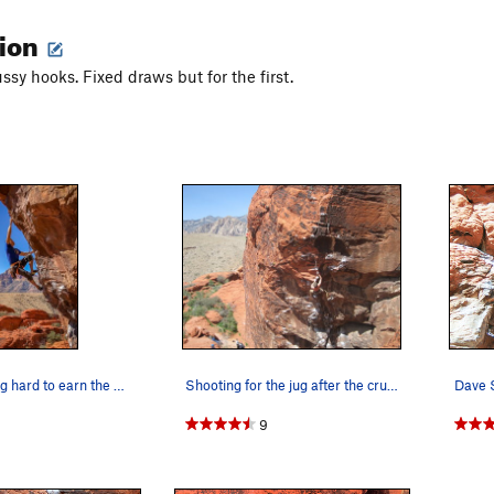
tion
ssy hooks. Fixed draws but for the first.
Cliff T working hard to earn the onsight.
Shooting for the jug after the crux clip
9