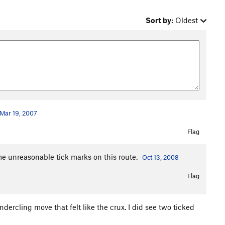
Sort by:
Oldest
Mar 19, 2007
Flag
ome unreasonable tick marks on this route.
Oct 13, 2008
Flag
ndercling move that felt like the crux. I did see two ticked