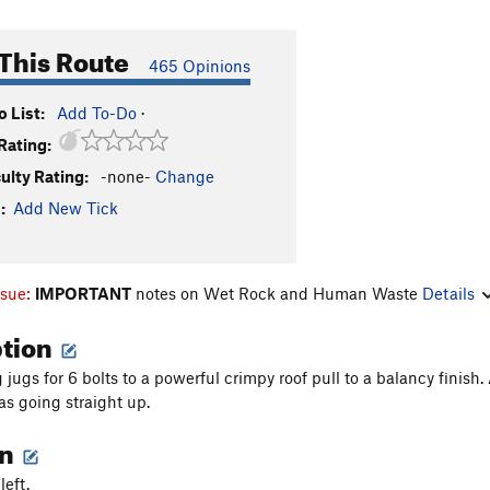
This Route
465 Opinions
 List:
Add To-Do
·
Rating:
culty Rating:
-none-
Change
:
Add New Tick
ssue:
IMPORTANT
notes on Wet Rock and Human Waste
Details
ption
ugs for 6 bolts to a powerful crimpy roof pull to a balancy finish. A 
as going straight up.
on
left.