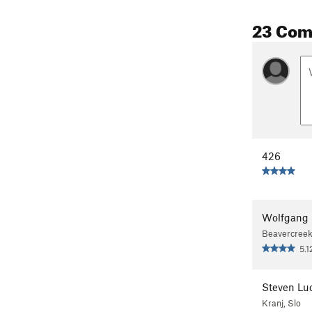
23 Co
426
Wolfgang 
Beavercreek
5.1
Steven Luc
Kranj, Slo