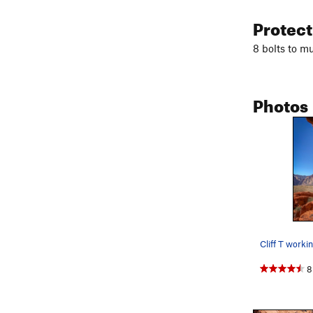
Protec
8 bolts to mu
Photos
8