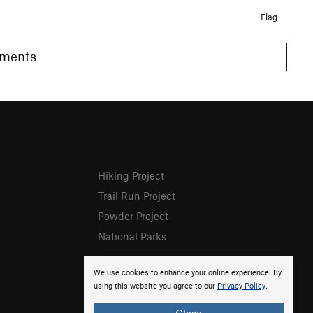
Flag
Comments
Hiking Project
Trail Run Project
Powder Project
National Parks
We use cookies to enhance your online experience. By
using this website you agree to our
Privacy Policy
.
Close