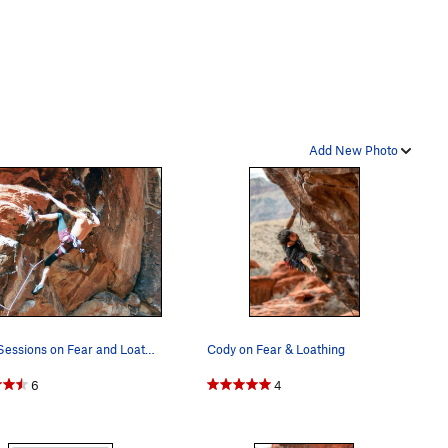
Add New Photo
Dave Sessions on Fear and Loathing. (Nov 1992)
Cody on Fear & Loathing
6
4