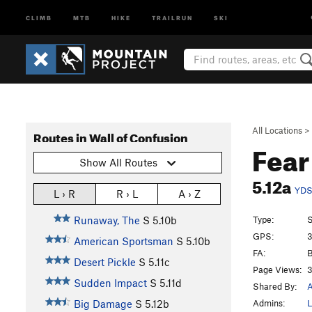
CLIMB
MTB
HIKE
TRAILRUN
SKI
All Locations
>
Routes in Wall of Confusion
Fear
Show All Routes
5.12a
YD
L › R
R › L
A › Z
Type:
S
Runaway, The
S
5.10b
GPS:
3
American Sportsman
S
5.10b
FA:
B
Desert Pickle
S
5.11c
Page Views:
3
Sudden Impact
S
5.11d
Shared By:
Admins:
L
Big Damage
S
5.12b