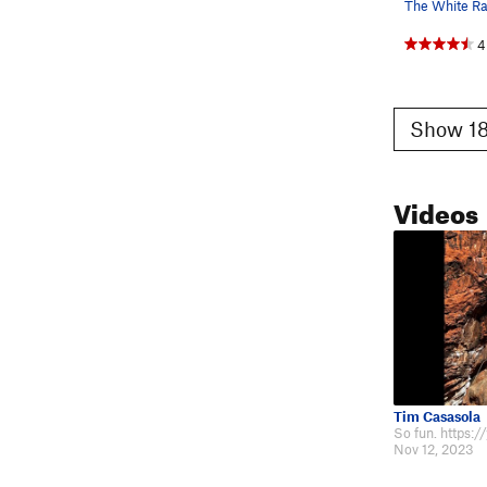
4
Show 18
Videos
Tim Casasola
Nov 12, 2023