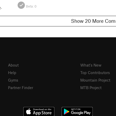
Beta:
0
2-
Show 20 More 
About
What's New
Help
Top Contributors
Gyms
Mountain Project
Partner Finder
MTB Project