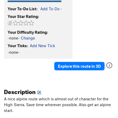
Your To-Do List:
Add To-Do
·
Your Star Rating:
Your Difficulty Rating:
-none-
Change
Your Ticks:
Add New Tick
-none-
Explore this route in 3D
Description
A nice alpine route which is almost out of character for the
High Sierra. Save time wherever possible. Also get an alpine
start.