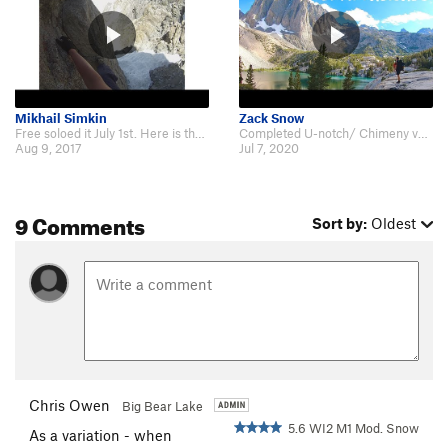
Mikhail Simkin
Zack Snow
Free soloed it July 1st. Here is the video: https://www.youtube.com/watch?v=…
Completed U-notch/ Chimeny variation this July. Heres our video from the trip…
Aug 9, 2017
Jul 7, 2020
9 Comments
Sort by:
Oldest
Chris Owen
Big Bear Lake
5.6 WI2 M1 Mod. Snow
As a variation - when