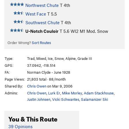
Northwest Chute
T
4th
West Face
T
5.5
Southwest Chute
T
4th
U-Notch Couloir
T
5.6
WI2 M1 Mod. Snow
Order Wrong?
Sort Routes
Type:
Trad, Mixed, Ice, Snow, Alpine, Grade III
GPS:
37.0942, -118.514
FA:
Norman Clyde - June 1928
Page Views:
21,803 total · 88/month
Shared By:
Chris Owen
on Mar 9, 2006
Admins:
Chris Owen
,
Lurk Er
,
Mike Morley
,
Adam Stackhouse
,
Justin Johnsen
,
Vicki Schwantes
,
Salamanizer Ski
You & This Route
39 Opinions