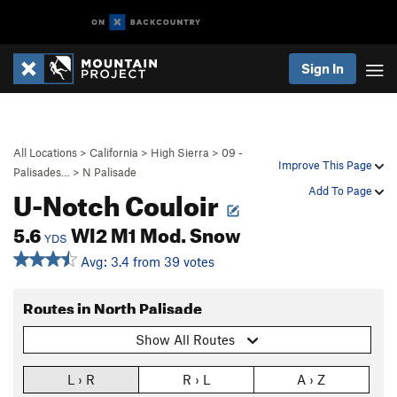
Sign In
All Locations
>
California
>
High Sierra
>
09 -
Improve This Page
Palisades…
>
N Palisade
U-Notch Couloir
Add To Page
5.6
WI2 M1 Mod. Snow
YDS
Avg: 3.4 from 39 votes
Routes in North Palisade
Show All Routes
L › R
R › L
A › Z