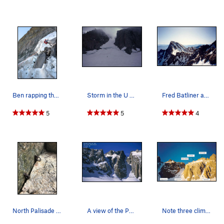
Ben rapping the wide-open bergschrund (Aug 2025)
Storm in the U Notch, circa 1987
Fred Batliner above the summit snowfield, havin…
5
5
4
North Palisade Museum, Chimney Wing
A view of the Palisade crest from Gayley Camp.…
Note three climbers in the U-Notch Couloir.