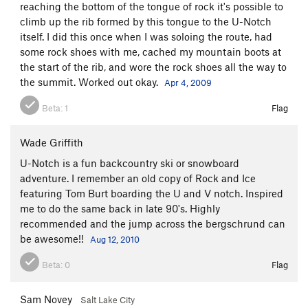
reaching the bottom of the tongue of rock it's possible to
climb up the rib formed by this tongue to the U-Notch
itself. I did this once when I was soloing the route, had
some rock shoes with me, cached my mountain boots at
the start of the rib, and wore the rock shoes all the way to
the summit. Worked out okay.
Apr 4, 2009
Beta:
1
Flag
Wade Griffith
U-Notch is a fun backcountry ski or snowboard
adventure. I remember an old copy of Rock and Ice
featuring Tom Burt boarding the U and V notch. Inspired
me to do the same back in late 90's. Highly
recommended and the jump across the bergschrund can
be awesome!!
Aug 12, 2010
Beta:
0
Flag
Sam Novey
Salt Lake City