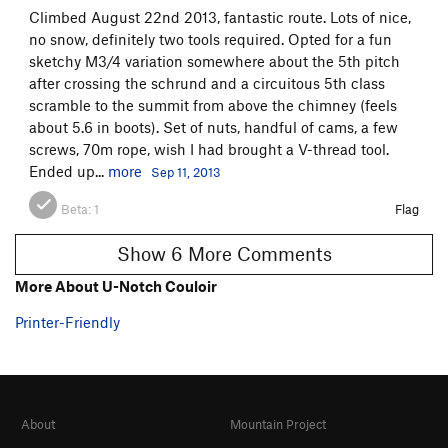
Climbed August 22nd 2013, fantastic route. Lots of nice,
no snow, definitely two tools required. Opted for a fun
sketchy M3/4 variation somewhere about the 5th pitch
after crossing the schrund and a circuitous 5th class
scramble to the summit from above the chimney (feels
about 5.6 in boots). Set of nuts, handful of cams, a few
screws, 70m rope, wish I had brought a V-thread tool.
Ended up...
more
Sep 11, 2013
Beta:
1
Flag
Show 6 More Comments
More About U-Notch Couloir
Printer-Friendly
About
Mountain Project