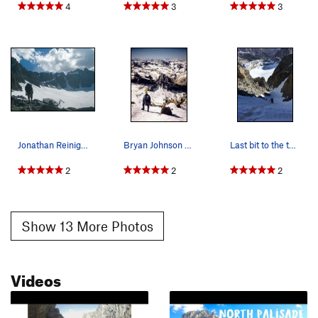
4
3
3
Jonathan Reinig with V Notch, U Notch & Clyde C…
Bryan Johnson on the summit of North Palisade i…
Last bit to the top of the couloir - 16 June 2018.
2
2
2
Show 13 More Photos
Videos