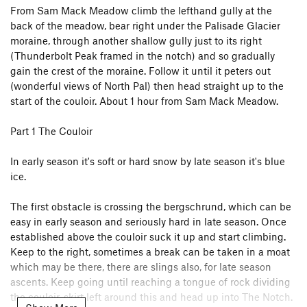
From Sam Mack Meadow climb the lefthand gully at the
back of the meadow, bear right under the Palisade Glacier
moraine, through another shallow gully just to its right
(Thunderbolt Peak framed in the notch) and so gradually
gain the crest of the moraine. Follow it until it peters out
(wonderful views of North Pal) then head straight up to the
start of the couloir. About 1 hour from Sam Mack Meadow.
Part 1 The Couloir
In early season it's soft or hard snow by late season it's blue
ice.
The first obstacle is crossing the bergschrund, which can be
easy in early season and seriously hard in late season. Once
established above the couloir suck it up and start climbing.
Keep to the right, sometimes a break can be taken in a moat
which may be there, there are slings also, for late season
ascents. Keep going until reaching a tongue of rock dividing
the couloir, skirt left around this and head up into The Notch.