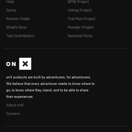
Help
MTB Project
Gyms
Hiking Project
Partner Finder
Trail Run Project
What's New
Powder Project
Top Contributors
National Parks
onX products are built by adventurers, for adventurers.
We believe that every adventurer needs to know where to
go, to know where they stand, and to be able to share
their experiences.
About onX
Careers