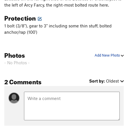
the left of Arcy Farcy, the right-most bolted route here.
Protection
1 bolt (3/8"), gear to 3" including some thin stuff, bolted
anchor/rap (100')
Photos
Add New Photo
- No Photos -
2 Comments
Sort by:
Oldest