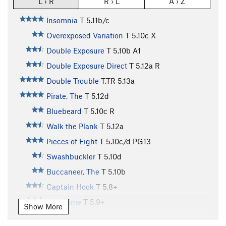
L › R
R › L
A › Z
Insomnia
T
5.11b/c
Overexposed Variation
T
5.10c
X
Double Exposure
T
5.10b
A1
Double Exposure Direct
T
5.12a
R
Double Trouble
T,TR
5.13a
Pirate, The
T
5.12d
Bluebeard
T
5.10c
R
Walk the Plank
T
5.12a
Pieces of Eight
T
5.10c/d
PG13
Swashbuckler
T
5.10d
Buccaneer, The
T
5.10b
Captain Hook
T
5.8+
Pass Time
T
5.9+
Show More
Frustration
T
5.10a