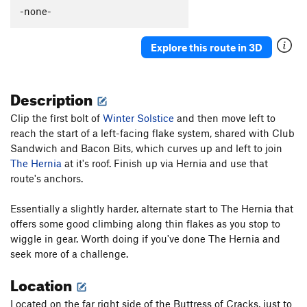
-none-
Explore this route in 3D
Description
Clip the first bolt of
Winter Solstice
and then move left to
reach the start of a left-facing flake system, shared with Club
Sandwich and Bacon Bits, which curves up and left to join
The Hernia
at it's roof. Finish up via Hernia and use that
route's anchors.
Essentially a slightly harder, alternate start to The Hernia that
offers some good climbing along thin flakes as you stop to
wiggle in gear. Worth doing if you've done The Hernia and
seek more of a challenge.
Location
Located on the far right side of the Buttress of Cracks, just to