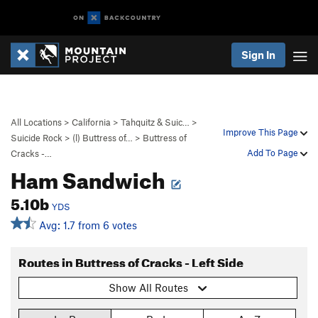
Sign In
All Locations
>
California
>
Tahquitz & Suic…
>
Improve This Page
Suicide Rock
>
(l) Buttress of…
>
Buttress of
Add To Page
Cracks -…
Ham Sandwich
5.10b
YDS
Avg: 1.7 from 6 votes
Routes in Buttress of Cracks - Left Side
Show All Routes