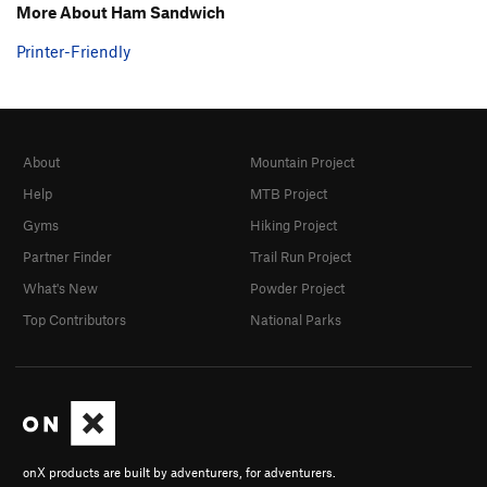
More About Ham Sandwich
Printer-Friendly
About
Mountain Project
Help
MTB Project
Gyms
Hiking Project
Partner Finder
Trail Run Project
What's New
Powder Project
Top Contributors
National Parks
onX products are built by adventurers, for adventurers.