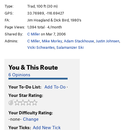
Sword of Damocles
T
5.9
Type:
Trad, 100 ft (30 m)
Hernia, The
T
5.8
GPS:
33.76989, -116.69427
FA:
Jim Hoagland & Dick Bird, 1980's
Hernia - Direct Finish
T
5.10a
Page Views:
1,094 total · 4/month
Ham Sandwich
T
5.10b
Shared By:
C Miller
on Mar 7, 2006
Bacon Bits (aka Razor Games)
T
5.11c
R
Admins:
C Miller
,
Mike Morley
,
Adam Stackhouse
,
Justin Johnsen
,
Winter Solstice
T
5.11c
R
Vicki Schwantes
,
Salamanizer Ski
Arcy Farcy
T
5.10c
PG13
You & This Route
Arcy Farcy Mantle
T
5.12a
R
6 Opinions
Order Wrong?
Sort Routes
Your To-Do List:
Add To-Do
·
Your Star Rating:
Your Difficulty Rating:
-none-
Change
Your Ticks:
Add New Tick