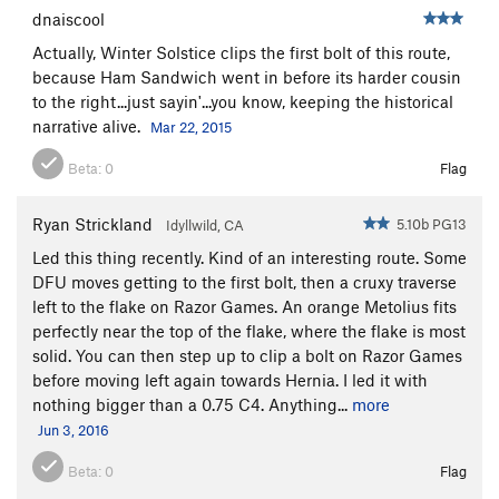
dnaiscool
Actually, Winter Solstice clips the first bolt of this route,
because Ham Sandwich went in before its harder cousin
to the right...just sayin'...you know, keeping the historical
narrative alive.
Mar 22, 2015
Beta:
0
Flag
Ryan Strickland
5.10b PG13
Idyllwild, CA
Led this thing recently. Kind of an interesting route. Some
DFU moves getting to the first bolt, then a cruxy traverse
left to the flake on Razor Games. An orange Metolius fits
perfectly near the top of the flake, where the flake is most
solid. You can then step up to clip a bolt on Razor Games
before moving left again towards Hernia. I led it with
nothing bigger than a 0.75 C4. Anything...
more
Jun 3, 2016
Beta:
0
Flag