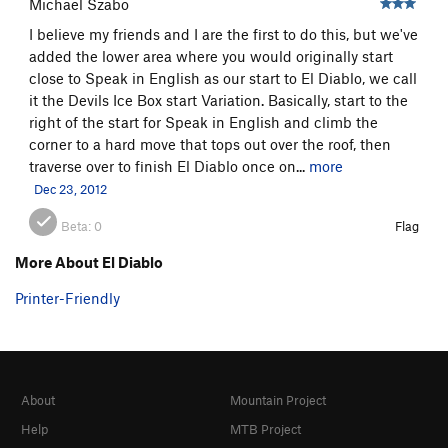
Michael Szabo
I believe my friends and I are the first to do this, but we've
added the lower area where you would originally start
close to Speak in English as our start to El Diablo, we call
it the Devils Ice Box start Variation. Basically, start to the
right of the start for Speak in English and climb the
corner to a hard move that tops out over the roof, then
traverse over to finish El Diablo once on...
more
Dec 23, 2012
Beta:
0
Flag
More About El Diablo
Printer-Friendly
About
Mountain Project
Help
MTB Project