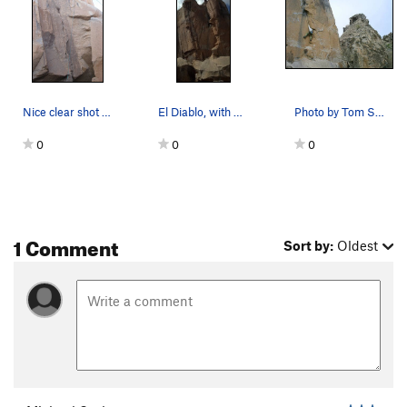
Nice clear shot of the Devils Ice Box start Var…
El Diablo, with Stephen Peinado at the anchors
Photo by Tom Schuster of myself at the crux
0
0
0
1 Comment
Sort by:
Oldest