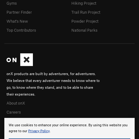
Gyms
Hiking Project
Partner Finder
Trail Run Project
What's New
Powder Project
Top Contributors
National Parks
onX products are built by adventurers, for adventurers.
We believe that every adventurer needs to know where to
go, to know where they stand, and to be able to share
their experiences.
About onX
Careers
We use cookies to enhance your online experience. By using this website you
agree to our
Privacy Policy
.