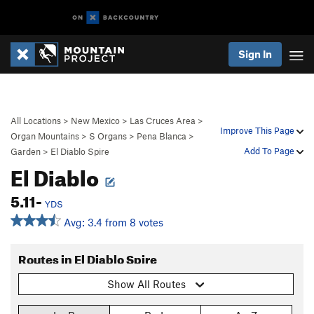
Sign In
All Locations
>
New Mexico
>
Las Cruces Area
>
Improve This Page
Organ Mountains
>
S Organs
>
Pena Blanca
>
Add To Page
Garden
>
El Diablo Spire
El Diablo
5.11-
YDS
Avg: 3.4 from 8 votes
Routes in El Diablo Spire
Show All Routes