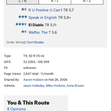
L › R
R › L
A › Z
R U Positive U Can't
TR
5.7
Speak in English
TR
5.9+
El Diablo
TR
5.11-
Waffer, The
T
5.6
Order Wrong?
Sort Routes
Type:
TR, 50 ft (15 m)
GPS:
32.2264, -106.599
FA:
unknown
Page Views:
2,847 total · 11/month
Shared By:
Aaron Hobson
on Feb 28, 2006
Admins:
Jason Halladay
,
Mike Hoskins
,
Anna Brown
You & This Route
8 Opinions