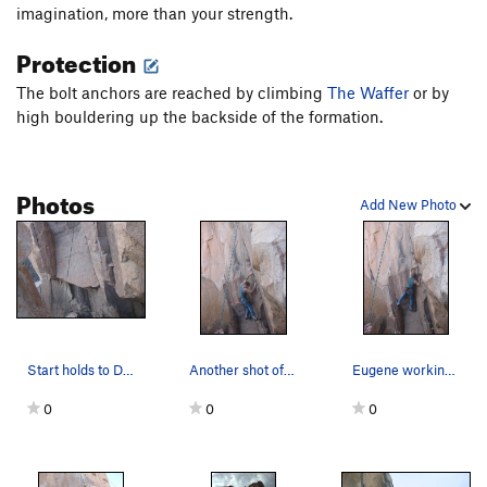
imagination, more than your strength.
Protection
The bolt anchors are reached by climbing
The Waffer
or by
high bouldering up the backside of the formation.
Photos
Add New Photo
Start holds to Devils Ice Box
Another shot of Eugene figuring out the beta to…
Eugene working through Devils Ice Box beta.
0
0
0