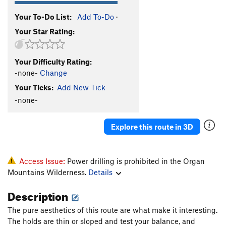
Your To-Do List:
Add To-Do
·
Your Star Rating:
Your Difficulty Rating:
-none-
Change
Your Ticks:
Add New Tick
-none-
Explore this route in 3D
Access Issue:
Power drilling is prohibited in the Organ
Mountains Wilderness.
Details
Description
The pure aesthetics of this route are what make it interesting.
The holds are thin or sloped and test your balance, and