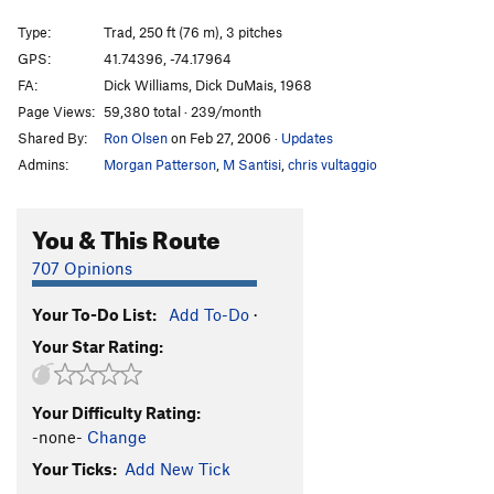
Hans' Puss
T
5.7
Type:
Trad, 250 ft (76 m), 3 pitches
Feast of Fools
T
5.10b
GPS:
41.74396, -74.17964
FA:
Dick Williams, Dick DuMais, 1968
Proctoscope
T
5.9+
Page Views:
59,380 total · 239/month
Proctor Silex
T
5.9+
Shared By:
Ron Olsen
on Feb 27, 2006
·
Updates
Silhouette
T
5.7+
PG13
Admins:
Morgan Patterson
,
M Santisi
,
chris vultaggio
Man's Quest for Flight
T
5.11-
Traverse of the Clods
T
5.9
PG13
You & This Route
Brozone
T
5.14a
PG13
707 Opinions
Ozone
T
5.13d
Your To-Do List:
Add To-Do
·
French Connection
T
5.12d
Your Star Rating:
Twilight Zone (Free)
T
5.13b/c
Twilight Zone (Aid)
T C1+
Your Difficulty Rating:
Andrew
T
5.4
PG13
-none-
Change
Amber Waves of Pain
T
5.10a
Your Ticks:
Add New Tick
Android-Moby Dick
T
5.8