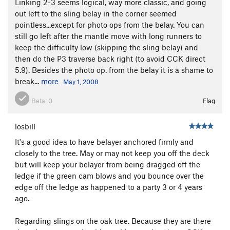
Linking 2-3 seems logical, way more classic, and going
out left to the sling belay in the corner seemed
pointless...except for photo ops from the belay. You can
still go left after the mantle move with long runners to
keep the difficulty low (skipping the sling belay) and
then do the P3 traverse back right (to avoid CCK direct
5.9). Besides the photo op. from the belay it is a shame to
break...
more
May 1, 2008
Beta:
0
Flag
losbill
It's a good idea to have belayer anchored firmly and
closely to the tree. May or may not keep you off the deck
but will keep your belayer from being dragged off the
ledge if the green cam blows and you bounce over the
edge off the ledge as happened to a party 3 or 4 years
ago.
Regarding slings on the oak tree. Because they are there