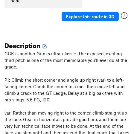
-none-
Moby Dick
T
5.8
Three Vultures Direct
T
5.10c/d
Explore this route in 3D
Three Vultures
T
5.9
PG13
Face to Face
T
5.10b
Description
No Glow
T
5.9
h. The Arrow Wall - CCK | 4033
T
5.6
PG13
CCK is another Gunks ultra-classic. The exposed, exciting
third pitch is one of the most memorable you'll ever do at the
Keep on Struttin'
T
5.9+
grade.
Step Lively
T
5.10a
Moonlight
T
5.6
P1: Climb the short corner and angle up right (var) to a left-
facing corner. Climb the corner to a roof, then move left and
Erect Direction
T
5.10c
climb a crack to the GT Ledge. Belay at a big oak tree with
Vanishing Point
T
5.12a
R
rap slings. 5.6 PG, 120'.
Crack'n Up
T
5.12a
PG13
var: Rather than moving right to the corner, climb straight up
Updraft
T
5.5
the face. Gear in horizontals provide good pro, and there are
Cascading Crystal Kaleidoscope (CCK)
T
5.8-
very fun technical face moves to be done. At the end of the
PG13
face you step right and then ascend the final crack that takes