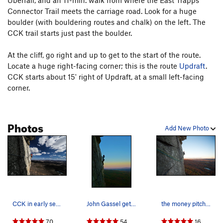
Uberfall, and an 11-min. walk from where the East Trapps
Connector Trail meets the carriage road. Look for a huge
P2, option 3: From the oak tree rap/belay station, climb
boulder (with bouldering routes and chalk) on the left. The
straight up the rock directly behind the tree until it's obvious
CCK trail starts just past the boulder.
to traverse right under the overhang. Traverse either high or
low (awkward either way) about 8' right, make a difficult
At the cliff, go right and up to get to the start of the route.
mantle past a bulge, then trend left up to the belay.
Locate a huge right-facing corner; this is the route
Updraft
.
Protecting the second is difficult to do well here. This is the
CCK starts about 15' right of Updraft, at a small left-facing
start of CCK Direct's second pitch, at 5.8+ PG-R.
corner.
Note:
CCK Direct
(5.9) continues straight up above the left-
facing flakes and exits left out the roof.
Photos
Add New Photo
P3, the money pitch: Make sure the belayer has a camera;
this is one of the best photo-ops in the Gunks! Step down
and make an exposed traverse to the right on small edges.
Move up to a pin and make a big step right to a vertical flake
and hand crack. Layback and jam up to a roof (crux), clip
another fixed pin, and traverse right under the roof to a big
ledge. 5.7+, 50'.
CCK in early season
John Gassel gets a great sunset shot of the cla…
the money pitch, Fall 2016
70
54
16