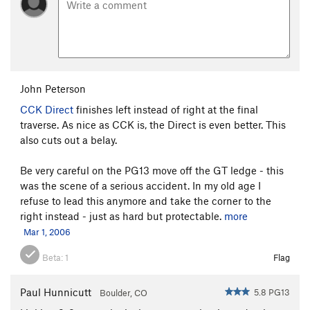
John Peterson
CCK Direct
finishes left instead of right at the final
traverse. As nice as CCK is, the Direct is even better. This
also cuts out a belay.
Be very careful on the PG13 move off the GT ledge - this
was the scene of a serious accident. In my old age I
refuse to lead this anymore and take the corner to the
right instead - just as hard but protectable.
more
Mar 1, 2006
Beta:
1
Flag
Paul Hunnicutt
5.8 PG13
Boulder, CO