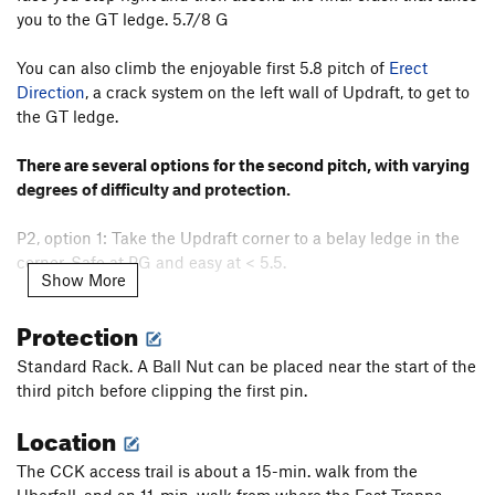
CCK Direct
T
5.9
PG13
you to the GT ledge. 5.7/8 G
Smilin' the Hard Way
T
5.12a
PG13
You can also climb the enjoyable first 5.8 pitch of
Erect
Diana
T
5.8+
Direction
, a crack system on the left wall of Updraft, to get to
Deacon Blues
T
5.11c
R
the GT ledge.
Unholy Wick
T
5.8+
There are several options for the second pitch, with varying
Ken's Blind Hole
T
5.5
PG13
degrees of difficulty and protection.
Lost and Found
T
5.7
P2, option 1: Take the Updraft corner to a belay ledge in the
Last Will Be First, The
T
5.6
corner. Safe at PG and easy at < 5.5.
Strolling on Jupiter
T
5.10d
Show More
Jim's Gem
T
5.8
P2, option 2: From the oak tree rap/belay station, walk
Protection
climber's right on the GT for about 20' to a pine tree. Climb
Modern Times
T
5.8+
past a short left-facing corner, with a thin crack to a stance at
Standard Rack. A Ball Nut can be placed near the start of the
the overhang. Step right and climb past bulging rock (crux)
Order Wrong?
Sort Routes
third pitch before clipping the first pin.
to a stance. From here, diagonal up left to the belay ledge.
Location
This way is what Williams describes; you circumvent the crux
overhang/notch of the third choice below, starting to the
The CCK access trail is about a 15-min. walk from the
right and traversing left when you're above it. 5.7+ PG-R