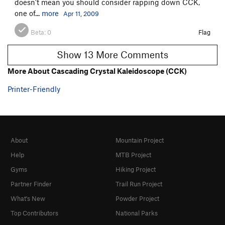
doesn't mean you should consider rapping down CCK,
one of...
more
Apr 11, 2009
Beta:
0
Flag
Show 13 More Comments
More About Cascading Crystal Kaleidoscope (CCK)
Printer-Friendly
About
Mountain Project
Help
MTB Project
Gyms
Hiking Project
Partner Finder
Trail Run Project
What's New
Powder Project
Top Contributors
National Parks