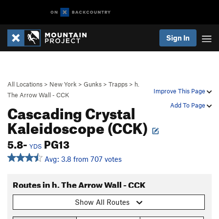
Sign In
All Locations
>
New York
>
Gunks
>
Trapps
>
h.
Improve This Page
The Arrow Wall - CCK
Cascading Crystal
Add To Page
Kaleidoscope (CCK)
5.8-
PG13
YDS
Avg: 3.8 from 707 votes
Routes in h. The Arrow Wall - CCK
Show All Routes