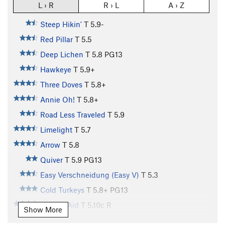
L › R
R › L
A › Z
Steep Hikin'
T
5.9-
Red Pillar
T
5.5
Deep Lichen
T
5.8
PG13
Hawkeye
T
5.9+
Three Doves
T
5.8+
Annie Oh!
T
5.8+
Road Less Traveled
T
5.9
Limelight
T
5.7
Arrow
T
5.8
Quiver
T
5.9
PG13
Easy Verschneidung (Easy V)
T
5.3
Cold Turkeys
T
5.8+
PG13
Nurse's Aid
T
5.10c
R
Show More
Supper's Ready
T
5.12a