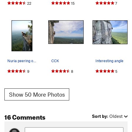
22
15
7
Nuria peering over the abyss.
CCK
Interesting angle
9
8
5
Show 50 More Photos
16 Comments
Sort by:
Oldest