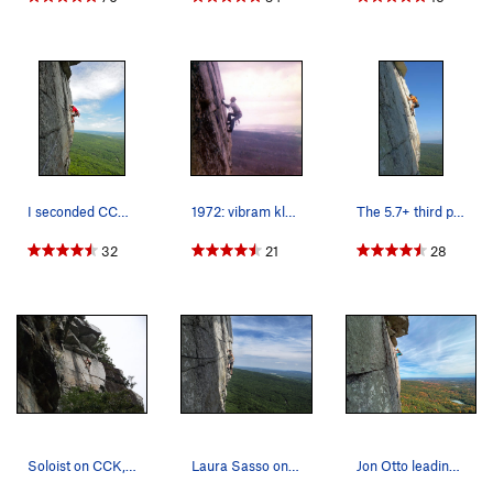
Descent: Walk right about 100' to a notch, and scramble
down the notch to the bolted rappel route by The Last Will Be
First. 3 rappels with one rope get you back down.
Alternatively, head south: three rappels from bolted anchors
over
No Glow
will get you to the ground with a single rope.
I seconded CCK back when I first started climbi…
1972: vibram klettershoes, swami webbing, fing…
The 5.7+ third pitch of Cascading Crystal Kalei…
32
21
28
Soloist on CCK, 8/13/11
Laura Sasso on CCK
Jon Otto leading the money pitch of CCK with lo…