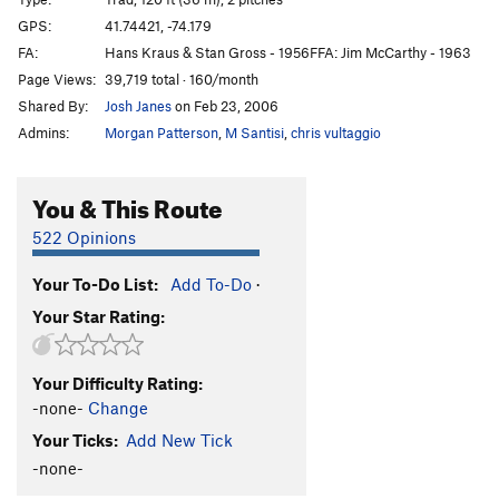
Missing, But Not Lost
T
5.4
GPS:
41.74421, -74.179
FA:
Hans Kraus & Stan Gross - 1956FFA: Jim McCarthy - 1963
50-50
T
5.5
Page Views:
39,719 total · 160/month
Lichen Forty Winks
T
5.7+
Shared By:
Josh Janes
on Feb 23, 2006
Sleepwalk
T
5.7
Admins:
Morgan Patterson
,
M Santisi
,
chris vultaggio
Cool Hand Dukes
T
5.8
Ent Line
T,TR
5.11-
You & This Route
Ants' Line
T
5.9
522 Opinions
Condemned Throne
T
5.12a
R
Your To-Do List:
Add To-Do
·
Throne, The
T
5.12a/b
Your Star Rating:
Bonnie's Roof
T
5.9
Knockout Drops
T
5.11b
R
Your Difficulty Rating:
Bonnie’s a Knockout
T
5.10b
-none-
Change
Ursula
T
5.6
Your Ticks:
Add New Tick
Nose Drops
T
5.9-
-none-
Groovy
T
5.8+