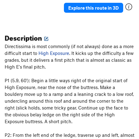
Space Invaders
T
5.10d
Explore this route in 3D
In the Silly
T
5.3
In The Groove
T
5.6
Description
Silly Chimney
T
5.1
Directissima is most commonly (if not always) done as a more
Order Wrong?
Sort Routes
difficult start to
High Exposure
. It kicks up the difficulty a few
grades, but it delivers a first pitch that is almost as classic as
High E's final pitch.
P1 (5.9, 60'): Begin a little ways right of the original start of
High Exposure, near the nose of the buttress. Make a
bouldery move up to a ramp and a leaning crack to a low roof,
undercling around this roof and around the corner to the
right (slick holds, some tricky gear. Continue up the face to
the obvious belay ledge on the right side of the High
Exposure buttress. A short pitch.
P2: From the left end of the ledge, traverse up and left, almost