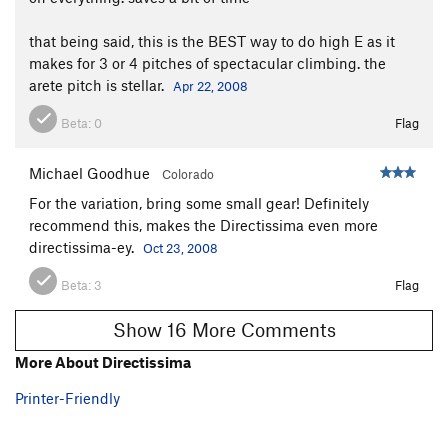
that being said, this is the BEST way to do high E as it
makes for 3 or 4 pitches of spectacular climbing. the
arete pitch is stellar.
Apr 22, 2008
Beta:
0
Flag
Michael Goodhue
Colorado
For the variation, bring some small gear! Definitely
recommend this, makes the Directissima even more
directissima-ey.
Oct 23, 2008
Beta:
3
Flag
Show 16 More Comments
More About Directissima
Printer-Friendly