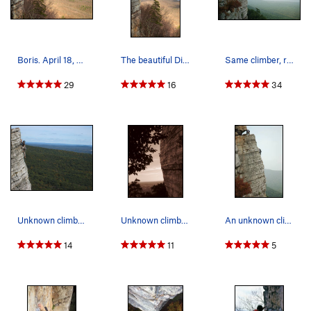
Boris. April 18, 2009.
The beautiful Directissima arete. Photo taken b…
Same climber, reaching the High E ledge.
29
16
34
Unknown climber finishing off P2
Unknown climber on Directissima. Taken from one…
An unknown climber on the P2 arete.
14
11
5