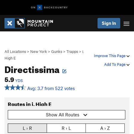
Sign In
All Locations
>
New York
>
Gunks
>
Trapps
>
i.
Improve This Page
High E
Directissima
Add To Page
5.9
YDS
Avg: 3.7 from 522 votes
Routes in i. High E
Show All Routes
L › R
R › L
A › Z