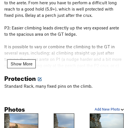
to the arete. From here you have to perform a difficult long
reach to a good hold (5.9+), which is well protected with
fixed pins. Belay at a perch just after the crux.
P3: Easier climbing leads directly up the very exposed arete
to the spacious area on the GT ledge.
It is possible to vary or combine the climbing to the GT in
several ways, including: a) climbing straight up just after
turning the major arete on P1 (a nudge harder and a bit more
Show More
runout), b) belaying only at the perch past the P2 crux, or c)
linking the entire pitch to the GT.
Protection
Finally: Continue up
High Exposure
's last pitch - how else
Standard Rack, many fixed pins on the climb.
would you finish a classic route?
Descend by the
bolted rappel route
right of the buttress (one
Photos
rope will do).
Add New Photo