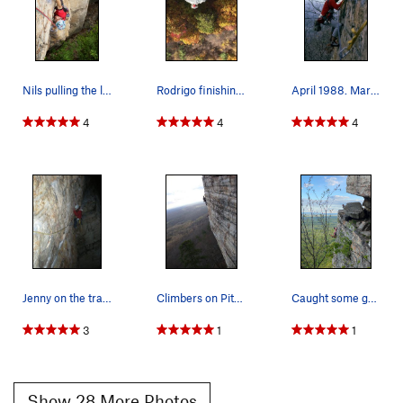
Nils pulling the last few moves of the hand tra…
Rodrigo finishing up arete-issima. Fall colors…
April 1988. Mark Taylor on the P2 traverse of D…
4
4
4
Jenny on the traverse on a beautiful October ni…
Climbers on Pitch 2
Caught some guys having a blast climbing Direct…
3
1
1
Show 28 More Photos