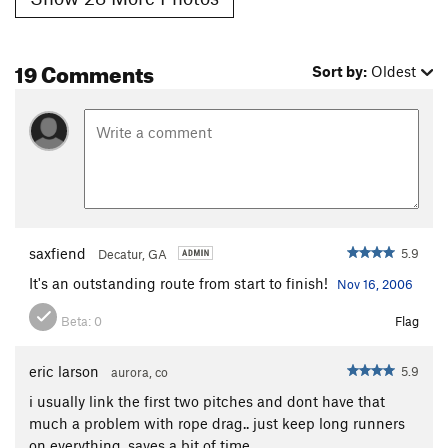
19 Comments
Sort by:
Oldest
saxfiend
5.9
Decatur, GA
It's an outstanding route from start to finish!
Nov 16, 2006
Beta:
0
Flag
eric larson
5.9
aurora, co
i usually link the first two pitches and dont have that
much a problem with rope drag.. just keep long runners
on everything. saves a bit of time