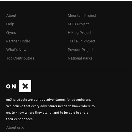
About
Mountain Project
Help
MTB Project
Gyms
Hiking Project
Partner Finder
Trail Run Project
What's New
Powder Project
Top Contributors
National Parks
onX products are built by adventurers, for adventurers.
We believe that every adventurer needs to know where to
go, to know where they stand, and to be able to share
their experiences.
About onX