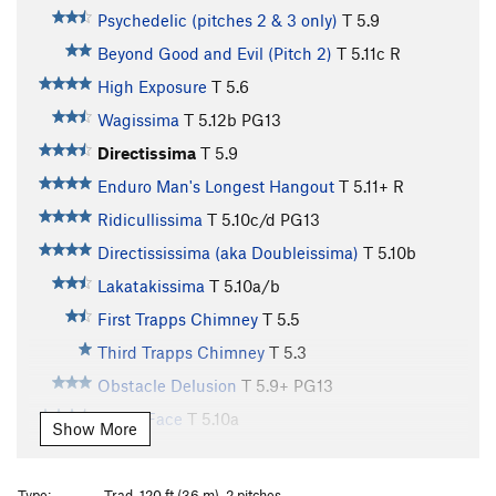
Psychedelic (pitches 2 & 3 only)
T
5.9
Beyond Good and Evil (Pitch 2)
T
5.11c
R
High Exposure
T
5.6
Wagissima
T
5.12b
PG13
Directissima
T
5.9
Enduro Man's Longest Hangout
T
5.11+
R
Ridicullissima
T
5.10c/d
PG13
Directississima (aka Doubleissima)
T
5.10b
Lakatakissima
T
5.10a/b
First Trapps Chimney
T
5.5
Third Trapps Chimney
T
5.3
Obstacle Delusion
T
5.9+
PG13
Teeny Face
T
5.10a
Show More
Insuhlation
T
5.9
Alpine Diversions
T
5.8
Type:
Trad, 120 ft (36 m), 2 pitches