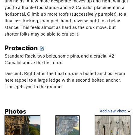
tiny holds. A few more desperate moves up and right will get
Amor Conditionnel
T,TR
5.12c
R
you to a thank-God stance and #2 Camalot placement in a
Shit Creek
T
5.7
horizontal. Climb up more roofs (successively pumpier), to a
final ass-kicking, cramped, hand traverse right to a belay
Dissonance
T
5.12a
stance. This feels almost as hard as the crux move, but
Unslung Heroes
T
5.11b
R
shorter folks may be able to cruise it.
Los Tres Cabrones
T
5.9+
Protection
Blistered Toe
T
5.8
Standard Rack, two bolts, some pins, and a crucial #2
Torture Garden
T
5.8
Camalot above the first crux.
Order Wrong?
Sort Routes
Descent: Right after the final crux is a bolted anchor. From
here rappel to a large ledge with a second bolted anchor.
This gets you to the ground.
Photos
Add New Photo