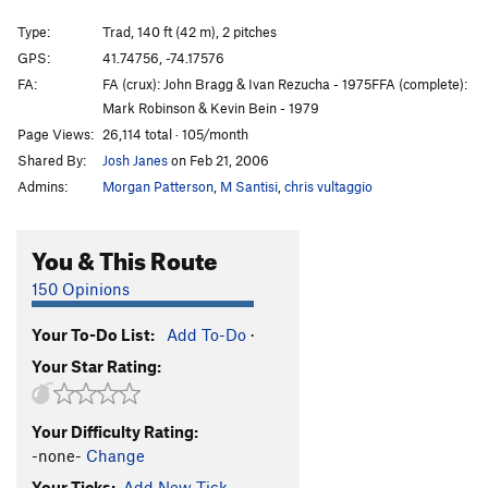
Lisa
T
5.9
PG13
Type:
Trad, 140 ft (42 m), 2 pitches
Asil
T
5.9+
GPS:
41.74756, -74.17576
FA:
FA (crux): John Bragg & Ivan Rezucha - 1975FFA (complete):
Mona
T
5.9
Mark Robinson & Kevin Bein - 1979
Full Face (pitch 2 only)
T
5.6
Page Views:
26,114 total · 105/month
48
T
5.4
Shared By:
Josh Janes
on Feb 21, 2006
Vader
T
5.10
Admins:
Morgan Patterson
,
M Santisi
,
chris vultaggio
Ventre de Boeuf
T
5.9+
PG13
You & This Route
Spooge From Another Planet
T,TR
5.11d
R
Uphill all the Way AKA The Man Who Fell to Earth
150 Opinions
T
5.12-
Double Crack
T
5.8
Your To-Do List:
Add To-Do
·
Your Star Rating:
Lito and the Swan
T
5.9+
PG13
Ivan and the Saum
T
5.9
PG13
Your Difficulty Rating:
49
T
5.3
-none-
Change
High Jinx
T
5.9+
Your Ticks:
Add New Tick