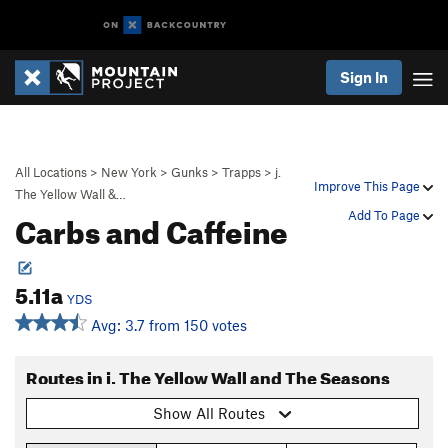
Sign In
All Locations
>
New York
>
Gunks
>
Trapps
>
j.
Improve This Page
The Yellow Wall &…
Carbs and Caffeine
Add To Page
5.11a
YDS
Avg: 3.7 from 150 votes
Routes in j. The Yellow Wall and The Seasons
Show All Routes