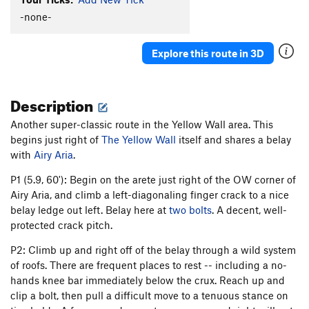
Broken Hammer
T
5.3
-none-
Nose, The
T
5.6
Lady's Lament-Boldville
T
5.8
Explore this route in 3D
Fillipina
T
5.9
Beta Blocker
T,TR
5.11b
R
Description
Boldina
T
5.7
Another super-classic route in the Yellow Wall area. This
Boulderville
T
5.10d
R
begins just right of
The Yellow Wall
itself and shares a belay
Bold-Ville
T
5.8
with
Airy Aria
.
Winter-Spring, The
T
5.10+
P1 (5.9, 60'): Begin on the arete just right of the OW corner of
Fall, The
T,TR
5.11a
R
Airy Aria, and climb a left-diagonaling finger crack to a nice
belay ledge out left. Belay here at
two bolts
. A decent, well-
Summer, The
T
5.11d
X
protected crack pitch.
Spring-Winter, The
T
5.9
P2: Climb up and right off of the belay through a wild system
Manly, Yes, But I Like It Too
T
5.10b/c
X
of roofs. There are frequent places to rest -- including a no-
Oblique Twique
T
5.8
hands knee bar immediately below the crux. Reach up and
clip a bolt, then pull a difficult move to a tenuous stance on
Tweak or Freak
T
5.10a