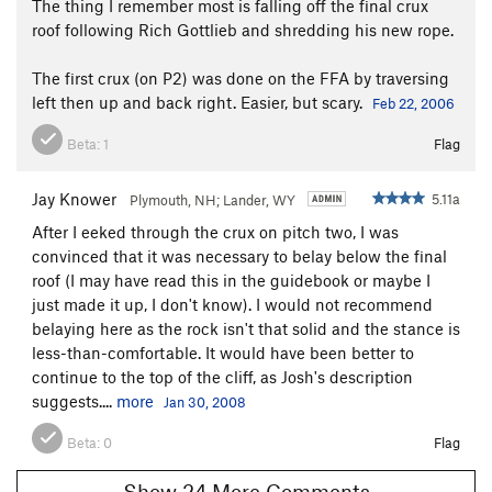
The thing I remember most is falling off the final crux
roof following Rich Gottlieb and shredding his new rope.
The first crux (on P2) was done on the FFA by traversing
left then up and back right. Easier, but scary.
Feb 22, 2006
Beta:
1
Flag
Jay Knower
5.11a
Plymouth, NH; Lander, WY
After I eeked through the crux on pitch two, I was
convinced that it was necessary to belay below the final
roof (I may have read this in the guidebook or maybe I
just made it up, I don't know). I would not recommend
belaying here as the rock isn't that solid and the stance is
less-than-comfortable. It would have been better to
continue to the top of the cliff, as Josh's description
suggests....
more
Jan 30, 2008
Beta:
0
Flag
Show 24 More Comments