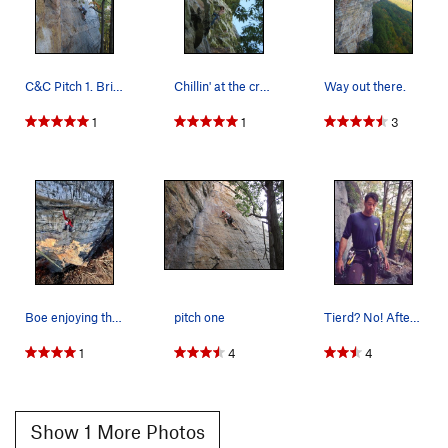
C&C Pitch 1. Bring nuts!
Chillin' at the crux!?!
Way out there.
1
1
3
Boe enjoying the caffeine
pitch one
Tierd? No! After 15 pitches today at the gunks,…
1
4
4
Show 1 More Photos