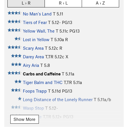
L › R
R › L
A › Z
No Man's Land
T
5.11
Tiers of Fear
T
5.12-
PG13
Yellow Wall, The
T
5.11c
PG13
Lost in Yellow
T
5.10a
R
Scary Area
T
5.12c
R
Darey Area
T,TR
5.12c
X
Airy Aria
T
5.8
Carbs and Caffeine
T
5.11a
Tiger Balm and THC
T,TR
5.11a
Foops Trapp
T
5.11d
PG13
Long Distance of the Lonely Runner
T
5.11a/b
Wasp Stop
T
5.12-
Prick, The
T,TR
5.12+
PG13
Show More
Sting, The
T
5.12a