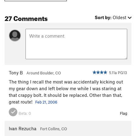
27 Comments
Sort by:
Oldest
Tony B
5.11a PG13
Around Boulder, CO
The thing I recall the most was accidentally kicking out
my gear down and left below me while I was staring at
that crappy bolt. It should be replaced. Other than that,
great route!
Feb 21, 2006
Beta:
0
Flag
Ivan Rezucha
Fort Collins, CO