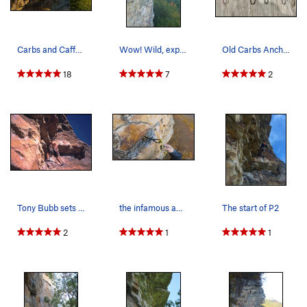
Carbs and Caffeine onsight attempt on a crisp a…
Wow! Wild, exposed roof!
Old Carbs Anchor
18
7
2
Tony Bubb sets off on lead into the long and pu…
the infamous and suspect #2 placement post-crux
The start of P2
2
1
1