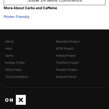
More About Carbs and Caffeine
Printer-Friendly
About
Mountain Project
Help
MTB Project
Gyms
Hiking Project
Partner Finder
Trail Run Project
What's New
Powder Project
Top Contributors
National Parks